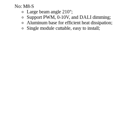
No: M8-S
Large beam angle 210°;
Support PWM, 0-10V, and DALI dimming;
Aluminum base for efficient heat dissipation;
Single module cuttable, easy to install;