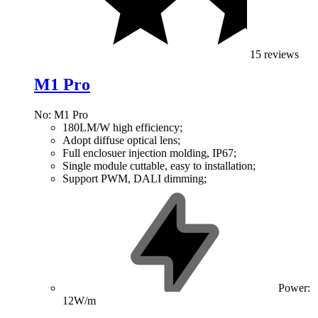
15 reviews
M1 Pro
No: M1 Pro
180LM/W high efficiency;
Adopt diffuse optical lens;
Full enclosuer injection molding, IP67;
Single module cuttable, easy to installation;
Support PWM, DALI dimming;
Power:
12W/m