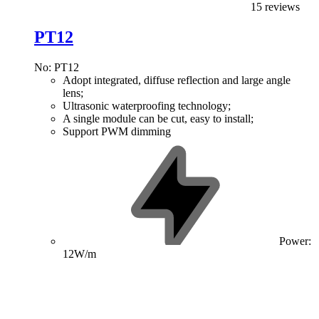
15 reviews
PT12
No: PT12
Adopt integrated, diffuse reflection and large angle
lens;
Ultrasonic waterproofing technology;
A single module can be cut, easy to install;
Support PWM dimming
Power:
12W/m