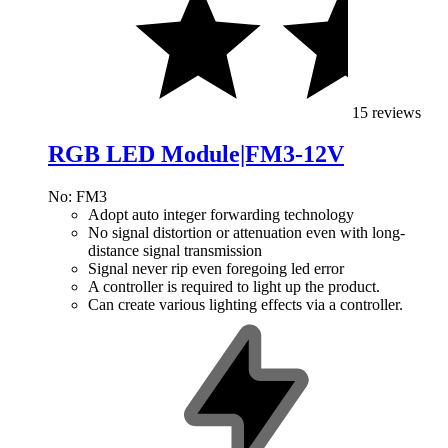
15 reviews
RGB LED Module|FM3-12V
No: FM3
Adopt auto integer forwarding technology
No signal distortion or attenuation even with long-
distance signal transmission
Signal never rip even foregoing led error
A controller is required to light up the product.
Can create various lighting effects via a controller.