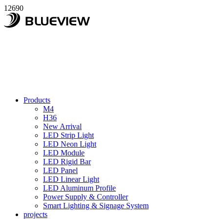
12690
Products
M4
H36
New Arrival
LED Strip Light
LED Neon Light
LED Module
LED Rigid Bar
LED Panel
LED Linear Light
LED Aluminum Profile
Power Supply & Controller
Smart Lighting & Signage System
projects