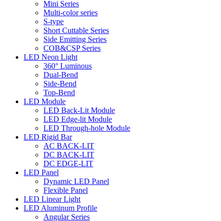
Mini Series
Multi-color series
S-type
Short Cuttable Series
Side Emitting Series
COB&CSP Series
LED Neon Light
360° Luminous
Dual-Bend
Side-Bend
Top-Bend
LED Module
LED Back-Lit Module
LED Edge-lit Module
LED Through-hole Module
LED Rigid Bar
AC BACK-LIT
DC BACK-LIT
DC EDGE-LIT
LED Panel
Dynamic LED Panel
Flexible Panel
LED Linear Light
LED Aluminum Profile
Angular Series