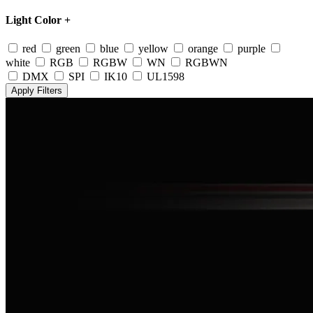
Light Color
+
red
green
blue
yellow
orange
purple
white
RGB
RGBW
WN
RGBWN
DMX
SPI
IK10
UL1598
Apply Filters