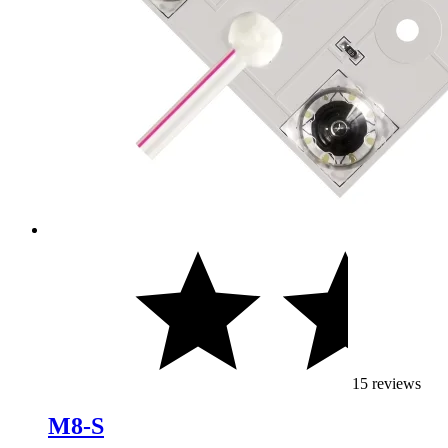
15 reviews
M8-S