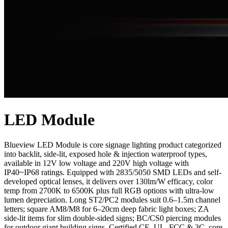
LED Module
Blueview LED Module is core signage lighting product categorized
into backlit, side-lit, exposed hole & injection waterproof types,
available in 12V low voltage and 220V high voltage with
IP40~IP68 ratings. Equipped with 2835/5050 SMD LEDs and self-
developed optical lenses, it delivers over 130lm/W efficacy, color
temp from 2700K to 6500K plus full RGB options with ultra-low
lumen depreciation. Long ST2/PC2 modules suit 0.6–1.5m channel
letters; square AM8/M8 for 6–20cm deep fabric light boxes; ZA
side-lit items for slim double-sided signs; BC/CS0 piercing modules
for outdoor giant building signs. Certified CE, UL, FCC & 3C, core