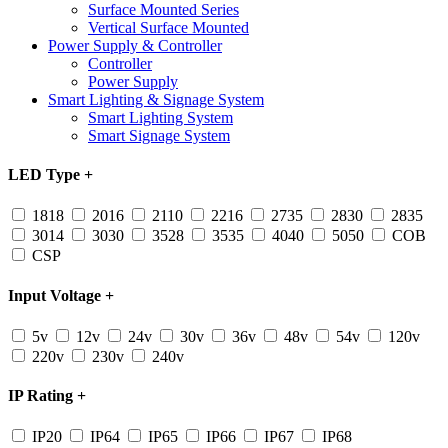
Surface Mounted Series
Vertical Surface Mounted
Power Supply & Controller
Controller
Power Supply
Smart Lighting & Signage System
Smart Lighting System
Smart Signage System
LED Type
+
1818
2016
2110
2216
2735
2830
2835
3014
3030
3528
3535
4040
5050
COB
CSP
Input Voltage
+
5v
12v
24v
30v
36v
48v
54v
120v
220v
230v
240v
IP Rating
+
IP20
IP64
IP65
IP66
IP67
IP68