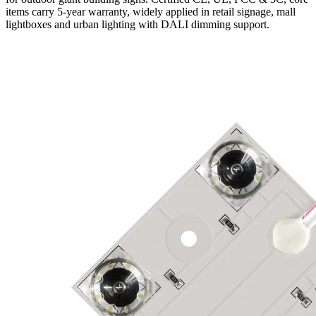
items carry 5-year warranty, widely applied in retail signage, mall
lightboxes and urban lighting with DALI dimming support.