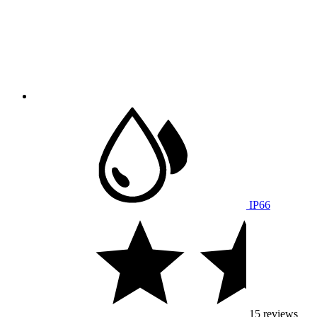
IP66
15 reviews