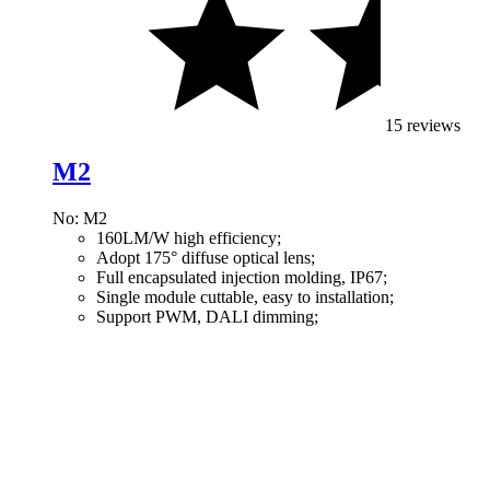
15 reviews
M2
No: M2
160LM/W high efficiency;
Adopt 175° diffuse optical lens;
Full encapsulated injection molding, IP67;
Single module cuttable, easy to installation;
Support PWM, DALI dimming;