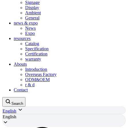
Signage
Display
Ambient
General
news & expo
News
Expo
resources
Catalog
Specification
Certification
warranty
Abouts
Introduction
Overseas Factory
ODM&OEM
r & d
Contact
Search
English
English