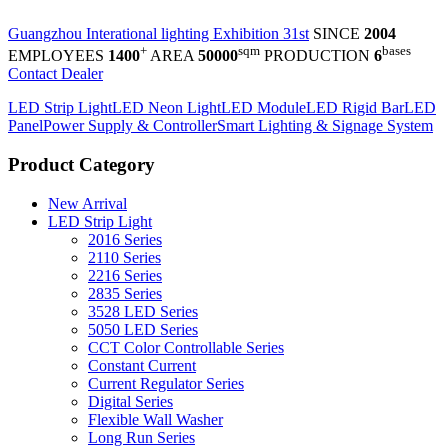
Guangzhou Interational lighting Exhibition 31st
SINCE
2004
+
sqm
bases
EMPLOYEES
1400
AREA
50000
PRODUCTION
6
Contact Dealer
LED Strip Light
LED Neon Light
LED Module
LED Rigid Bar
LED
Panel
Power Supply & Controller
Smart Lighting & Signage System
Product Category
New Arrival
LED Strip Light
2016 Series
2110 Series
2216 Series
2835 Series
3528 LED Series
5050 LED Series
CCT Color Controllable Series
Constant Current
Current Regulator Series
Digital Series
Flexible Wall Washer
Long Run Series