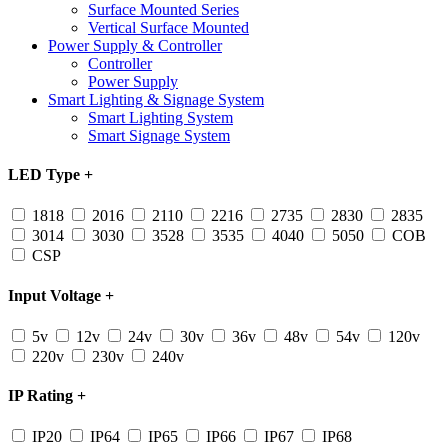
Surface Mounted Series
Vertical Surface Mounted
Power Supply & Controller
Controller
Power Supply
Smart Lighting & Signage System
Smart Lighting System
Smart Signage System
LED Type
+
1818
2016
2110
2216
2735
2830
2835
3014
3030
3528
3535
4040
5050
COB
CSP
Input Voltage
+
5v
12v
24v
30v
36v
48v
54v
120v
220v
230v
240v
IP Rating
+
IP20
IP64
IP65
IP66
IP67
IP68