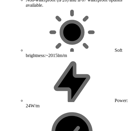
available.
Soft
brightness:~2015lm/m
Power:
24W/m