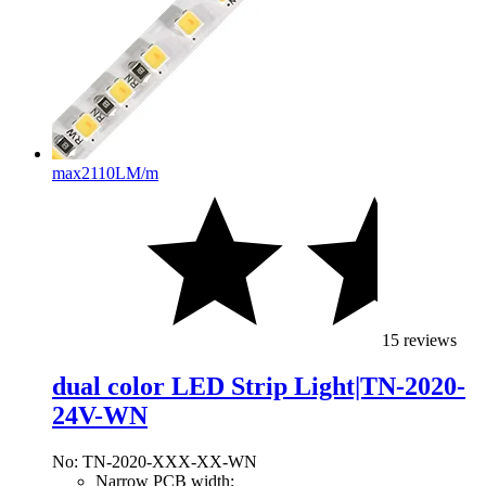
max
2110LM/m
15 reviews
dual color LED Strip Light|TN-2020-
24V-WN
No: TN-2020-XXX-XX-WN
Narrow PCB width;