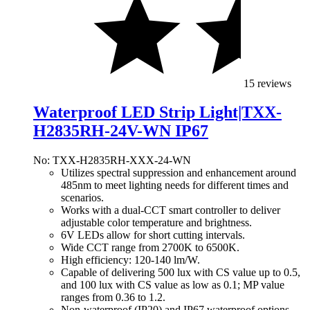
15 reviews
Waterproof LED Strip Light|TXX-
H2835RH-24V-WN IP67
No: TXX-H2835RH-XXX-24-WN
Utilizes spectral suppression and enhancement around
485nm to meet lighting needs for different times and
scenarios.
Works with a dual-CCT smart controller to deliver
adjustable color temperature and brightness.
6V LEDs allow for short cutting intervals.
Wide CCT range from 2700K to 6500K.
High efficiency: 120-140 lm/W.
Capable of delivering 500 lux with CS value up to 0.5,
and 100 lux with CS value as low as 0.1; MP value
ranges from 0.36 to 1.2.
Non-waterproof (IP20) and IP67 waterproof options