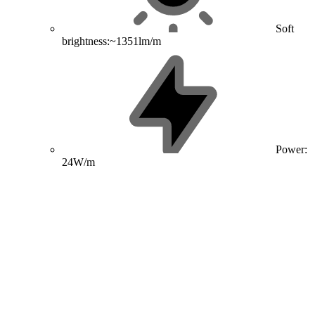
Soft
brightness:~1351lm/m
Power:
24W/m