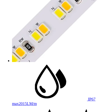
IP67
max
2015LM/m