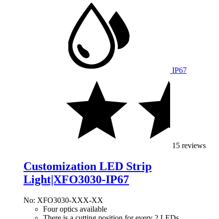
IP67
15 reviews
Customization LED Strip
Light|XFO3030-IP67
No: XFO3030-XXX-XX
Four optics available
There is a cutting position for every 2 LEDs