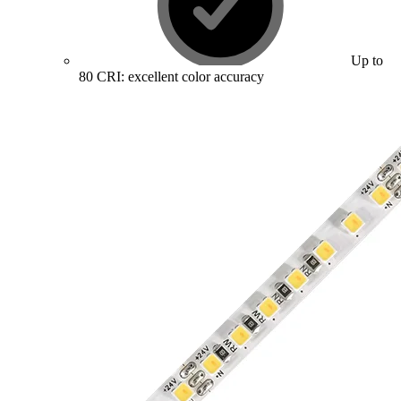
Up to
80 CRI: excellent color accuracy