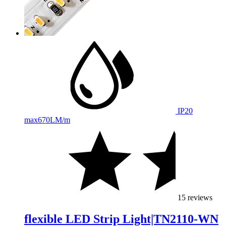
IP20
max
670LM/m
15 reviews
flexible LED Strip Light|TN2110-WN