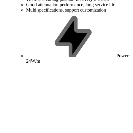
Good attenuation performance, long service life
Multi specifications, support customization
Power:
24W/m