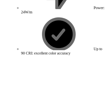
Power:
24W/m
Up to
90 CRI: excellent color accuracy