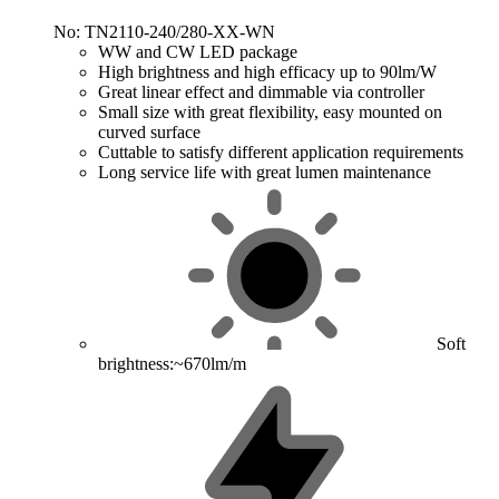
No: TN2110-240/280-XX-WN
WW and CW LED package
High brightness and high efficacy up to 90lm/W
Great linear effect and dimmable via controller
Small size with great flexibility, easy mounted on
curved surface
Cuttable to satisfy different application requirements
Long service life with great lumen maintenance
Soft
brightness:~670lm/m