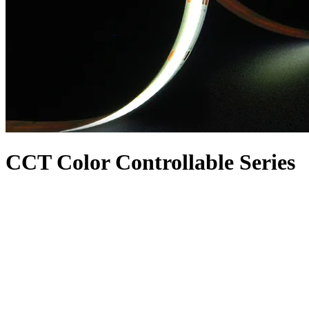
CCT Color Controllable Series