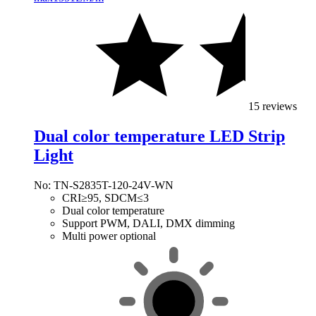
15 reviews
Dual color temperature LED Strip
Light
No: TN-S2835T-120-24V-WN
CRI≥95, SDCM≤3
Dual color temperature
Support PWM, DALI, DMX dimming
Multi power optional