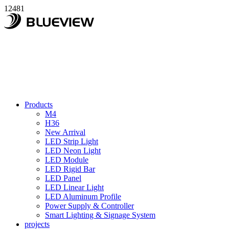
12481
Products
M4
H36
New Arrival
LED Strip Light
LED Neon Light
LED Module
LED Rigid Bar
LED Panel
LED Linear Light
LED Aluminum Profile
Power Supply & Controller
Smart Lighting & Signage System
projects