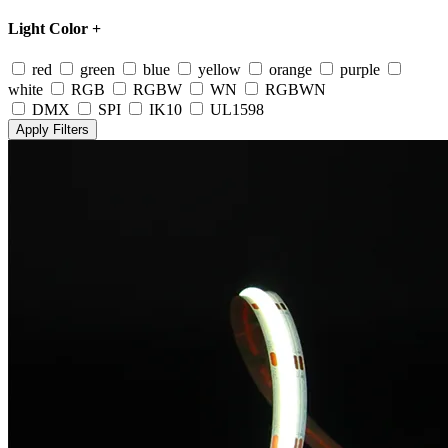
Light Color
+
red
green
blue
yellow
orange
purple
white
RGB
RGBW
WN
RGBWN
DMX
SPI
IK10
UL1598
Apply Filters