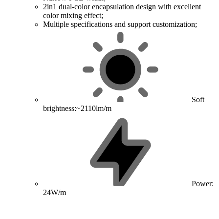
2in1 dual-color encapsulation design with excellent
color mixing effect;
Multiple specifications and support customization;
Soft
brightness:~2110lm/m
Power:
24W/m