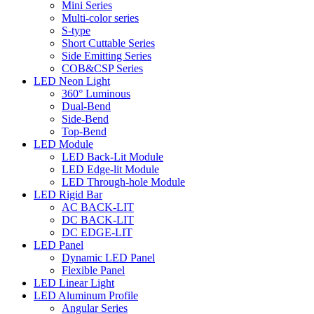
Mini Series
Multi-color series
S-type
Short Cuttable Series
Side Emitting Series
COB&CSP Series
LED Neon Light
360° Luminous
Dual-Bend
Side-Bend
Top-Bend
LED Module
LED Back-Lit Module
LED Edge-lit Module
LED Through-hole Module
LED Rigid Bar
AC BACK-LIT
DC BACK-LIT
DC EDGE-LIT
LED Panel
Dynamic LED Panel
Flexible Panel
LED Linear Light
LED Aluminum Profile
Angular Series