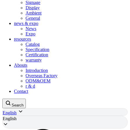
Signage
Display
Ambient
General
news & expo
News
Expo
resources
Catalog
Specification
Certification
warranty
Abouts
Introduction
Overseas Factory
ODM&OEM
r & d
Contact
Search
English
English