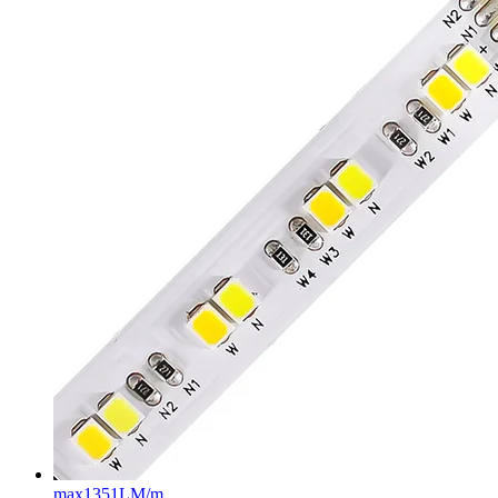
max
1351LM/m