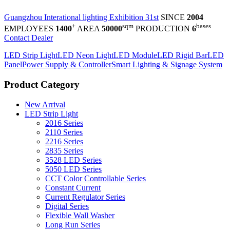
Guangzhou Interational lighting Exhibition 31st
SINCE
2004
+
sqm
bases
EMPLOYEES
1400
AREA
50000
PRODUCTION
6
Contact Dealer
LED Strip Light
LED Neon Light
LED Module
LED Rigid Bar
LED
Panel
Power Supply & Controller
Smart Lighting & Signage System
Product Category
New Arrival
LED Strip Light
2016 Series
2110 Series
2216 Series
2835 Series
3528 LED Series
5050 LED Series
CCT Color Controllable Series
Constant Current
Current Regulator Series
Digital Series
Flexible Wall Washer
Long Run Series