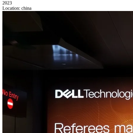
2023
Location:
china