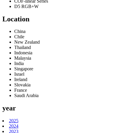
COF-linear Series
D5 RGB+W
Location
China
Chile
New Zealand
Thailand
Indonesia
Malaysia
India
Singapore
Israel
Ireland
Slovakia
France
Saudi Arabia
year
2025
2024
2023