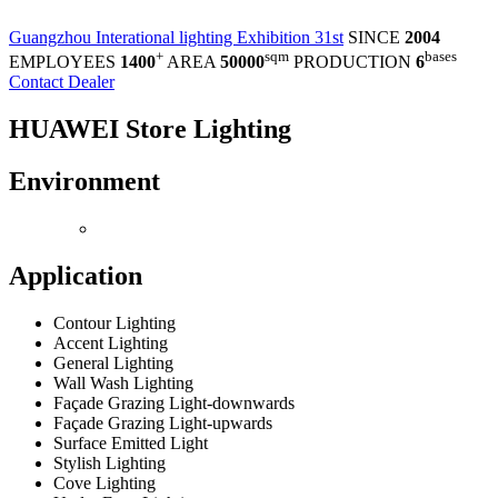
Guangzhou Interational lighting Exhibition 31st
SINCE
2004
+
sqm
bases
EMPLOYEES
1400
AREA
50000
PRODUCTION
6
Contact Dealer
HUAWEI Store Lighting
Environment
Application
Contour Lighting
Accent Lighting
General Lighting
Wall Wash Lighting
Façade Grazing Light-downwards
Façade Grazing Light-upwards
Surface Emitted Light
Stylish Lighting
Cove Lighting