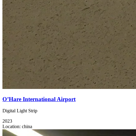
O’Hare International Airport
Digital Light Strip
2023
Location:
china