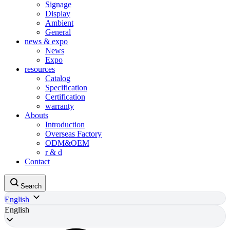
Signage
Display
Ambient
General
news & expo
News
Expo
resources
Catalog
Specification
Certification
warranty
Abouts
Introduction
Overseas Factory
ODM&OEM
r & d
Contact
Search
English
English