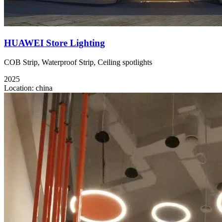
HUAWEI Store Lighting
COB Strip, Waterproof Strip, Ceiling spotlights
2025
Location:
china