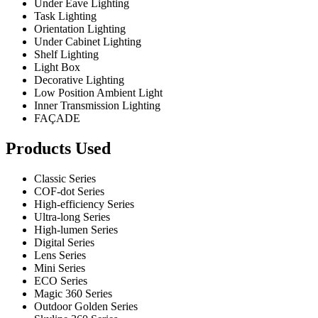
Under Eave Lighting
Task Lighting
Orientation Lighting
Under Cabinet Lighting
Shelf Lighting
Light Box
Decorative Lighting
Low Position Ambient Light
Inner Transmission Lighting
FAÇADE
Products Used
Classic Series
COF-dot Series
High-efficiency Series
Ultra-long Series
High-lumen Series
Digital Series
Lens Series
Mini Series
ECO Series
Magic 360 Series
Outdoor Golden Series