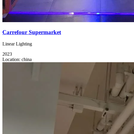
Carrefour Supermarket
Linear Lighting
2023
Location:
china