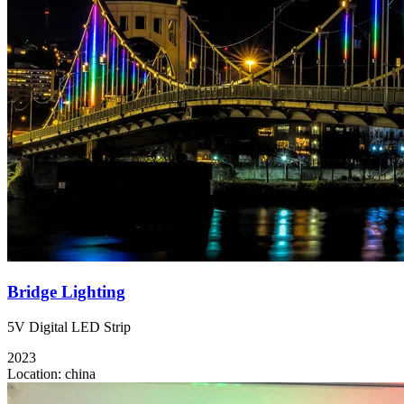
Bridge Lighting
5V Digital LED Strip
2023
Location:
china