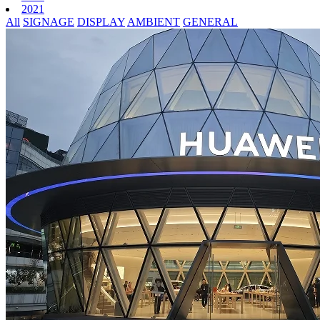
2021
All
SIGNAGE
DISPLAY
AMBIENT
GENERAL