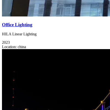
Office Lighting
HILA Linear Lighting
2023
Location:
china