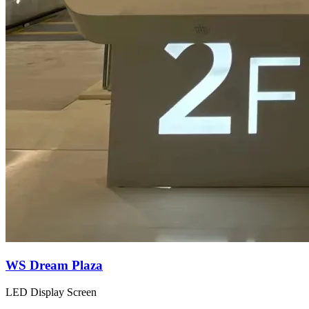
WS Dream Plaza
LED Display Screen