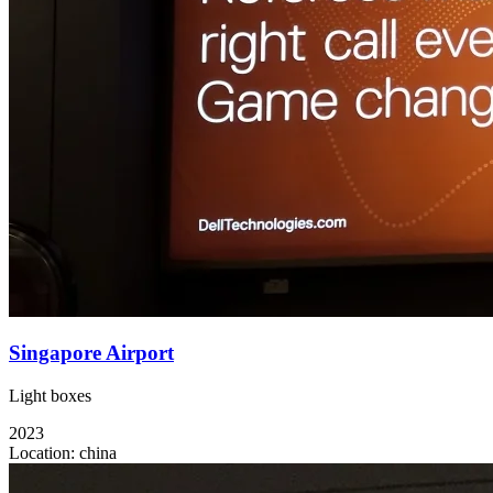
Singapore Airport
Light boxes
2023
Location:
china