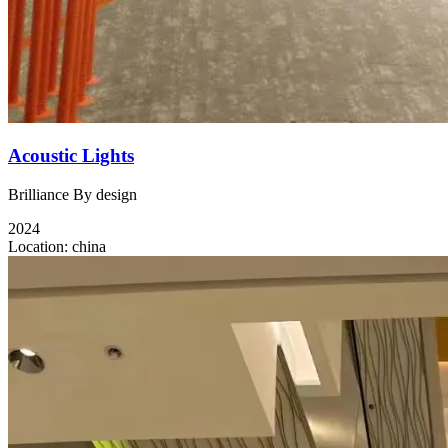
Acoustic Lights
Brilliance By design
2024
Location:
china