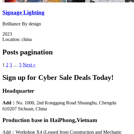
Signage Lighting
Brilliance By design
2023
Location:
china
Posts pagination
1
2
3
…
5
Next »
Sign up for Cyber Sale Deals Today!
Headquarter
Add：
No. 1000, 2nd Konggang Road Shuangliu, Chengdu
610207 Sichuan, China
Production base in HaiPhong,Vietnam
Add：Workshop X4 (Leased from Construction and Mechanic