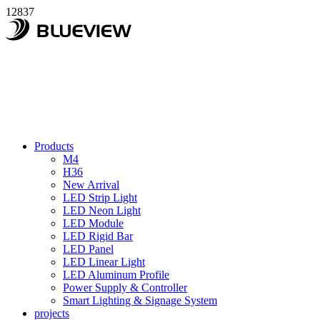
12837
Products
M4
H36
New Arrival
LED Strip Light
LED Neon Light
LED Module
LED Rigid Bar
LED Panel
LED Linear Light
LED Aluminum Profile
Power Supply & Controller
Smart Lighting & Signage System
projects