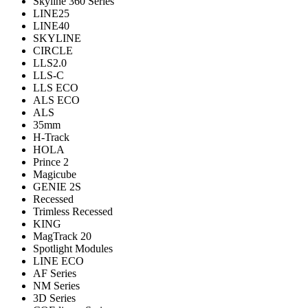
Skyline 360 Series
LINE25
LINE40
SKYLINE
CIRCLE
LLS2.0
LLS-C
LLS ECO
ALS ECO
ALS
35mm
H-Track
HOLA
Prince 2
Magicube
GENIE 2S
Recessed
Trimless Recessed
KING
MagTrack 20
Spotlight Modules
LINE ECO
AF Series
NM Series
3D Series