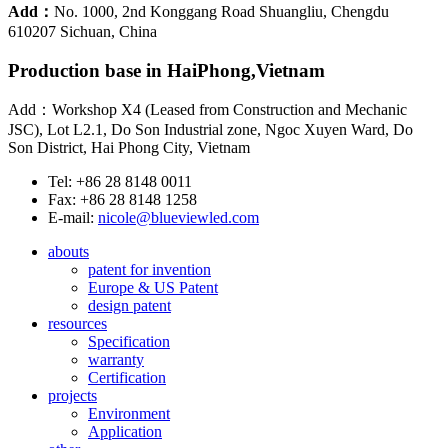
Add：
No. 1000, 2nd Konggang Road Shuangliu, Chengdu
610207 Sichuan, China
Production base in HaiPhong,Vietnam
Add：Workshop X4 (Leased from Construction and Mechanic
JSC), Lot L2.1, Do Son Industrial zone, Ngoc Xuyen Ward, Do
Son District, Hai Phong City, Vietnam
Tel: +86 28 8148 0011
Fax: +86 28 8148 1258
E-mail:
nicole@blueviewled.com
abouts
patent for invention
Europe & US Patent
design patent
resources
Specification
warranty
Certification
projects
Environment
Application