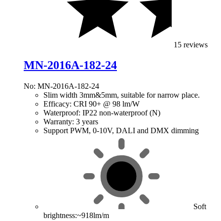
15 reviews
MN-2016A-182-24
No: MN-2016A-182-24
Slim width 3mm&5mm, suitable for narrow place.
Efficacy: CRI 90+ @ 98 lm/W
Waterproof: IP22 non-waterproof (N)
Warranty: 3 years
Support PWM, 0-10V, DALI and DMX dimming
Soft
brightness:~918lm/m