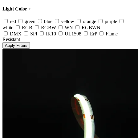
Light Color
+
red
green
blue
yellow
orange
purple
white
RGB
RGBW
WN
RGBWN
DMX
SPI
IK10
UL1598
ErP
Flame
Resistant
Apply Filters