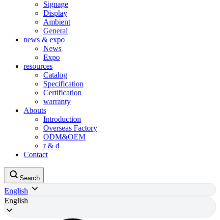
Signage
Display
Ambient
General
news & expo
News
Expo
resources
Catalog
Specification
Certification
warranty
Abouts
Introduction
Overseas Factory
ODM&OEM
r & d
Contact
Search
English
English