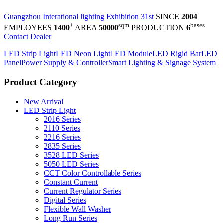
Guangzhou Interational lighting Exhibition 31st
SINCE
2004
+
sqm
bases
EMPLOYEES
1400
AREA
50000
PRODUCTION
6
Contact Dealer
LED Strip Light
LED Neon Light
LED Module
LED Rigid Bar
LED
Panel
Power Supply & Controller
Smart Lighting & Signage System
Product Category
New Arrival
LED Strip Light
2016 Series
2110 Series
2216 Series
2835 Series
3528 LED Series
5050 LED Series
CCT Color Controllable Series
Constant Current
Current Regulator Series
Digital Series
Flexible Wall Washer
Long Run Series