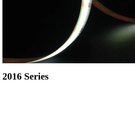
2016 Series