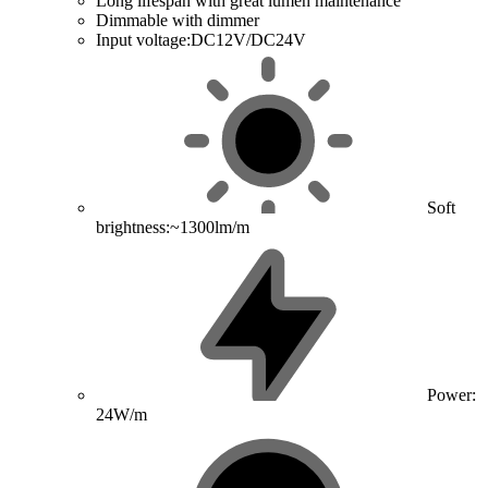
Long lifespan with great lumen maintenance
Dimmable with dimmer
Input voltage:DC12V/DC24V
Soft
brightness:~1300lm/m
Power:
24W/m