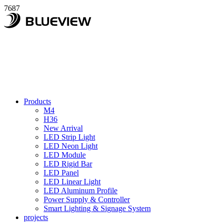
7687
Products
M4
H36
New Arrival
LED Strip Light
LED Neon Light
LED Module
LED Rigid Bar
LED Panel
LED Linear Light
LED Aluminum Profile
Power Supply & Controller
Smart Lighting & Signage System
projects