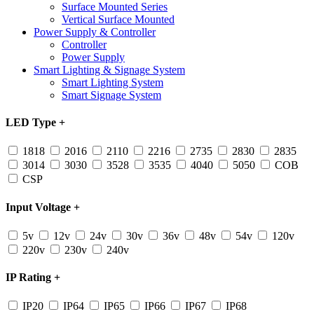
Surface Mounted Series
Vertical Surface Mounted
Power Supply & Controller
Controller
Power Supply
Smart Lighting & Signage System
Smart Lighting System
Smart Signage System
LED Type
+
1818
2016
2110
2216
2735
2830
2835
3014
3030
3528
3535
4040
5050
COB
CSP
Input Voltage
+
5v
12v
24v
30v
36v
48v
54v
120v
220v
230v
240v
IP Rating
+
IP20
IP64
IP65
IP66
IP67
IP68