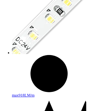
max
918LM/m