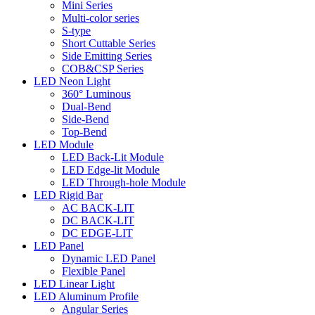
Mini Series
Multi-color series
S-type
Short Cuttable Series
Side Emitting Series
COB&CSP Series
LED Neon Light
360° Luminous
Dual-Bend
Side-Bend
Top-Bend
LED Module
LED Back-Lit Module
LED Edge-lit Module
LED Through-hole Module
LED Rigid Bar
AC BACK-LIT
DC BACK-LIT
DC EDGE-LIT
LED Panel
Dynamic LED Panel
Flexible Panel
LED Linear Light
LED Aluminum Profile
Angular Series