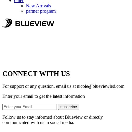
other
New Arrivals
partner program
CONNECT WITH US
For support or any question, email us at
nicole@blueviewled.com
Enter your email to get the latest information
subscribe
Follow us to stay informed about Blueview or directly
communicated with us in social media.