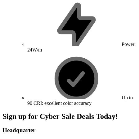
Power:
24W/m
Up to
90 CRI: excellent color accuracy
Sign up for Cyber Sale Deals Today!
Headquarter