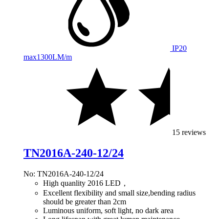
IP20
max
1300LM/m
15 reviews
TN2016A-240-12/24
No: TN2016A-240-12/24
High quanlity 2016 LED，
Excellent flexibility and small size,bending radius
should be greater than 2cm
Luminous uniform, soft light, no dark area