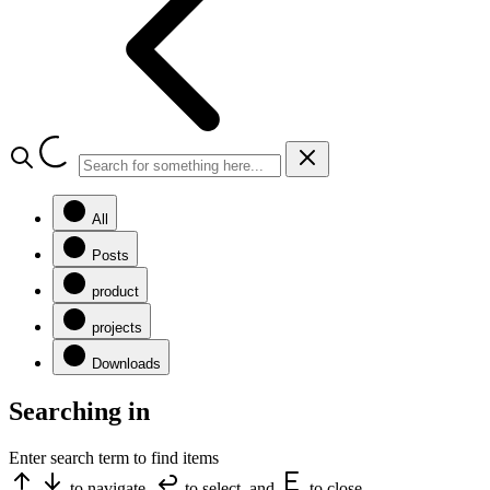
All
Posts
product
projects
Downloads
Searching in
Enter search term to find items
to navigate,
to select, and
to close