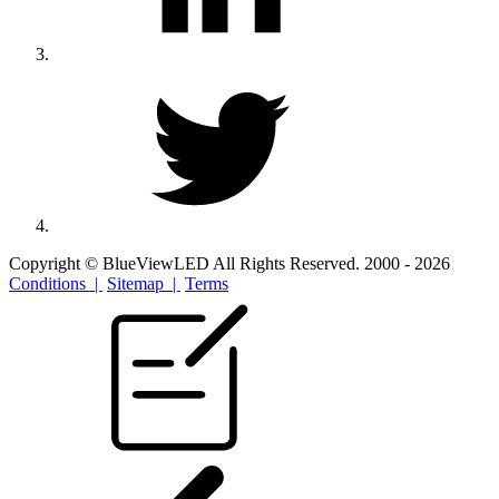
Copyright © BlueViewLED All Rights Reserved. 2000 - 2026
Conditions |
Sitemap |
Terms