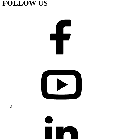
FOLLOW US