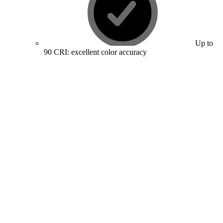
Up to
90 CRI: excellent color accuracy