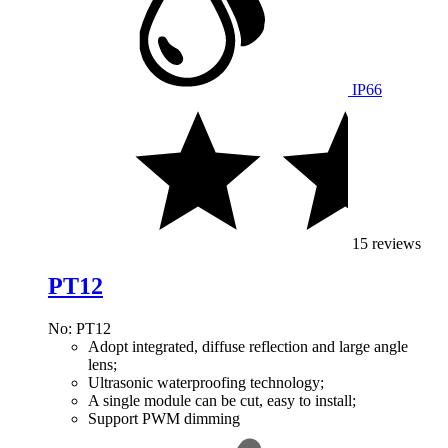
IP66
15 reviews
PT12
No: PT12
Adopt integrated, diffuse reflection and large angle
lens;
Ultrasonic waterproofing technology;
A single module can be cut, easy to install;
Support PWM dimming