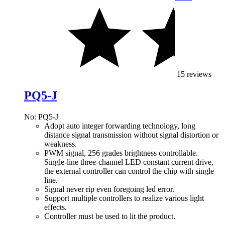
15 reviews
PQ5-J
No: PQ5-J
Adopt auto integer forwarding technology, long
distance signal transmission without signal distortion or
weakness.
PWM signal, 256 grades brightness controllable.
Single-line three-channel LED constant current drive,
the external controller can control the chip with single
line.
Signal never rip even foregoing led error.
Support multiple controllers to realize various light
effects.
Controller must be used to lit the product.