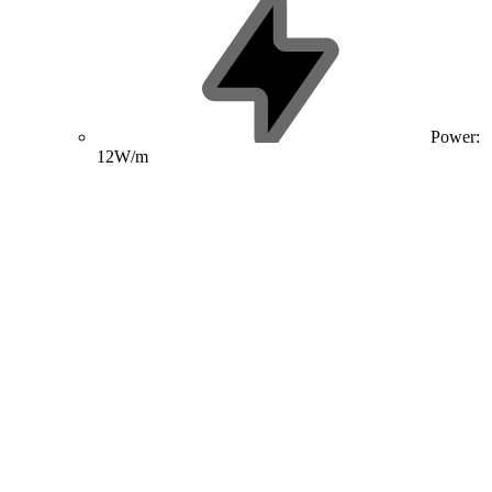
Power:
12W/m