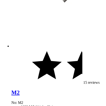
15 reviews
M2
No: M2