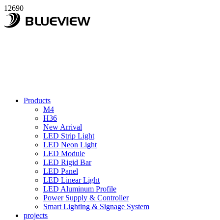
12690
Products
M4
H36
New Arrival
LED Strip Light
LED Neon Light
LED Module
LED Rigid Bar
LED Panel
LED Linear Light
LED Aluminum Profile
Power Supply & Controller
Smart Lighting & Signage System
projects