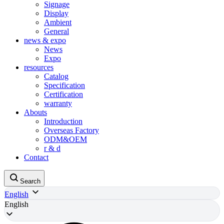
Signage
Display
Ambient
General
news & expo
News
Expo
resources
Catalog
Specification
Certification
warranty
Abouts
Introduction
Overseas Factory
ODM&OEM
r & d
Contact
Search
English
English