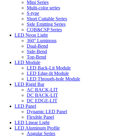
Mini Series
Multi-color series
S-type
Short Cuttable Series
Side Emitting Series
COB&CSP Series
LED Neon Light
360° Luminous
Dual-Bend
Side-Bend
Top-Bend
LED Module
LED Back-Lit Module
LED Edge-lit Module
LED Through-hole Module
LED Rigid Bar
AC BACK-LIT
DC BACK-LIT
DC EDGE-LIT
LED Panel
Dynamic LED Panel
Flexible Panel
LED Linear Light
LED Aluminum Profile
Angular Series