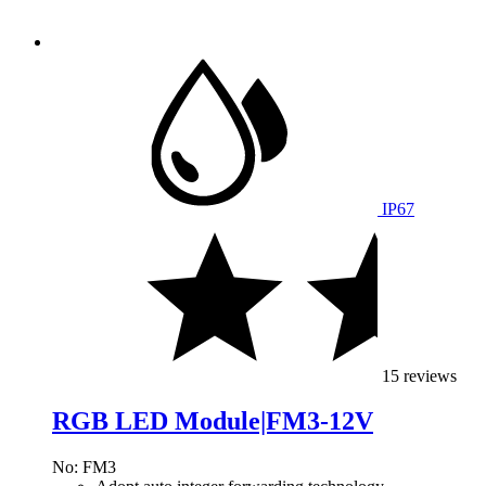
IP67
15 reviews
RGB LED Module|FM3-12V
No: FM3