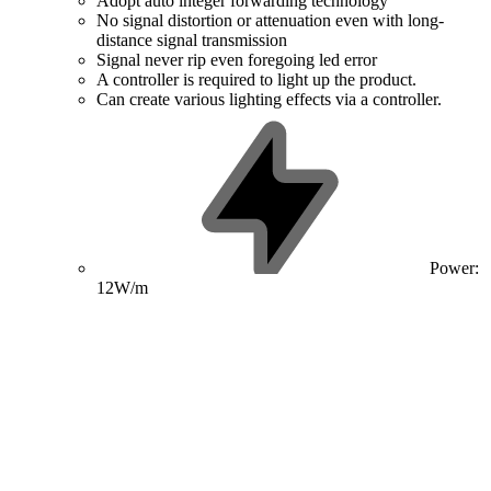
Adopt auto integer forwarding technology
No signal distortion or attenuation even with long-
distance signal transmission
Signal never rip even foregoing led error
A controller is required to light up the product.
Can create various lighting effects via a controller.
Power:
12W/m