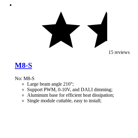
15 reviews
M8-S
No: M8-S
Large beam angle 210°;
Support PWM, 0-10V, and DALI dimming;
Aluminum base for efficient heat dissipation;
Single module cuttable, easy to install;