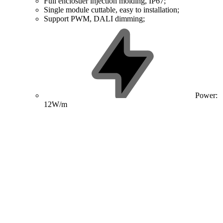
Full enclosuer injection molding, IP67;
Single module cuttable, easy to installation;
Support PWM, DALI dimming;
Power:
12W/m