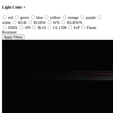
Light Color
+
red
green
blue
yellow
orange
purple
white
RGB
RGBW
WN
RGBWN
DMX
SPI
IK10
UL1598
ErP
Flame
Resistant
Apply Filters