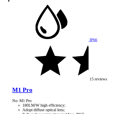
IP66
15 reviews
M1 Pro
No: M1 Pro
180LM/W high efficiency;
Adopt diffuse optical lens;