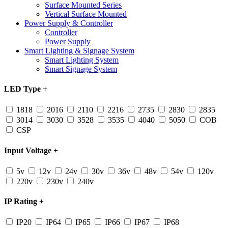
Surface Mounted Series
Vertical Surface Mounted
Power Supply & Controller
Controller
Power Supply
Smart Lighting & Signage System
Smart Lighting System
Smart Signage System
LED Type
+
1818
2016
2110
2216
2735
2830
2835
3014
3030
3528
3535
4040
5050
COB
CSP
Input Voltage
+
5v
12v
24v
30v
36v
48v
54v
120v
220v
230v
240v
IP Rating
+
IP20
IP64
IP65
IP66
IP67
IP68