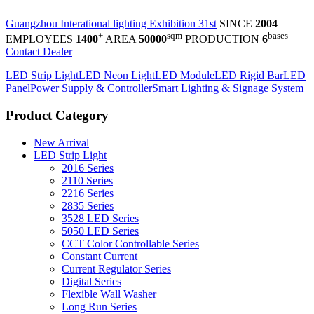
Guangzhou Interational lighting Exhibition 31st
SINCE
2004
+
sqm
bases
EMPLOYEES
1400
AREA
50000
PRODUCTION
6
Contact Dealer
LED Strip Light
LED Neon Light
LED Module
LED Rigid Bar
LED
Panel
Power Supply & Controller
Smart Lighting & Signage System
Product Category
New Arrival
LED Strip Light
2016 Series
2110 Series
2216 Series
2835 Series
3528 LED Series
5050 LED Series
CCT Color Controllable Series
Constant Current
Current Regulator Series
Digital Series
Flexible Wall Washer
Long Run Series