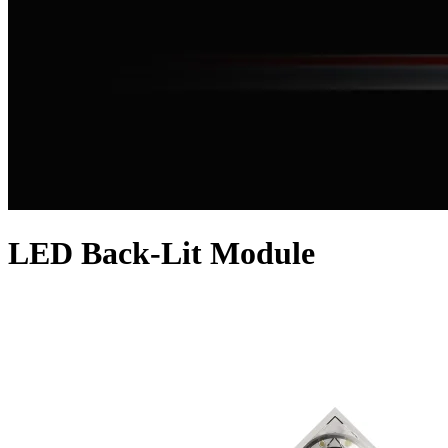
LED Back-Lit Module