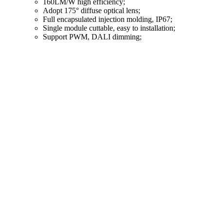
160LM/W high efficiency;
Adopt 175° diffuse optical lens;
Full encapsulated injection molding, IP67;
Single module cuttable, easy to installation;
Support PWM, DALI dimming;