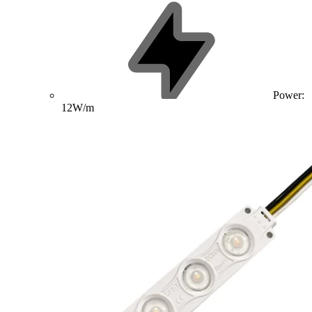
Power:
12W/m