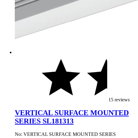
15 reviews
VERTICAL SURFACE MOUNTED
SERIES SL181313
No: VERTICAL SURFACE MOUNTED SERIES