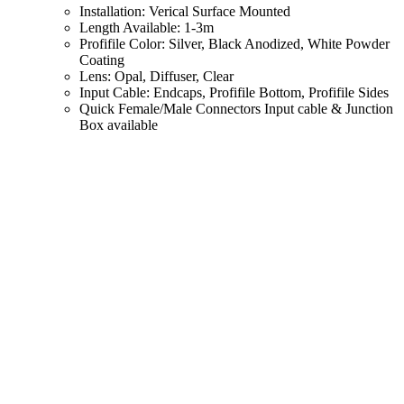
Installation: Verical Surface Mounted
Length Available: 1-3m
Profifile Color: Silver, Black Anodized, White Powder
Coating
Lens: Opal, Diffuser, Clear
Input Cable: Endcaps, Profifile Bottom, Profifile Sides
Quick Female/Male Connectors Input cable & Junction
Box available