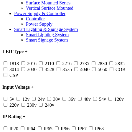
Surface Mounted Series
Vertical Surface Mounted
Power Supply & Controller
Controller
Power Supply
Smart Lighting & Signage System
Smart Lighting System
Smart Signage System
LED Type
+
1818
2016
2110
2216
2735
2830
2835
3014
3030
3528
3535
4040
5050
COB
CSP
Input Voltage
+
5v
12v
24v
30v
36v
48v
54v
120v
220v
230v
240v
IP Rating
+
IP20
IP64
IP65
IP66
IP67
IP68