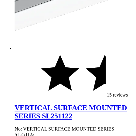
15 reviews
VERTICAL SURFACE MOUNTED
SERIES SL251122
No: VERTICAL SURFACE MOUNTED SERIES
SL251122