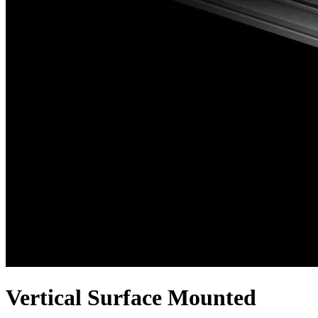
Vertical Surface Mounted