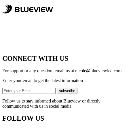
CONNECT WITH US
For support or any question, email us at
nicole@blueviewled.com
Enter your email to get the latest information
subscribe
Follow us to stay informed about Blueview or directly
communicated with us in social media.
FOLLOW US