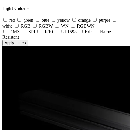
Light Color
+
red
green
blue
yellow
orange
purple
white
RGB
RGBW
WN
RGBWN
DMX
SPI
IK10
UL1598
ErP
Flame
Resistant
Apply Filters