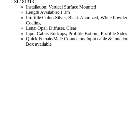
SL181313
Installation: Vertical Surface Mounted
Length Available: 1-3m
Profifile Color: Silver, Black Anodized, White Powder
Coating
Lens: Opal, Diffuser, Clear
Input Cable: Endcaps, Profifile Bottom, Profifile Sides
Quick Female/Male Connectors Input cable & Junction
Box available