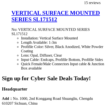
15 reviews
VERTICAL SURFACE MOUNTED
SERIES SL171512
No: VERTICAL SURFACE MOUNTED SERIES
SL171512
Installation: Vertical Surface Mounted
Length Available: 1-3m
Profifile Color: Silver, Black Anodized, White Powder
Coating
Lens: Opal, Diffuser, Clear
Input Cable: Endcaps, Profifile Bottom, Profifile Sides
Quick Female/Male Connectors Input cable & Junction
Box available
Sign up for Cyber Sale Deals Today!
Headquarter
Add：
No. 1000, 2nd Konggang Road Shuangliu, Chengdu
610207 Sichuan, China