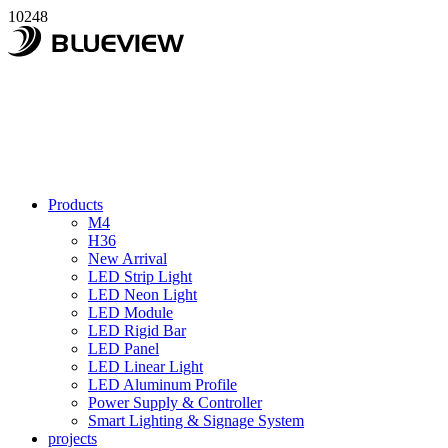
10248
Products
M4
H36
New Arrival
LED Strip Light
LED Neon Light
LED Module
LED Rigid Bar
LED Panel
LED Linear Light
LED Aluminum Profile
Power Supply & Controller
Smart Lighting & Signage System
projects