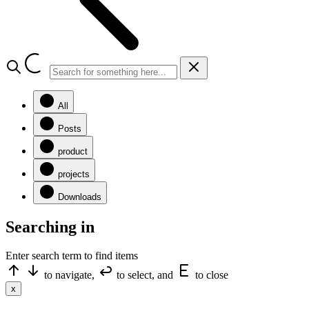
All
Posts
product
projects
Downloads
Searching in
Enter search term to find items
to navigate,
to select, and
to close
x