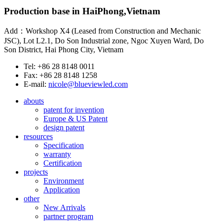
Production base in HaiPhong,Vietnam
Add：Workshop X4 (Leased from Construction and Mechanic
JSC), Lot L2.1, Do Son Industrial zone, Ngoc Xuyen Ward, Do
Son District, Hai Phong City, Vietnam
Tel: +86 28 8148 0011
Fax: +86 28 8148 1258
E-mail:
nicole@blueviewled.com
abouts
patent for invention
Europe & US Patent
design patent
resources
Specification
warranty
Certification
projects
Environment
Application
other
New Arrivals
partner program