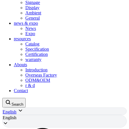
Signage
Display
Ambient
General
news & expo
News
Expo
resources
Catalog
Specification
Certification
warranty
Abouts
Introduction
Overseas Factory
ODM&OEM
r & d
Contact
Search
English
English