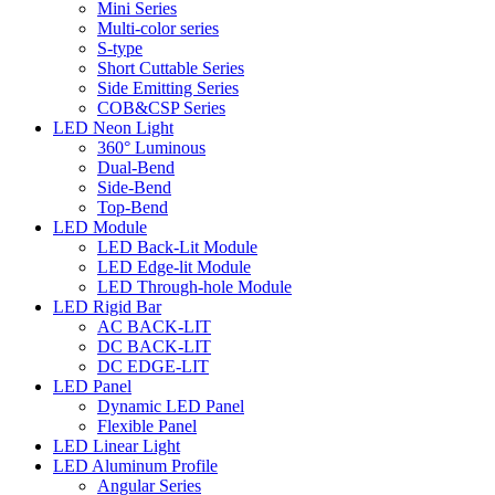
Mini Series
Multi-color series
S-type
Short Cuttable Series
Side Emitting Series
COB&CSP Series
LED Neon Light
360° Luminous
Dual-Bend
Side-Bend
Top-Bend
LED Module
LED Back-Lit Module
LED Edge-lit Module
LED Through-hole Module
LED Rigid Bar
AC BACK-LIT
DC BACK-LIT
DC EDGE-LIT
LED Panel
Dynamic LED Panel
Flexible Panel
LED Linear Light
LED Aluminum Profile
Angular Series