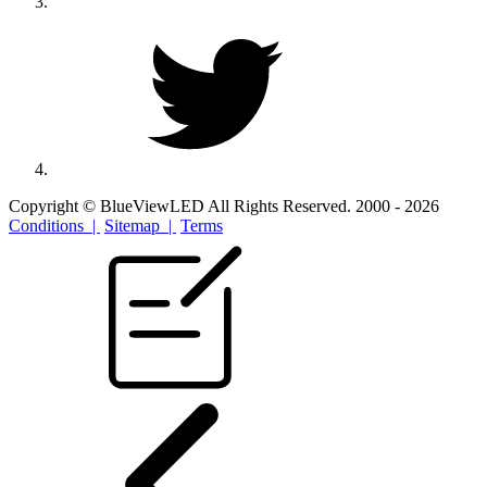
Copyright © BlueViewLED All Rights Reserved. 2000 - 2026
Conditions |
Sitemap |
Terms