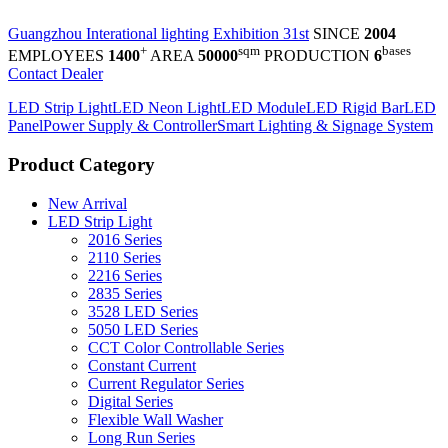
Guangzhou Interational lighting Exhibition 31st
SINCE
2004
+
sqm
bases
EMPLOYEES
1400
AREA
50000
PRODUCTION
6
Contact Dealer
LED Strip Light
LED Neon Light
LED Module
LED Rigid Bar
LED
Panel
Power Supply & Controller
Smart Lighting & Signage System
Product Category
New Arrival
LED Strip Light
2016 Series
2110 Series
2216 Series
2835 Series
3528 LED Series
5050 LED Series
CCT Color Controllable Series
Constant Current
Current Regulator Series
Digital Series
Flexible Wall Washer
Long Run Series