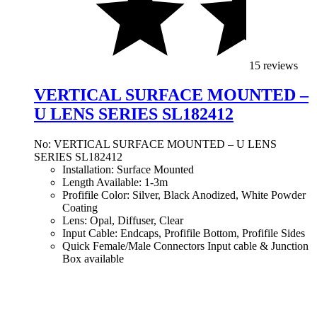
15 reviews
VERTICAL SURFACE MOUNTED –
U LENS SERIES SL182412
No: VERTICAL SURFACE MOUNTED – U LENS
SERIES SL182412
Installation: Surface Mounted
Length Available: 1-3m
Profifile Color: Silver, Black Anodized, White Powder
Coating
Lens: Opal, Diffuser, Clear
Input Cable: Endcaps, Profifile Bottom, Profifile Sides
Quick Female/Male Connectors Input cable & Junction
Box available