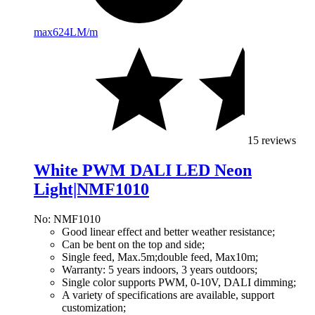
max
624LM/m
15 reviews
White PWM DALI LED Neon
Light|NMF1010
No: NMF1010
Good linear effect and better weather resistance;
Can be bent on the top and side;
Single feed, Max.5m;double feed, Max10m;
Warranty: 5 years indoors, 3 years outdoors;
Single color supports PWM, 0-10V, DALI dimming;
A variety of specifications are available, support
customization;