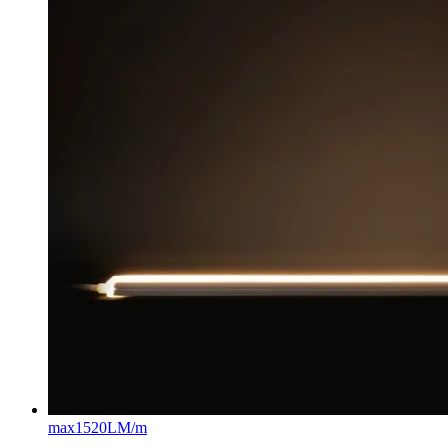
max
1520LM/m