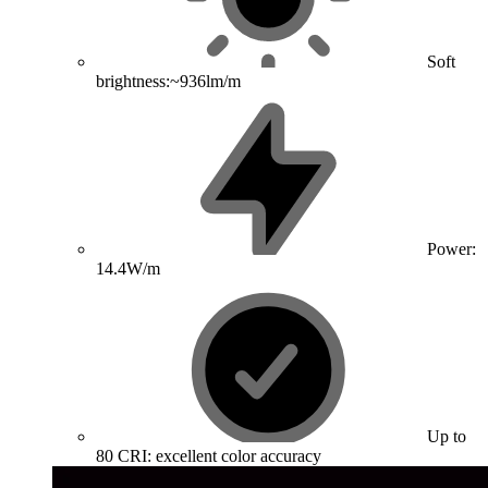
Soft
brightness:~936lm/m
Power:
14.4W/m
Up to
80 CRI: excellent color accuracy