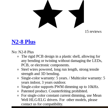
15 reviews
N2-8 Plus
No: N2-8 Plus
The rigid PCB design in a plastic shell, allowing for
any bending or twisting without damaging the LEDs,
PCB, or electronic components.
Steel wires powered, long run length, strong tensile
strength and 3D bending.
Single-color warranty: 5 years. / Multicolor warranty: 5
years indoor, 3 years outdoor.
Single-color supports PWM dimming up to 10kHz.
Patented product. Counterfeiting prohibited.
For single-color constant current dimming, use Mean
Well HLG/ELG drivers. For other models, please
contact us for compatibility.