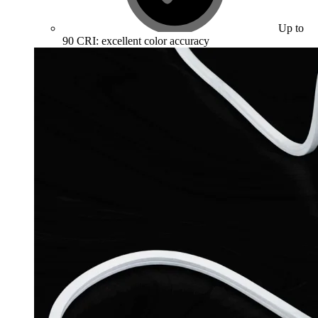
Up to
90 CRI: excellent color accuracy