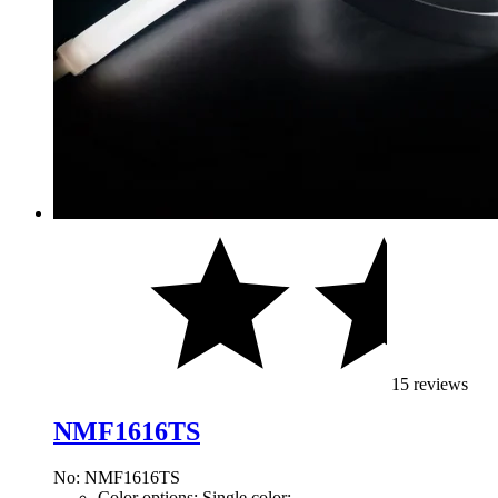
15 reviews
NMF1616TS
No: NMF1616TS
Color options: Single color;