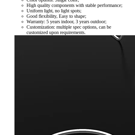
High quality components with stable performance;
Uniform light, no light spots;
Good flexibility, Easy to shape;
Warranty: 5 years indoor, 3 years outdoor;
Customization: multiple spec options, can be
customized upon requirements.