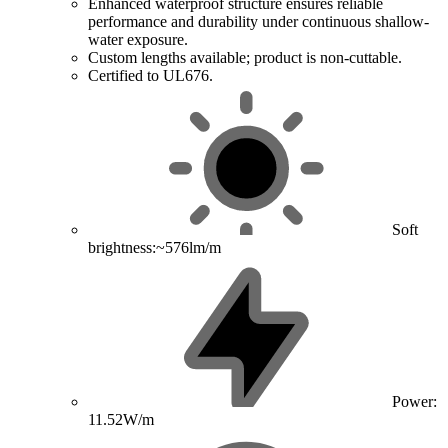
Enhanced waterproof structure ensures reliable
performance and durability under continuous shallow-
water exposure.
Custom lengths available; product is non-cuttable.
Certified to UL676.
Soft
brightness:~576lm/m
Power:
11.52W/m