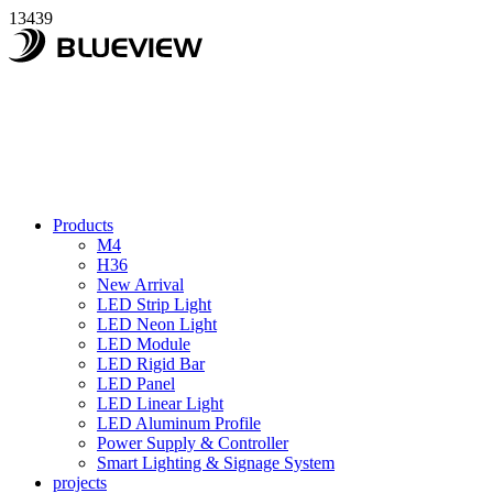
13439
Products
M4
H36
New Arrival
LED Strip Light
LED Neon Light
LED Module
LED Rigid Bar
LED Panel
LED Linear Light
LED Aluminum Profile
Power Supply & Controller
Smart Lighting & Signage System
projects