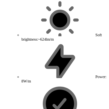
Soft
brightness:~624lm/m
Power:
8W/m