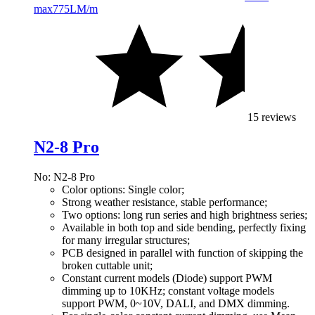
max
775LM/m
15 reviews
N2-8 Pro
No: N2-8 Pro
Color options: Single color;
Strong weather resistance, stable performance;
Two options: long run series and high brightness series;
Available in both top and side bending, perfectly fixing
for many irregular structures;
PCB designed in parallel with function of skipping the
broken cuttable unit;
Constant current models (Diode) support PWM
dimming up to 10KHz; constant voltage models
support PWM, 0~10V, DALI, and DMX dimming.