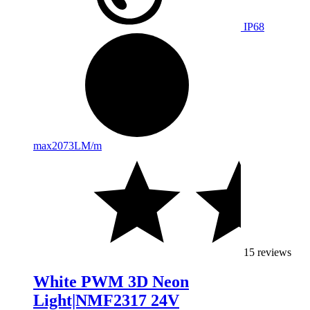
IP68
max
2073LM/m
15 reviews
White PWM 3D Neon
Light|NMF2317 24V