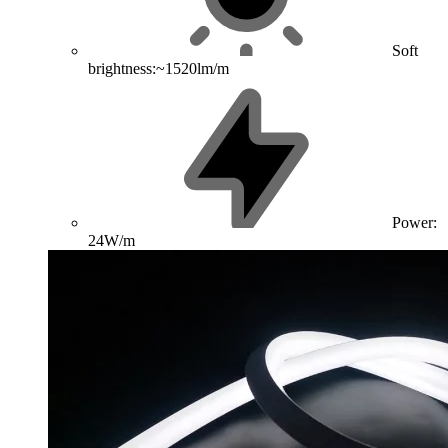
Soft
brightness:~1520lm/m
Power:
24W/m