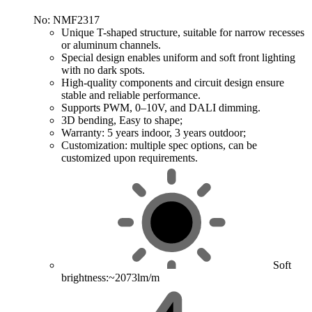
No: NMF2317
Unique T-shaped structure, suitable for narrow recesses
or aluminum channels.
Special design enables uniform and soft front lighting
with no dark spots.
High-quality components and circuit design ensure
stable and reliable performance.
Supports PWM, 0–10V, and DALI dimming.
3D bending, Easy to shape;
Warranty: 5 years indoor, 3 years outdoor;
Customization: multiple spec options, can be
customized upon requirements.
Soft
brightness:~2073lm/m