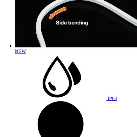
NEW
IP68