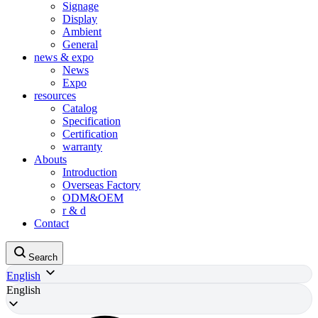
Signage
Display
Ambient
General
news & expo
News
Expo
resources
Catalog
Specification
Certification
warranty
Abouts
Introduction
Overseas Factory
ODM&OEM
r & d
Contact
Search
English
English