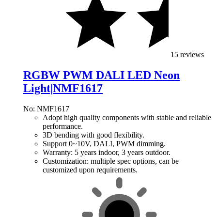
15 reviews
RGBW PWM DALI LED Neon
Light|NMF1617
No: NMF1617
Adopt high quality components with stable and reliable
performance.
3D bending with good flexibility.
Support 0~10V, DALI, PWM dimming.
Warranty: 5 years indoor, 3 years outdoor.
Customization: multiple spec options, can be
customized upon requirements.