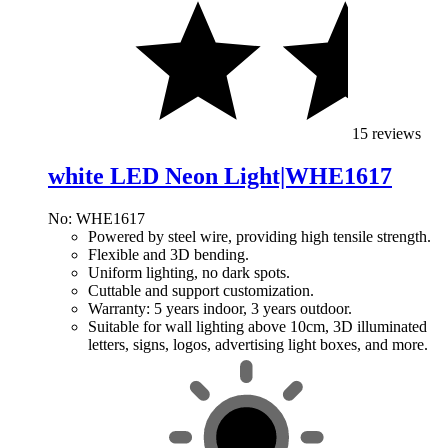
15 reviews
white LED Neon Light|WHE1617
No: WHE1617
Powered by steel wire, providing high tensile strength.
Flexible and 3D bending.
Uniform lighting, no dark spots.
Cuttable and support customization.
Warranty: 5 years indoor, 3 years outdoor.
Suitable for wall lighting above 10cm, 3D illuminated
letters, signs, logos, advertising light boxes, and more.