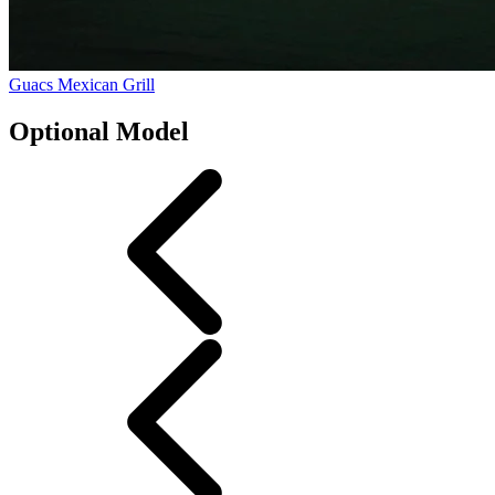
Guacs Mexican Grill
Optional Model