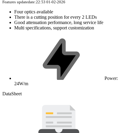
Features
updatedate:22:53 01-02-2026
Four optics available
There is a cutting position for every 2 LEDs
Good attenuation performance, long service life
Multi specifications, support customization
Power:
24W/m
DataSheet