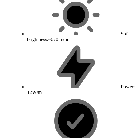
Soft
brightness:~670lm/m
Power:
12W/m