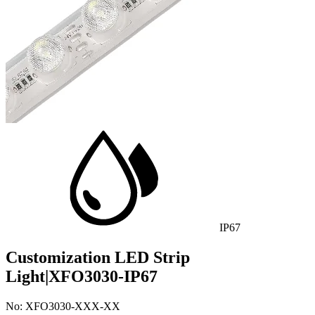
IP67
Customization LED Strip
Light|XFO3030-IP67
No: XFO3030-XXX-XX