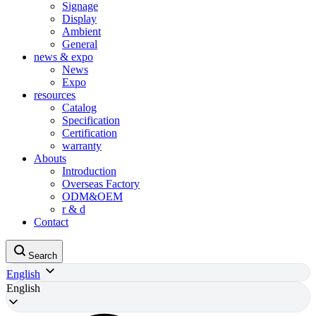
Signage
Display
Ambient
General
news & expo
News
Expo
resources
Catalog
Specification
Certification
warranty
Abouts
Introduction
Overseas Factory
ODM&OEM
r & d
Contact
Search
English
English