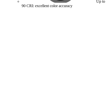
Up to
90 CRI: excellent color accuracy