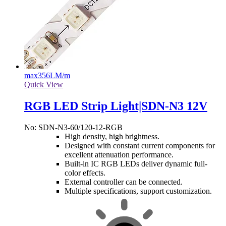
max
356LM/m
Quick View
RGB LED Strip Light|SDN-N3 12V
No: SDN-N3-60/120-12-RGB
High density, high brightness.
Designed with constant current components for
excellent attenuation performance.
Built-in IC RGB LEDs deliver dynamic full-
color effects.
External controller can be connected.
Multiple specifications, support customization.