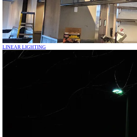
LINEAR LIGHTING