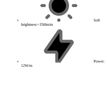
Soft
brightness:~356lm/m
Power:
12W/m