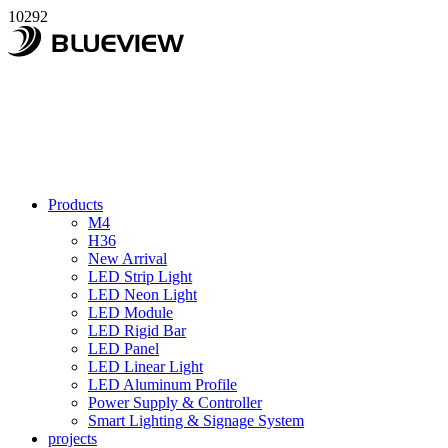
10292
Products
M4
H36
New Arrival
LED Strip Light
LED Neon Light
LED Module
LED Rigid Bar
LED Panel
LED Linear Light
LED Aluminum Profile
Power Supply & Controller
Smart Lighting & Signage System
projects