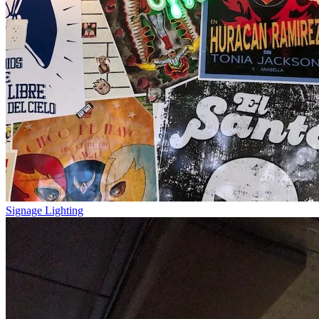
Signage Lighting