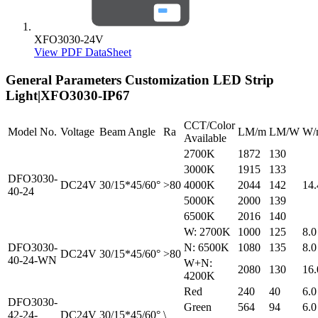
XFO3030-24V
View PDF DataSheet
General Parameters
Customization LED Strip
Light|XFO3030-IP67
CCT/Color
Model No.
Voltage
Beam Angle
Ra
LM/m
LM/W
W/
Available
2700K
1872
130
3000K
1915
133
DFO3030-
DC24V
30/15*45/60°
>80
4000K
2044
142
14.
40-24
5000K
2000
139
6500K
2016
140
W: 2700K
1000
125
8.0
DFO3030-
N: 6500K
1080
135
8.0
DC24V
30/15*45/60°
>80
40-24-WN
W+N:
2080
130
16.
4200K
Red
240
40
6.0
DFO3030-
Green
564
94
6.0
42-24-
DC24V
30/15*45/60°
\