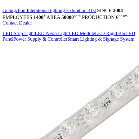
Guangzhou Interational lighting Exhibition 31st
SINCE
2004
+
sqm
bases
EMPLOYEES
1400
AREA
50000
PRODUCTION
6
Contact Dealer
LED Strip Light
LED Neon Light
LED Module
LED Rigid Bar
LED
Panel
Power Supply & Controller
Smart Lighting & Signage System