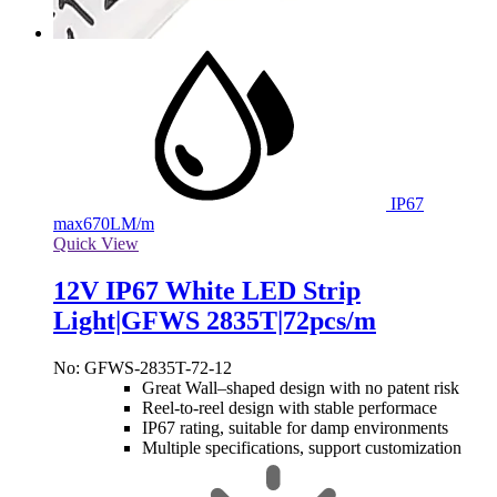
IP67
max
670LM/m
Quick View
12V IP67 White LED Strip
Light|GFWS 2835T|72pcs/m
No: GFWS-2835T-72-12
Great Wall–shaped design with no patent risk
Reel-to-reel design with stable performace
IP67 rating, suitable for damp environments
Multiple specifications, support customization