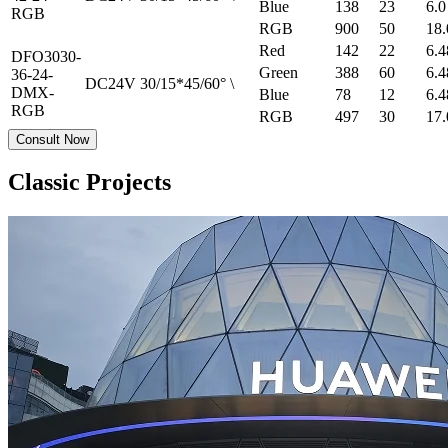
Blue
138
23
6.0
RGB
RGB
900
50
18.
Red
142
22
6.4
DFO3030-
Green
388
60
6.4
36-24-
DC24V
30/15*45/60°
\
DMX-
Blue
78
12
6.4
RGB
RGB
497
30
17.
Consult Now
Classic Projects