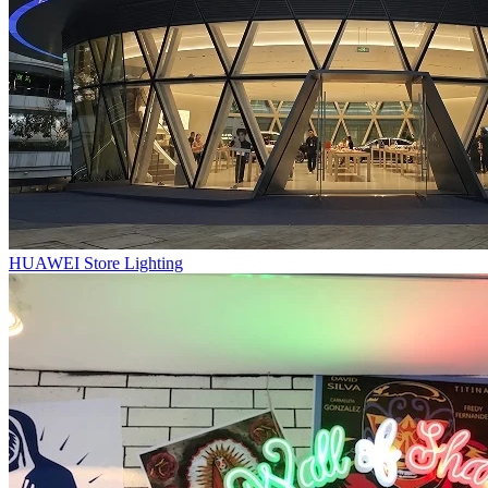
HUAWEI Store Lighting