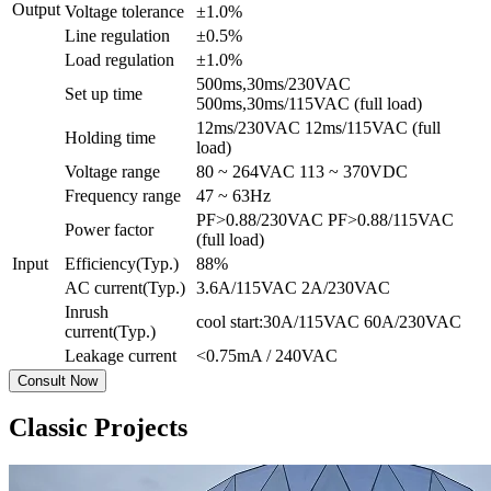
Output
Voltage tolerance
±1.0%
Line regulation
±0.5%
Load regulation
±1.0%
500ms,30ms/230VAC
Set up time
500ms,30ms/115VAC (full load)
12ms/230VAC 12ms/115VAC (full
Holding time
load)
Voltage range
80 ~ 264VAC 113 ~ 370VDC
Frequency range
47 ~ 63Hz
PF>0.88/230VAC PF>0.88/115VAC
Power factor
(full load)
Input
Efficiency(Typ.)
88%
AC current(Typ.)
3.6A/115VAC 2A/230VAC
Inrush
cool start:30A/115VAC 60A/230VAC
current(Typ.)
Leakage current
<0.75mA / 240VAC
Consult Now
Classic Projects