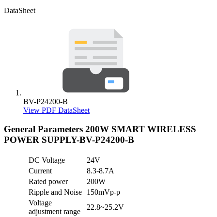
DataSheet
BV-P24200-B
View PDF DataSheet
General Parameters
200W SMART WIRELESS
POWER SUPPLY-BV-P24200-B
DC Voltage
24V
Current
8.3-8.7A
Rated power
200W
Ripple and Noise
150mVp-p
Voltage
22.8~25.2V
adjustment range