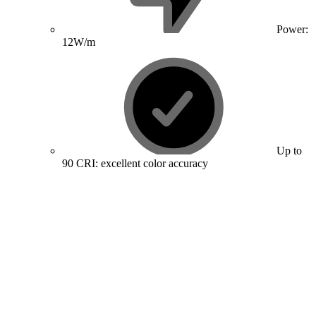
Power:
12W/m
Up to
90 CRI: excellent color accuracy