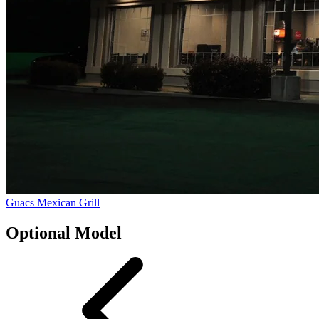
Guacs Mexican Grill
Optional Model