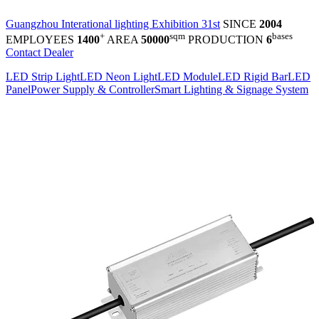
Guangzhou Interational lighting Exhibition 31st
SINCE
2004
+
sqm
bases
EMPLOYEES
1400
AREA
50000
PRODUCTION
6
Contact Dealer
LED Strip Light
LED Neon Light
LED Module
LED Rigid Bar
LED
Panel
Power Supply & Controller
Smart Lighting & Signage System