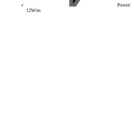
Power:
12W/m