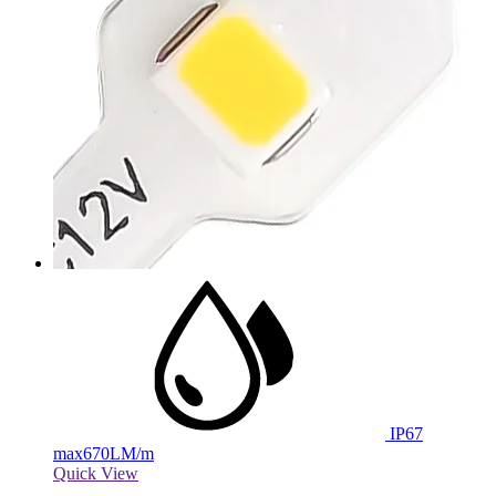
IP67
max
670LM/m
Quick View