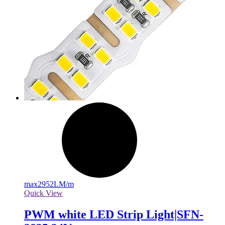
max
2952LM/m
Quick View
PWM white LED Strip Light|SFN-