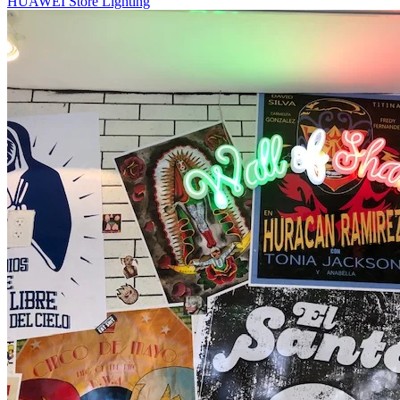
HUAWEI Store Lighting