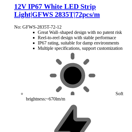
12V IP67 White LED Strip
Light|GFWS 2835T|72pcs/m
No: GFWS-2835T-72-12
Great Wall–shaped design with no patent risk
Reel-to-reel design with stable performace
IP67 rating, suitable for damp environments
Multiple specifications, support customization
Soft
brightness:~670lm/m