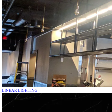
LINEAR LIGHTING