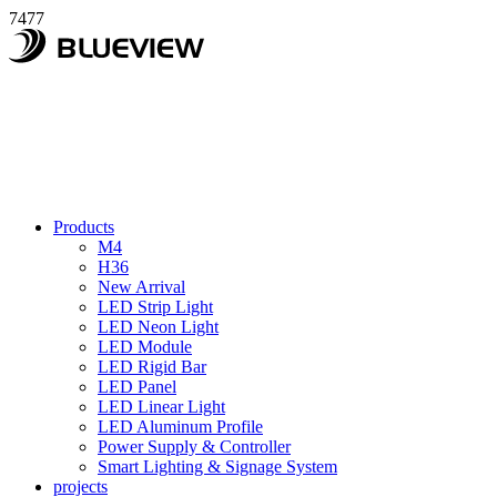
7477
Products
M4
H36
New Arrival
LED Strip Light
LED Neon Light
LED Module
LED Rigid Bar
LED Panel
LED Linear Light
LED Aluminum Profile
Power Supply & Controller
Smart Lighting & Signage System
projects