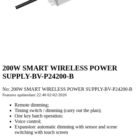
200W SMART WIRELESS POWER
SUPPLY-BV-P24200-B
No: 200W SMART WIRELESS POWER SUPPLY-BV-P24200-B
Features
updatedate:22:46 02-02-2026
Remote dimming;
Timing switch / dimming (carry out the plan);
One key batch operation;
Voice control;
Expansion: automatic dimming with sensor and scene
switching with touch screen