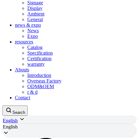
Signage
Display
Ambient
General
news & expo
News
Expo
resources
Catalog
Specification
Certification
warranty
Abouts
Introduction
Overseas Factory
ODM&OEM
r & d
Contact
Search
English
English