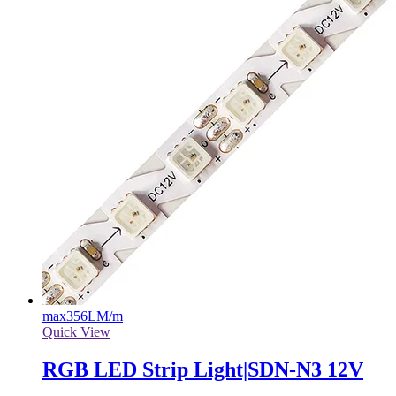
max
356LM/m
Quick View
RGB LED Strip Light|SDN-N3 12V