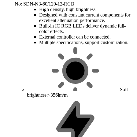
No: SDN-N3-60/120-12-RGB
High density, high brightness.
Designed with constant current components for
excellent attenuation performance.
Built-in IC RGB LEDs deliver dynamic full-
color effects.
External controller can be connected.
Multiple specifications, support customization.
Soft
brightness:~356lm/m