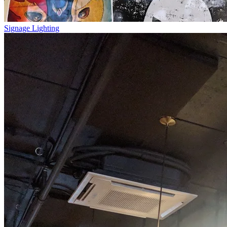
Signage Lighting