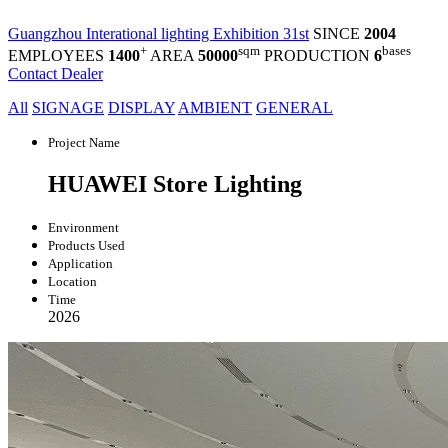
Guangzhou Interational lighting Exhibition 31st
SINCE
2004
+
sqm
bases
EMPLOYEES
1400
AREA
50000
PRODUCTION
6
Contact Dealer
All
SIGNAGE
DISPLAY
AMBIENT
GENERAL
Project Name
HUAWEI Store Lighting
Environment
Products Used
Application
Location
Time
2026