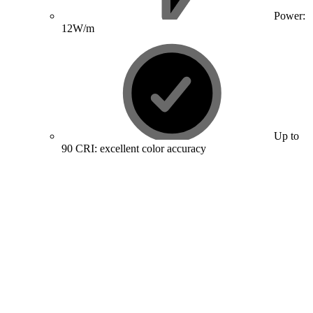
Power:
12W/m
Up to
90 CRI: excellent color accuracy