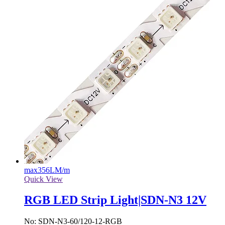
max
356LM/m
Quick View
RGB LED Strip Light|SDN-N3 12V
No: SDN-N3-60/120-12-RGB