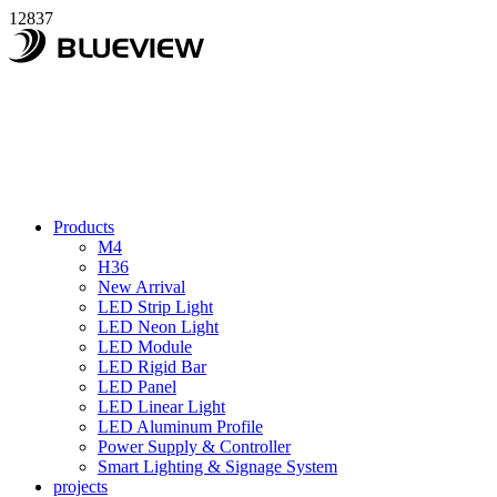
12837
Products
M4
H36
New Arrival
LED Strip Light
LED Neon Light
LED Module
LED Rigid Bar
LED Panel
LED Linear Light
LED Aluminum Profile
Power Supply & Controller
Smart Lighting & Signage System
projects