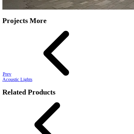
Projects More
Prev
Acoustic Lights
Related Products