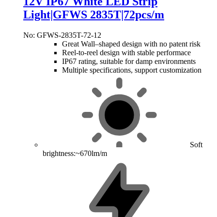
12V IP67 White LED Strip
Light|GFWS 2835T|72pcs/m
No: GFWS-2835T-72-12
Great Wall–shaped design with no patent risk
Reel-to-reel design with stable performace
IP67 rating, suitable for damp environments
Multiple specifications, support customization
Soft
brightness:~670lm/m