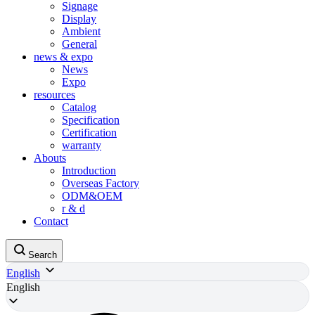
Signage
Display
Ambient
General
news & expo
News
Expo
resources
Catalog
Specification
Certification
warranty
Abouts
Introduction
Overseas Factory
ODM&OEM
r & d
Contact
Search
English
English