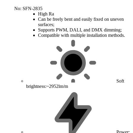
No: SFN-2835
High Ra
Can be freely bent and easily fixed on uneven
surfaces;
Supports PWM, DALI, and DMX dimming;
Compatible with multiple installation methods.
Soft
brightness:~2952lm/m
Power: