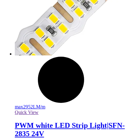
max
2952LM/m
Quick View
PWM white LED Strip Light|SFN-
2835 24V