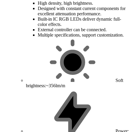
High density, high brightness.
Designed with constant current components for
excellent attenuation performance.
Built-in IC RGB LEDs deliver dynamic full-
color effects.
External controller can be connected.
Multiple specifications, support customization.
Soft
brightness:~356lm/m
Power: