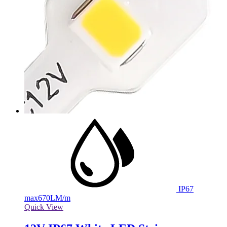
IP67
max
670LM/m
Quick View