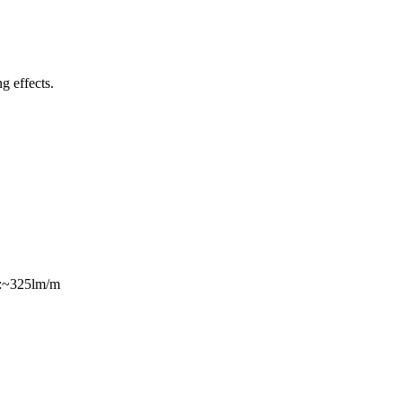
ng effects.
s:~325lm/m