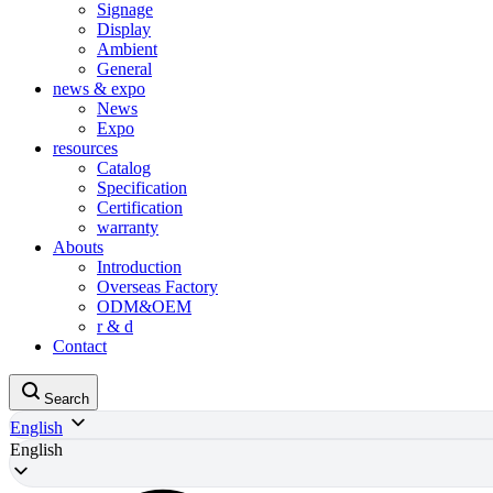
Signage
Display
Ambient
General
news & expo
News
Expo
resources
Catalog
Specification
Certification
warranty
Abouts
Introduction
Overseas Factory
ODM&OEM
r & d
Contact
Search
English
English