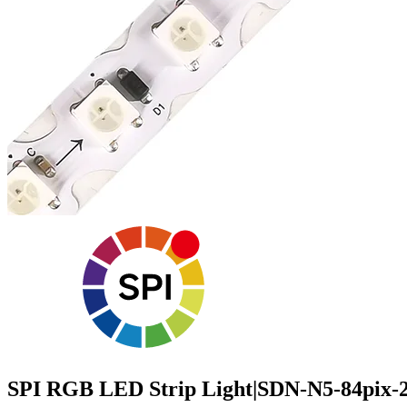
SPI RGB LED Strip Light|SDN-N5-84pix-