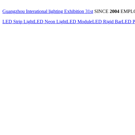
Guangzhou Interational lighting Exhibition 31st
SINCE
2004
EMPL
LED Strip Light
LED Neon Light
LED Module
LED Rigid Bar
LED P