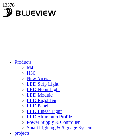
13378
Products
M4
H36
New Arrival
LED Strip Light
LED Neon Light
LED Module
LED Rigid Bar
LED Panel
LED Linear Light
LED Aluminum Profile
Power Supply & Controller
Smart Lighting & Signage System
projects