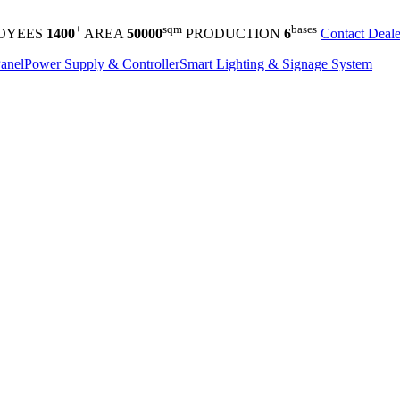
+
sqm
bases
OYEES
1400
AREA
50000
PRODUCTION
6
Contact Deale
anel
Power Supply & Controller
Smart Lighting & Signage System