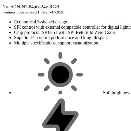
No: SDN-N5-84pix-24v-RGB
Features
updatedate:21:09 23-07-2026
Economical S-shaped design.
SPI control with external compatible controller for digital lighti
Chip protocol: SK6851 with SPI Return-to-Zero Code.
Superior IC control performance and long lifespan.
Multiple specifications, support customization.
Soft brightnes