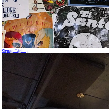
Signage Lighting