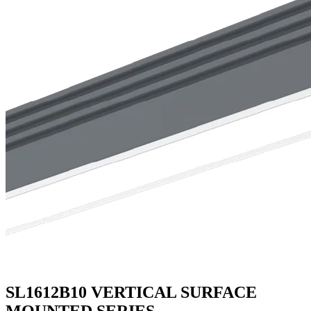
SL1612B10 VERTICAL SURFACE