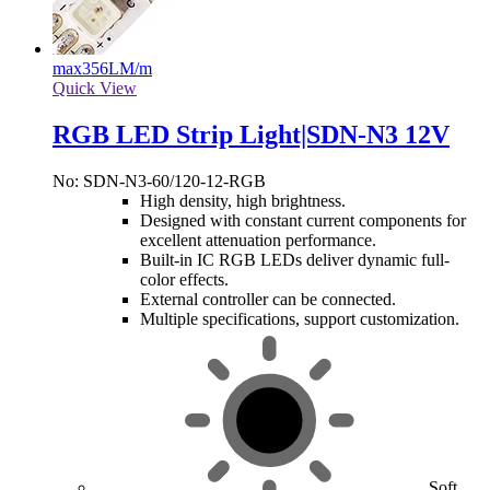
max
356LM/m
Quick View
RGB LED Strip Light|SDN-N3 12V
No: SDN-N3-60/120-12-RGB
High density, high brightness.
Designed with constant current components for
excellent attenuation performance.
Built-in IC RGB LEDs deliver dynamic full-
color effects.
External controller can be connected.
Multiple specifications, support customization.
Soft