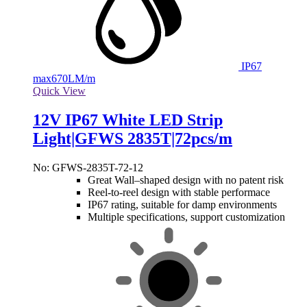
IP67
max
670LM/m
Quick View
12V IP67 White LED Strip
Light|GFWS 2835T|72pcs/m
No: GFWS-2835T-72-12
Great Wall–shaped design with no patent risk
Reel-to-reel design with stable performace
IP67 rating, suitable for damp environments
Multiple specifications, support customization