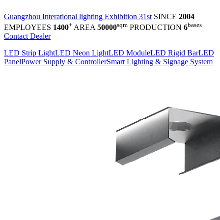
Guangzhou Interational lighting Exhibition 31st
SINCE
2004
+
sqm
bases
EMPLOYEES
1400
AREA
50000
PRODUCTION
6
Contact Dealer
LED Strip Light
LED Neon Light
LED Module
LED Rigid Bar
LED
Panel
Power Supply & Controller
Smart Lighting & Signage System