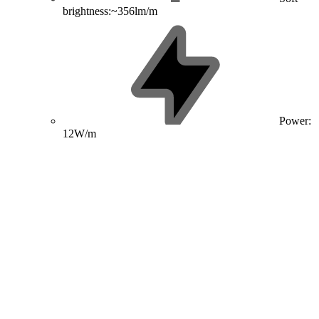
brightness:~356lm/m
Power:
12W/m