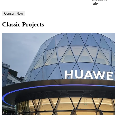
sales
Consult Now
Classic Projects