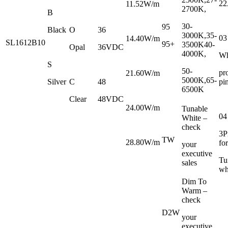
2
11.52W/m
2700K,
B
30-
95
Black
O
36
3000K,35-
03
14.40W/m
SL1612B10
95+
3500K
40-
Opal
36VDC
4000K,
Wh
S
50-
pr
21.60W/m
5000K,65-
Silver
C
48
pi
6500K
Clear
48VDC
24.00W/m
Tunable
04
White –
check
3P
TW
28.80W/m
for
your
executive
Tu
sales
wh
Dim To
Warm –
check
D2W
your
executive