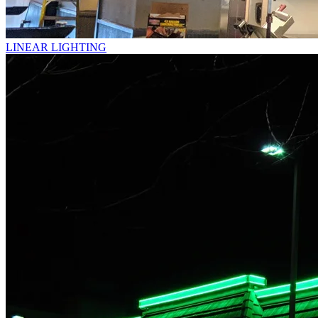
LINEAR LIGHTING