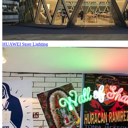
HUAWEI Store Lighting