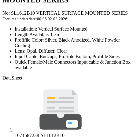
MOUNTED SERIES
No: SL1612B10 VERTICAL SURFACE MOUNTED SERIES
Features
updatedate:00:06 02-02-2026
Installation: Vertical Surface Mounted
Length Available: 1-3m
Profifile Color: Silver, Black Anodized, White Powder
Coating
Lens: Opal, Diffuser, Clear
Input Cable: Endcaps, Profifile Bottom, Profifile Sides
Quick Female/Male Connectors Input cable & Junction Box
available
DataSheet
1671587238-SL1612B10