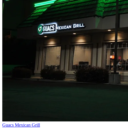
Guacs Mexican Grill