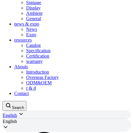
Signage
Display
Ambient
General
news & expo
News
Expo
resources
Catalog
Specification
Certification
warranty
Abouts
Introduction
Overseas Factory
ODM&OEM
r & d
Contact
Search
English
English