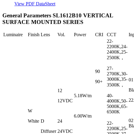
View PDF DataSheet
General Parameters
SL1612B10 VERTICAL
SURFACE MOUNTED SERIES
Luminaire
Finish
Lens
Vol.
Power
CRI
CCT
In
22-
2200K,24-
2400K,25-
2500K
，
27-
90
2700K,30-
3000K,35-
01
90+
3500K
，
Bl
12
5.18W/m
40-
2
12VDC
4000K,50-
5000K,65-
W
6500K
6.00W/m
02
White
D
24
22-
Bl
2200K,25-
Diffuser
24VDC
2500K,27-