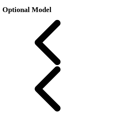
Optional Model