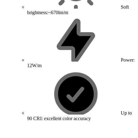
Soft
brightness:~670lm/m
Power:
12W/m
Up to
90 CRI: excellent color accuracy