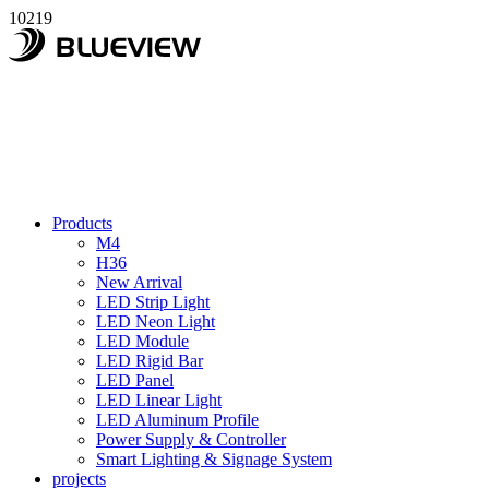
10219
Products
M4
H36
New Arrival
LED Strip Light
LED Neon Light
LED Module
LED Rigid Bar
LED Panel
LED Linear Light
LED Aluminum Profile
Power Supply & Controller
Smart Lighting & Signage System
projects