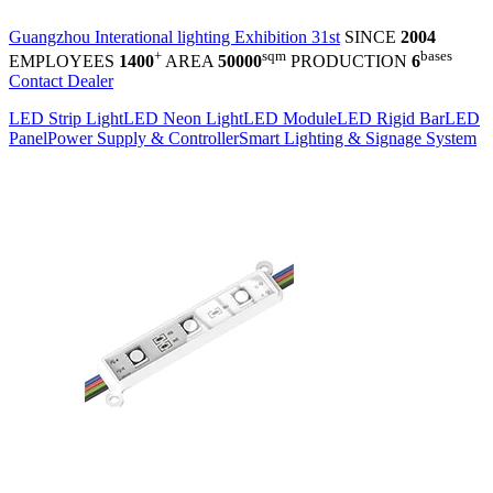
Guangzhou Interational lighting Exhibition 31st
SINCE
2004
+
sqm
bases
EMPLOYEES
1400
AREA
50000
PRODUCTION
6
Contact Dealer
LED Strip Light
LED Neon Light
LED Module
LED Rigid Bar
LED
Panel
Power Supply & Controller
Smart Lighting & Signage System