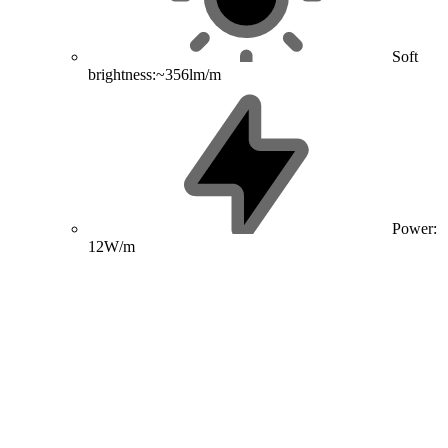
Soft
brightness:~356lm/m
Power:
12W/m