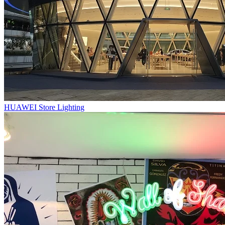
HUAWEI Store Lighting