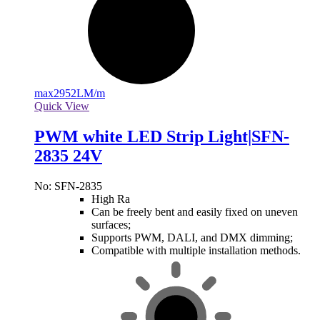
max
2952LM/m
Quick View
PWM white LED Strip Light|SFN-
2835 24V
No: SFN-2835
High Ra
Can be freely bent and easily fixed on uneven
surfaces;
Supports PWM, DALI, and DMX dimming;
Compatible with multiple installation methods.