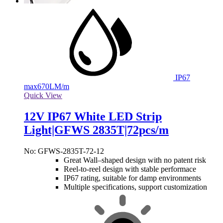
IP67
max
670LM/m
Quick View
12V IP67 White LED Strip
Light|GFWS 2835T|72pcs/m
No: GFWS-2835T-72-12
Great Wall–shaped design with no patent risk
Reel-to-reel design with stable performace
IP67 rating, suitable for damp environments
Multiple specifications, support customization