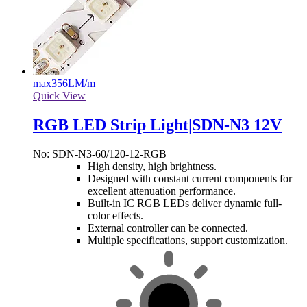
max
356LM/m
Quick View
RGB LED Strip Light|SDN-N3 12V
No: SDN-N3-60/120-12-RGB
High density, high brightness.
Designed with constant current components for
excellent attenuation performance.
Built-in IC RGB LEDs deliver dynamic full-
color effects.
External controller can be connected.
Multiple specifications, support customization.