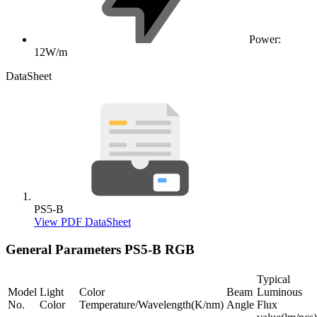
Power:
12W/m
DataSheet
PS5-B
View PDF DataSheet
General Parameters
PS5-B RGB
Typical
Model
Light
Color
Beam
Luminous
No.
Color
Temperature/Wavelength(K/nm)
Angle
Flux