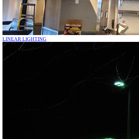
LINEAR LIGHTING