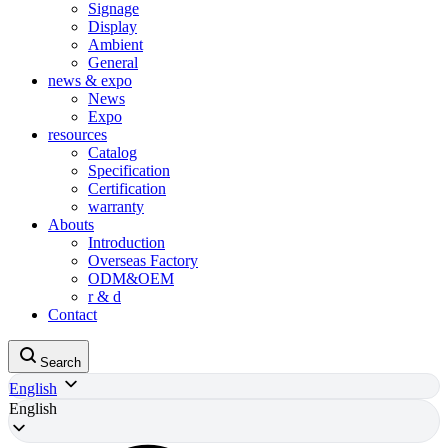
Signage
Display
Ambient
General
news & expo
News
Expo
resources
Catalog
Specification
Certification
warranty
Abouts
Introduction
Overseas Factory
ODM&OEM
r & d
Contact
Search
English
English