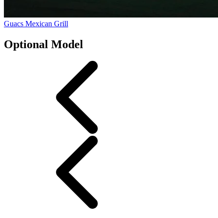
Guacs Mexican Grill
Optional Model