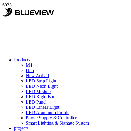
6923
Products
M4
H36
New Arrival
LED Strip Light
LED Neon Light
LED Module
LED Rigid Bar
LED Panel
LED Linear Light
LED Aluminum Profile
Power Supply & Controller
Smart Lighting & Signage System
projects