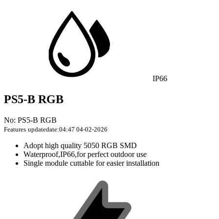
IP66
PS5-B RGB
No: PS5-B RGB
Features
updatedate:04:47 04-02-2026
Adopt high quality 5050 RGB SMD
Waterproof,IP66,for perfect outdoor use
Single module cuttable for easier installation