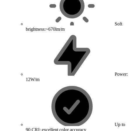
Soft
brightness:~670lm/m
Power:
12W/m
Up to
90 CRI: excellent color accuracy