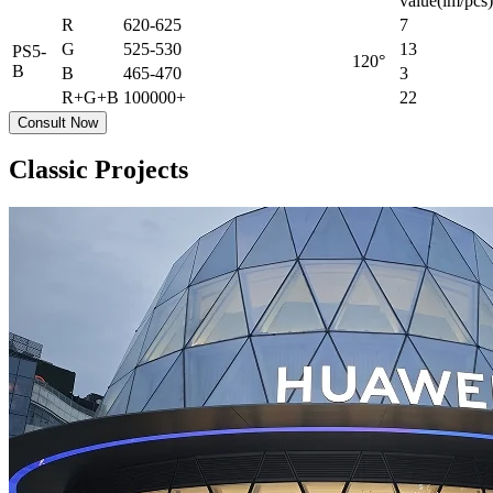
value(lm/pcs)
R
620-625
7
G
525-530
13
PS5-
120°
B
B
465-470
3
R+G+B
100000+
22
Consult Now
Classic Projects