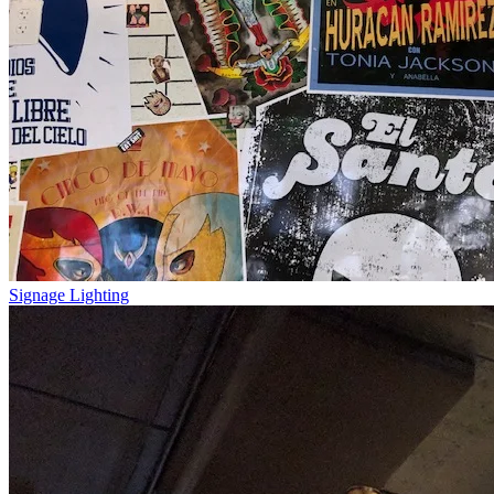
Signage Lighting