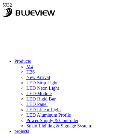
5932
Products
M4
H36
New Arrival
LED Strip Light
LED Neon Light
LED Module
LED Rigid Bar
LED Panel
LED Linear Light
LED Aluminum Profile
Power Supply & Controller
Smart Lighting & Signage System
projects