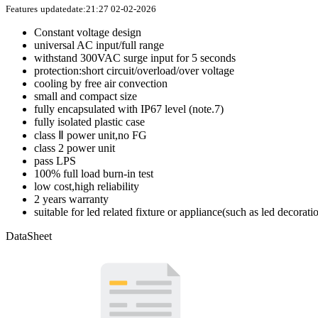
Features
updatedate:21:27 02-02-2026
Constant voltage design
universal AC input/full range
withstand 300VAC surge input for 5 seconds
protection:short circuit/overload/over voltage
cooling by free air convection
small and compact size
fully encapsulated with IP67 level (note.7)
fully isolated plastic case
class Ⅱ power unit,no FG
class 2 power unit
pass LPS
100% full load burn-in test
low cost,high reliability
2 years warranty
suitable for led related fixture or appliance(such as led decorat
DataSheet