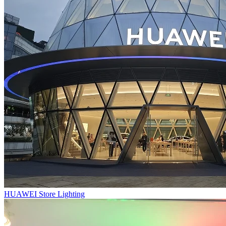
HUAWEI Store Lighting