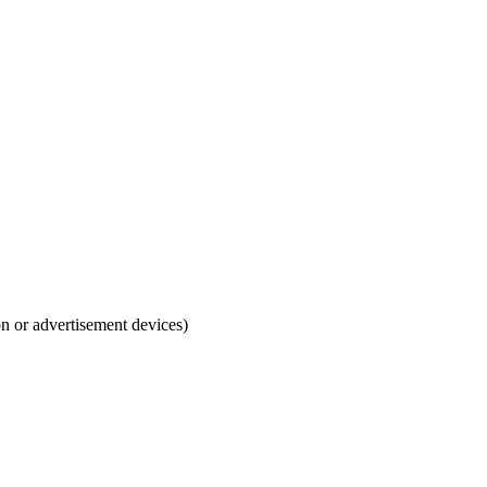
ion or advertisement devices)