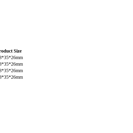
roduct Size
8*35*26mm
8*35*26mm
8*35*26mm
8*35*26mm