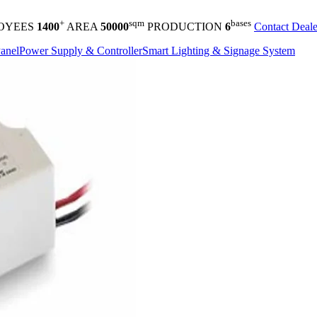
+
sqm
bases
OYEES
1400
AREA
50000
PRODUCTION
6
Contact Deale
anel
Power Supply & Controller
Smart Lighting & Signage System