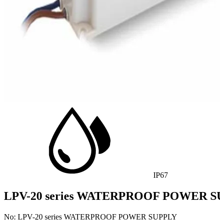
IP67
LPV-20 series WATERPROOF POWER 
No: LPV-20 series WATERPROOF POWER SUPPLY