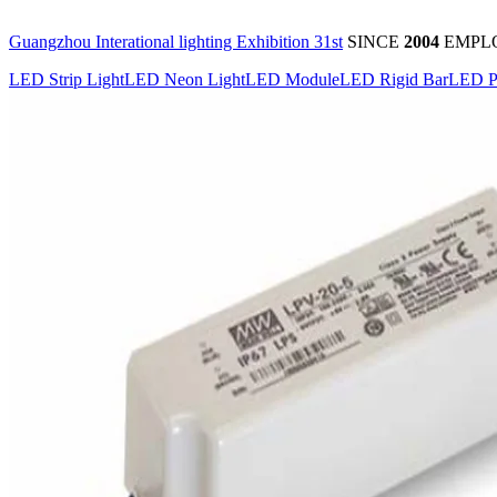
Guangzhou Interational lighting Exhibition 31st
SINCE
2004
EMPL
LED Strip Light
LED Neon Light
LED Module
LED Rigid Bar
LED P