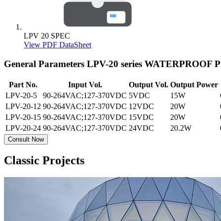
LPV 20 SPEC
View PDF DataSheet
General Parameters
LPV-20 series WATERPROOF
Part No.
Input Vol.
Output Vol.
Output Power
LPV-20-5
90-264VAC;127-370VDC
5VDC
15W
LPV-20-12
90-264VAC;127-370VDC
12VDC
20W
LPV-20-15
90-264VAC;127-370VDC
15VDC
20W
LPV-20-24
90-264VAC;127-370VDC
24VDC
20.2W
Consult Now
Classic Projects