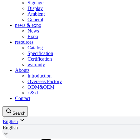
Signage
Display
Ambient
General
news & expo
News
Expo
resources
Catalog
Specification
Certification
warranty
Abouts
Introduction
Overseas Factory
ODM&OEM
r & d
Contact
Search
English
English