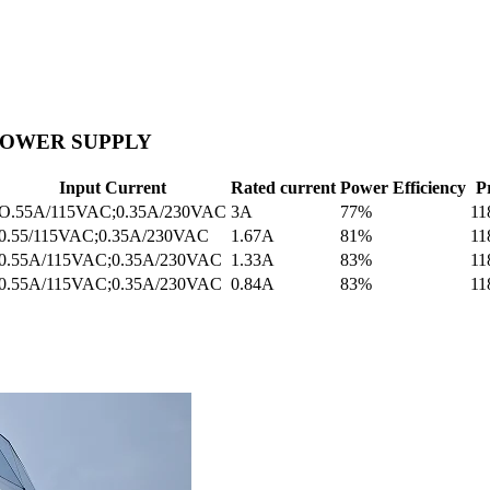
 POWER SUPPLY
Input Current
Rated current
Power Efficiency
P
O.55A/115VAC;0.35A/230VAC
3A
77%
11
0.55/115VAC;0.35A/230VAC
1.67A
81%
11
0.55A/115VAC;0.35A/230VAC
1.33A
83%
11
0.55A/115VAC;0.35A/230VAC
0.84A
83%
11