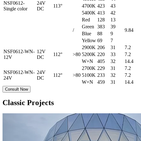
NSF0612-
24V
113°
4700K
423
43
Single color
DC
5400K
413
42
Red
128
13
Green
383
39
/
9.84
Blue
88
9
Yellow
69
7
2900K
206
31
7.2
NSF0612-WN-
12V
112°
>80
5200K
220
33
7.2
12V
DC
W+N
405
32
14.4
2700K
229
31
7.2
NSF0612-WN-
24V
112°
>80
5100K
233
32
7.2
24V
DC
W+N
459
31
14.4
Consult Now
Classic Projects