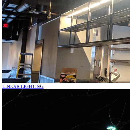
LINEAR LIGHTING