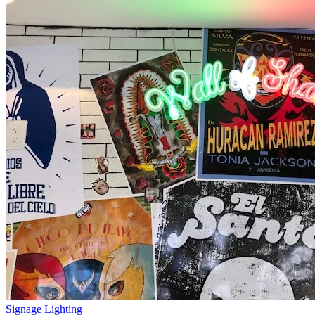
Signage Lighting