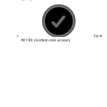
Up to
90 CRI: excellent color accuracy