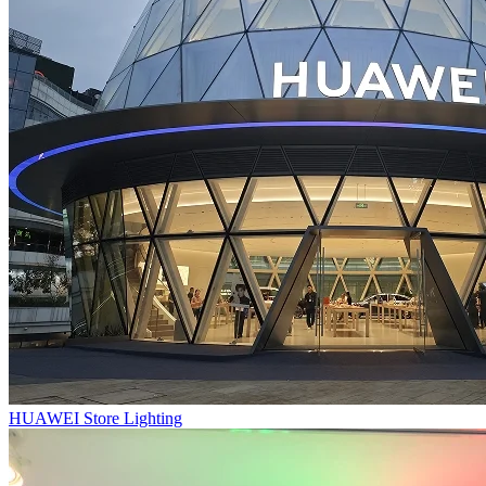
HUAWEI Store Lighting