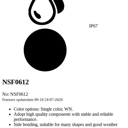
IP67
NSF0612
No: NSF0612
Features
updatedate:00:16 24-07-2026
Color options: Single color, WN.
Adopt high quality components with stable and reliable
performance.
Side bending, suitable for many shapes and good weather