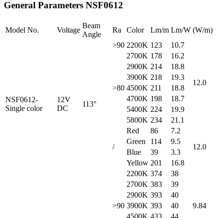
General Parameters
NSF0612
Beam
Model No.
Voltage
Ra
Color
Lm/m
Lm/W
(W/m)
Angle
>90
2200K
123
10.7
2700K
178
16.2
2900K
214
18.8
3900K
218
19.3
12.0
>80
4500K
211
18.8
4700K
198
18.7
NSF0612-
12V
113°
Single color
DC
5400K
224
19.9
5800K
234
21.1
Red
86
7.2
Green
114
9.5
/
12.0
Blue
39
3.3
Yellow
201
16.8
2200K
374
38
2700K
383
39
2900K
393
40
>90
3900K
393
40
9.84
4500K
433
44