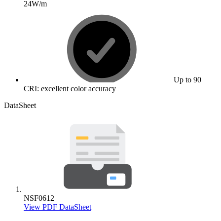
24W/m
Up to 90
CRI: excellent color accuracy
DataSheet
NSF0612
View PDF DataSheet