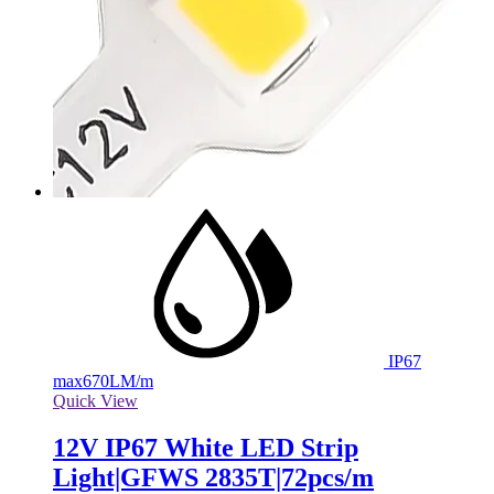
IP67
max
670LM/m
Quick View
12V IP67 White LED Strip
Light|GFWS 2835T|72pcs/m