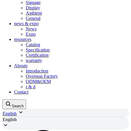
Signage
Display
Ambient
General
news & expo
News
Expo
resources
Catalog
Specification
Certification
warranty
Abouts
Introduction
Overseas Factory
ODM&OEM
r & d
Contact
Search
English
English