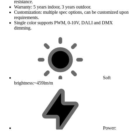
resistance.
Warranty: 5 years indoor, 3 years outdoor.
Customization: multiple spec options, can be customized upon
requirements.
Single color supports PWM, 0-10V, DALI and DMX
dimming.
Soft
brightness:~459lm/m
Power: