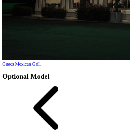
Guacs Mexican Grill
Optional Model