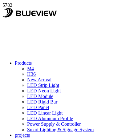
5782
Products
M4
H36
New Arrival
LED Strip Light
LED Neon Light
LED Module
LED Rigid Bar
LED Panel
LED Linear Light
LED Aluminum Profile
Power Supply & Controller
Smart Lighting & Signage System
projects