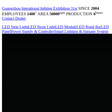
Guangzhou Interational lighting Exhibition 31st
SINCE
2004
+
sqm
bases
EMPLOYEES
1400
AREA
50000
PRODUCTION
6
Contact Dealer
LED Strip Light
LED Neon Light
LED Module
LED Rigid Bar
LED
Panel
Power Supply & Controller
Smart Lighting & Signage System