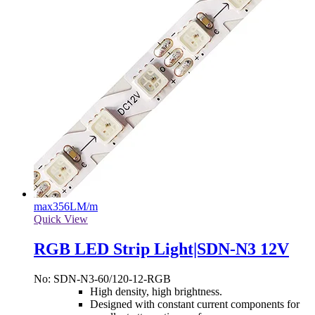
max
356LM/m
Quick View
RGB LED Strip Light|SDN-N3 12V
No: SDN-N3-60/120-12-RGB
High density, high brightness.
Designed with constant current components for