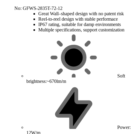
No: GFWS-2835T-72-12
Great Wall–shaped design with no patent risk
Reel-to-reel design with stable performace
IP67 rating, suitable for damp environments
Multiple specifications, support customization
Soft
brightness:~670lm/m
Power:
12W/m