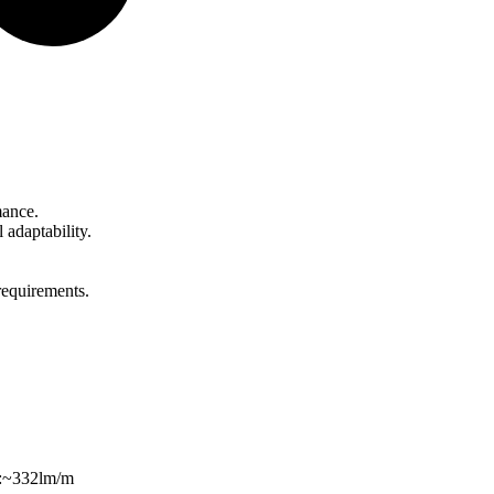
mance.
adaptability.
requirements.
s:~332lm/m