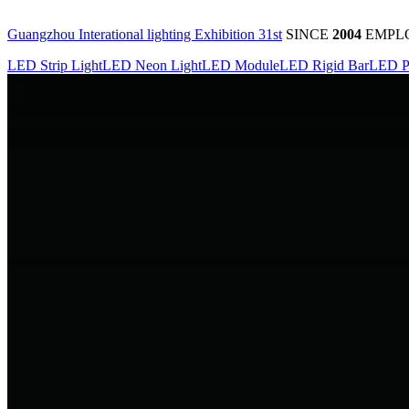
Guangzhou Interational lighting Exhibition 31st
SINCE
2004
EMPL
LED Strip Light
LED Neon Light
LED Module
LED Rigid Bar
LED P