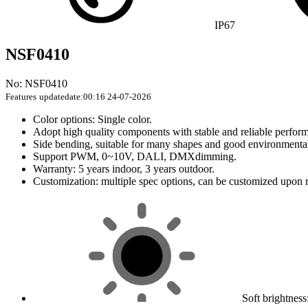
IP67
NSF0410
No: NSF0410
Features
updatedate:00:16 24-07-2026
Color options: Single color.
Adopt high quality components with stable and reliable perfor
Side bending, suitable for many shapes and good environmental 
Support PWM, 0~10V, DALI, DMXdimming.
Warranty: 5 years indoor, 3 years outdoor.
Customization: multiple spec options, can be customized upon 
Soft brightnes