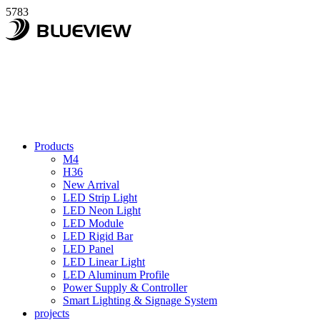
5783
Products
M4
H36
New Arrival
LED Strip Light
LED Neon Light
LED Module
LED Rigid Bar
LED Panel
LED Linear Light
LED Aluminum Profile
Power Supply & Controller
Smart Lighting & Signage System
projects