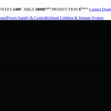
+
sqm
bases
OYEES
1400
AREA
50000
PRODUCTION
6
Contact Deale
anel
Power Supply & Controller
Smart Lighting & Signage System