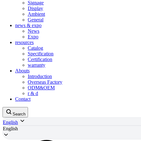
Signage
Display
Ambient
General
news & expo
News
Expo
resources
Catalog
Specification
Certification
warranty
Abouts
Introduction
Overseas Factory
ODM&OEM
r & d
Contact
Search
English
English