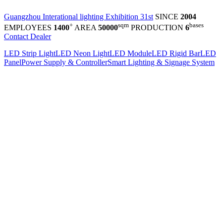
Guangzhou Interational lighting Exhibition 31st
SINCE
2004
+
sqm
bases
EMPLOYEES
1400
AREA
50000
PRODUCTION
6
Contact Dealer
LED Strip Light
LED Neon Light
LED Module
LED Rigid Bar
LED
Panel
Power Supply & Controller
Smart Lighting & Signage System