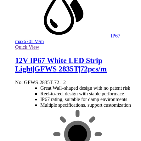
IP67
max
670LM/m
Quick View
12V IP67 White LED Strip
Light|GFWS 2835T|72pcs/m
No: GFWS-2835T-72-12
Great Wall–shaped design with no patent risk
Reel-to-reel design with stable performace
IP67 rating, suitable for damp environments
Multiple specifications, support customization