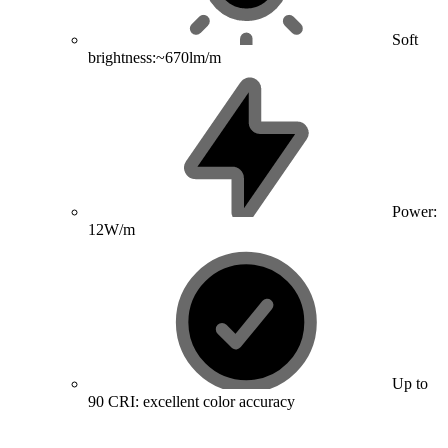
Soft
brightness:~670lm/m
Power:
12W/m
Up to
90 CRI: excellent color accuracy