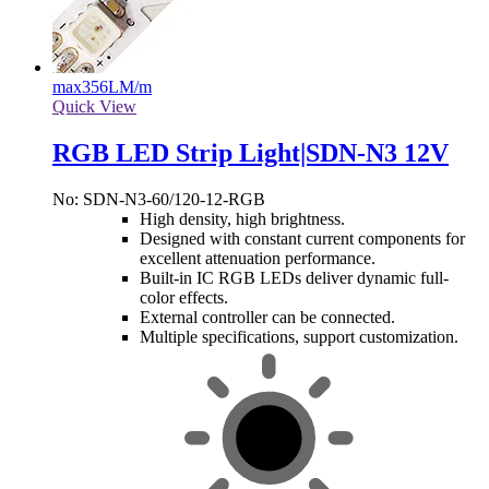
max
356LM/m
Quick View
RGB LED Strip Light|SDN-N3 12V
No: SDN-N3-60/120-12-RGB
High density, high brightness.
Designed with constant current components for
excellent attenuation performance.
Built-in IC RGB LEDs deliver dynamic full-
color effects.
External controller can be connected.
Multiple specifications, support customization.