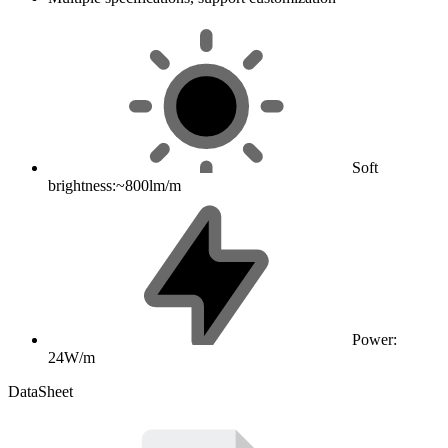
Soft
brightness:~800lm/m
Power:
24W/m
DataSheet