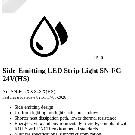
IP20
Side-Emitting LED Strip Light|SN-FC-
24V(HS)
No: SN-FC-XXX-XX(HS)
Features
updatedate:02:51 17-06-2026
Side-emitting design
Uniform lighting, no light spots, no shadows.
Shorter heat dissipation path, lower thermal resistance.
Energy-saving and environmentally friendly, compliant with
ROHS & REACH environmental standards.
Multiple specifications, support customization