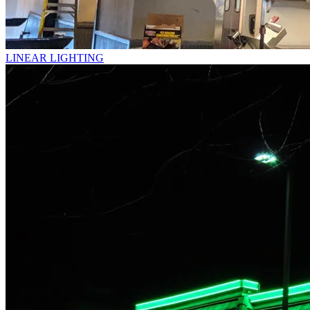
LINEAR LIGHTING