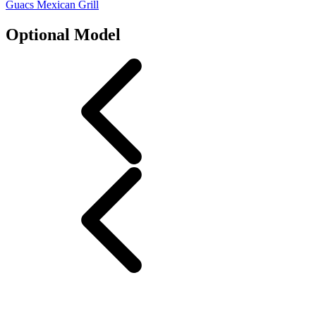
Guacs Mexican Grill
Optional Model