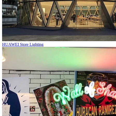
HUAWEI Store Lighting