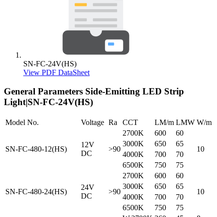
SN-FC-24V(HS)
View PDF DataSheet
General Parameters
Side-Emitting LED Strip
Light|SN-FC-24V(HS)
Model No.
Voltage
Ra
CCT
LM/m
LMW
W/m
2700K
600
60
3000K
650
65
12V
SN-FC-480-12(HS)
>90
10
DC
4000K
700
70
6500K
750
75
2700K
600
60
3000K
650
65
24V
SN-FC-480-24(HS)
>90
10
DC
4000K
700
70
6500K
750
75