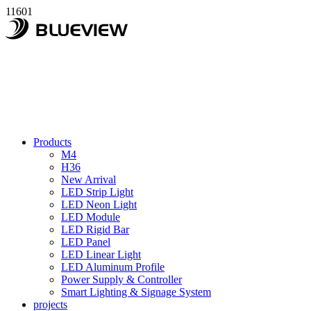
11601
Products
M4
H36
New Arrival
LED Strip Light
LED Neon Light
LED Module
LED Rigid Bar
LED Panel
LED Linear Light
LED Aluminum Profile
Power Supply & Controller
Smart Lighting & Signage System
projects