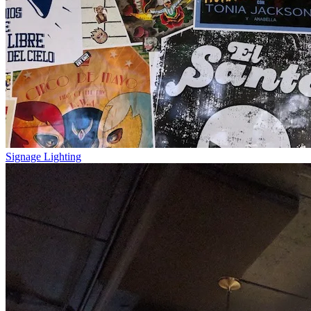
Signage Lighting