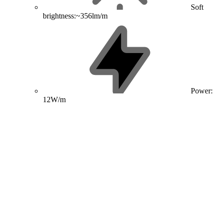
Soft
brightness:~356lm/m
Power:
12W/m