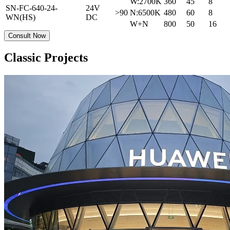
W:2700K
360
45
8
SN-FC-640-24-
24V
>90
N:6500K
480
60
8
WN(HS)
DC
W+N
800
50
16
Consult Now
Classic Projects