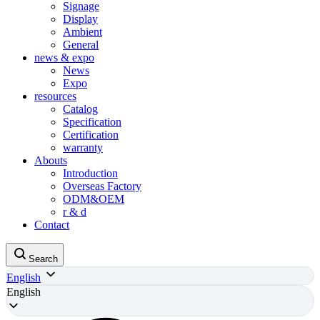
Signage
Display
Ambient
General
news & expo
News
Expo
resources
Catalog
Specification
Certification
warranty
Abouts
Introduction
Overseas Factory
ODM&OEM
r & d
Contact
Search
English
English