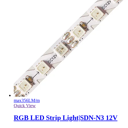
max
356LM/m
Quick View
RGB LED Strip Light|SDN-N3 12V