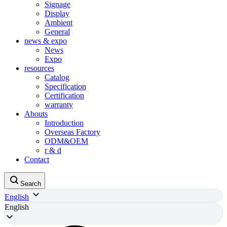
Signage
Display
Ambient
General
news & expo
News
Expo
resources
Catalog
Specification
Certification
warranty
Abouts
Introduction
Overseas Factory
ODM&OEM
r & d
Contact
Search
English
English