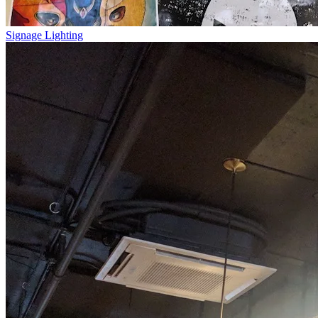
Signage Lighting