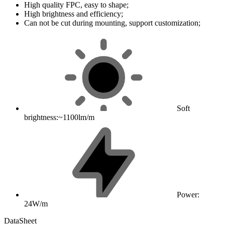
High quality FPC, easy to shape;
High brightness and efficiency;
Can not be cut during mounting, support customization;
Soft
brightness:~1100lm/m
Power:
24W/m
DataSheet