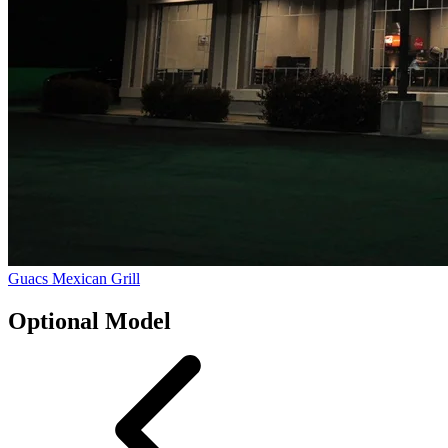
Guacs Mexican Grill
Optional Model