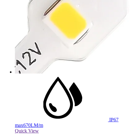
IP67
max
670LM/m
Quick View