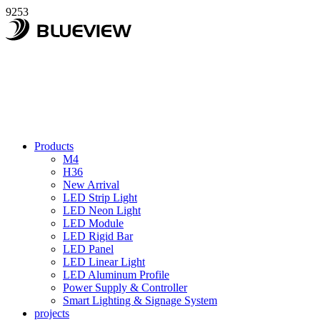
9253
Products
M4
H36
New Arrival
LED Strip Light
LED Neon Light
LED Module
LED Rigid Bar
LED Panel
LED Linear Light
LED Aluminum Profile
Power Supply & Controller
Smart Lighting & Signage System
projects