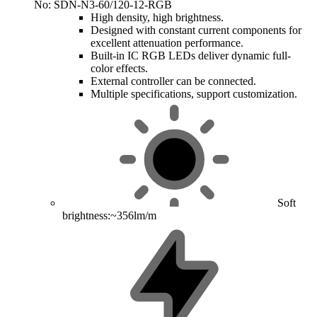
No: SDN-N3-60/120-12-RGB
High density, high brightness.
Designed with constant current components for
excellent attenuation performance.
Built-in IC RGB LEDs deliver dynamic full-
color effects.
External controller can be connected.
Multiple specifications, support customization.
Soft
brightness:~356lm/m