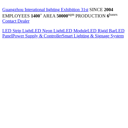
Guangzhou Interational lighting Exhibition 31st
SINCE
2004
+
sqm
bases
EMPLOYEES
1400
AREA
50000
PRODUCTION
6
Contact Dealer
LED Strip Light
LED Neon Light
LED Module
LED Rigid Bar
LED
Panel
Power Supply & Controller
Smart Lighting & Signage System