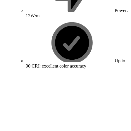
Power:
12W/m
Up to
90 CRI: excellent color accuracy