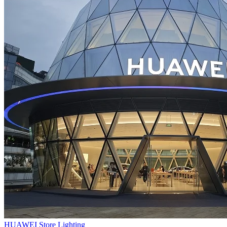
HUAWEI Store Lighting