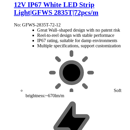
12V IP67 White LED Strip
Light|GFWS 2835T|72pcs/m
No: GFWS-2835T-72-12
Great Wall–shaped design with no patent risk
Reel-to-reel design with stable performace
IP67 rating, suitable for damp environments
Multiple specifications, support customization
Soft
brightness:~670lm/m