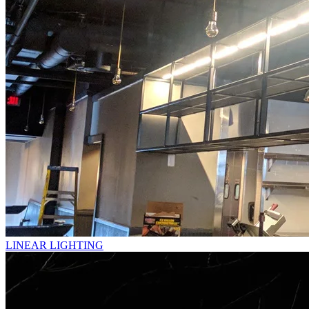
LINEAR LIGHTING