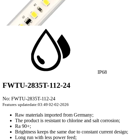
IP68
FWTU-2835T-112-24
No: FWTU-2835T-112-24
Features
updatedate:03:49 02-02-2026
Raw materials imported from Germany;
The product is resistant to chlorine and salt corrosion;
Ra 90+;
Brightness keeps the same due to constant current design;
Long run with less power feed;