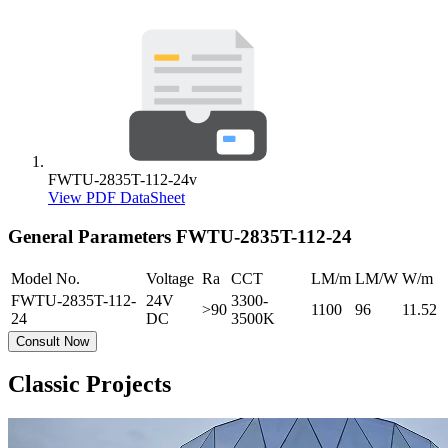
FWTU-2835T-112-24v
View PDF DataSheet
General Parameters
FWTU-2835T-112-24
Model No.
Voltage
Ra
CCT
LM/m
LM/W
W/m
FWTU-2835T-112-
24V
3300-
>90
1100
96
11.52
24
DC
3500K
Consult Now
Classic Projects