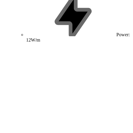
Power:
12W/m