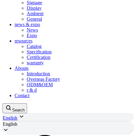
Signage
Display
Ambient
General
news & expo
News
Expo
resources
Catalog
Specification
Certification
warranty
Abouts
Introduction
Overseas Factory
ODM&OEM
r & d
Contact
Search
English
English