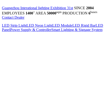
Guangzhou Interational lighting Exhibition 31st
SINCE
2004
+
sqm
bases
EMPLOYEES
1400
AREA
50000
PRODUCTION
6
Contact Dealer
LED Strip Light
LED Neon Light
LED Module
LED Rigid Bar
LED
Panel
Power Supply & Controller
Smart Lighting & Signage System