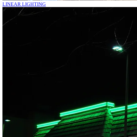
LINEAR LIGHTING