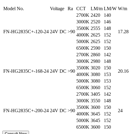
Model No.
Voltage
Ra
CCT
LM/m
LM/W
W/m
2700K
2420
140
3000K
2520
146
3500K
2555
148
FN-HG2835C+-120-24
24V DC
>90
17.28
4000K
2625
152
5000K
2625
152
6500K
2590
150
2700K
2860
142
3000K
2980
148
3500K
3020
150
FN-HG2835C+-168-24
24V DC
>90
20.16
4000K
3080
153
5000K
3080
153
6500K
3060
152
2700K
3405
142
3000K
3550
148
3500K
3600
150
FN-HG2835C+-200-24
24V DC
>90
24
4000K
3645
152
5000K
3645
152
6500K
3600
150
Consult Now