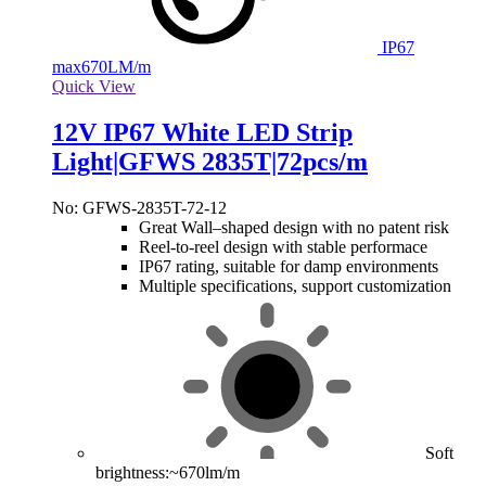
IP67
max
670LM/m
Quick View
12V IP67 White LED Strip
Light|GFWS 2835T|72pcs/m
No: GFWS-2835T-72-12
Great Wall–shaped design with no patent risk
Reel-to-reel design with stable performace
IP67 rating, suitable for damp environments
Multiple specifications, support customization
Soft
brightness:~670lm/m