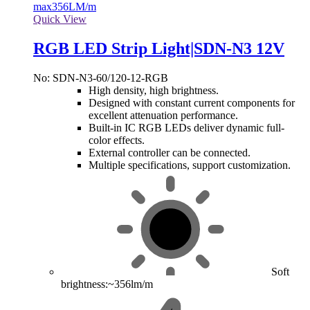
max
356LM/m
Quick View
RGB LED Strip Light|SDN-N3 12V
No: SDN-N3-60/120-12-RGB
High density, high brightness.
Designed with constant current components for
excellent attenuation performance.
Built-in IC RGB LEDs deliver dynamic full-
color effects.
External controller can be connected.
Multiple specifications, support customization.
Soft
brightness:~356lm/m