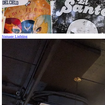
Signage Lighting