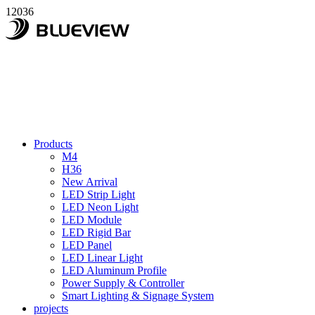
12036
Products
M4
H36
New Arrival
LED Strip Light
LED Neon Light
LED Module
LED Rigid Bar
LED Panel
LED Linear Light
LED Aluminum Profile
Power Supply & Controller
Smart Lighting & Signage System
projects