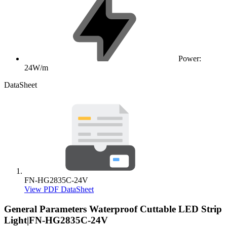
Power:
24W/m
DataSheet
FN-HG2835C-24V
View PDF DataSheet
General Parameters
Waterproof Cuttable LED Strip
Light|FN-HG2835C-24V