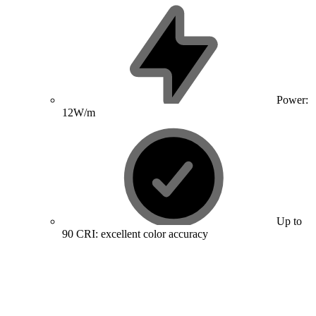
Power:
12W/m
Up to
90 CRI: excellent color accuracy