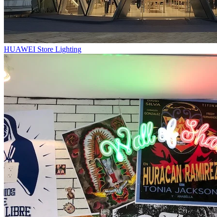
HUAWEI Store Lighting