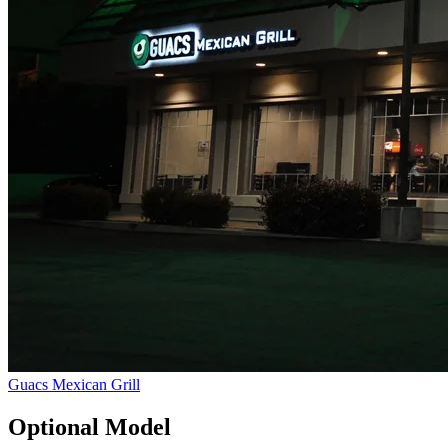
Guacs Mexican Grill
Optional Model