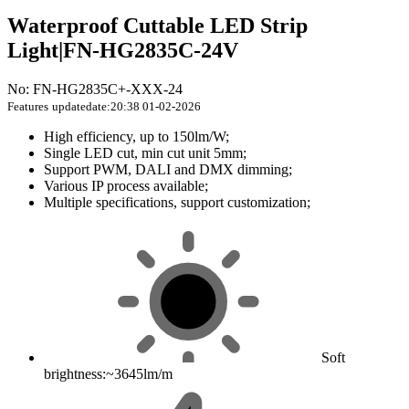
Waterproof Cuttable LED Strip
Light|FN-HG2835C-24V
No: FN-HG2835C+-XXX-24
Features
updatedate:20:38 01-02-2026
High efficiency, up to 150lm/W;
Single LED cut, min cut unit 5mm;
Support PWM, DALI and DMX dimming;
Various IP process available;
Multiple specifications, support customization;
Soft
brightness:~3645lm/m