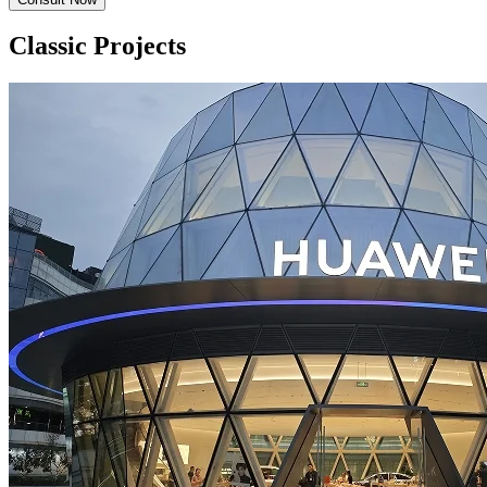
Classic Projects