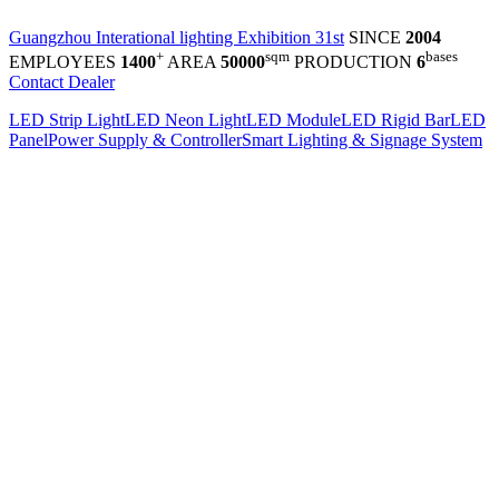
Guangzhou Interational lighting Exhibition 31st
SINCE
2004
+
sqm
bases
EMPLOYEES
1400
AREA
50000
PRODUCTION
6
Contact Dealer
LED Strip Light
LED Neon Light
LED Module
LED Rigid Bar
LED
Panel
Power Supply & Controller
Smart Lighting & Signage System