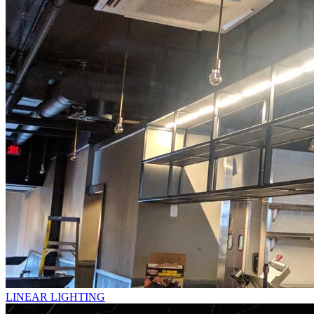
LINEAR LIGHTING