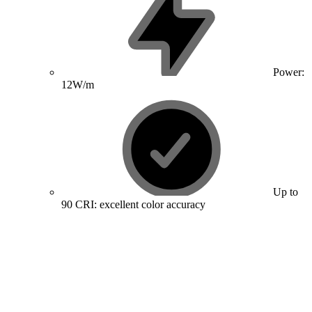
Power:
12W/m
Up to
90 CRI: excellent color accuracy