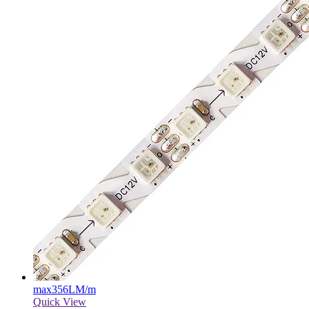
max
356LM/m
Quick View