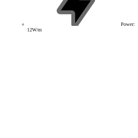
Power:
12W/m