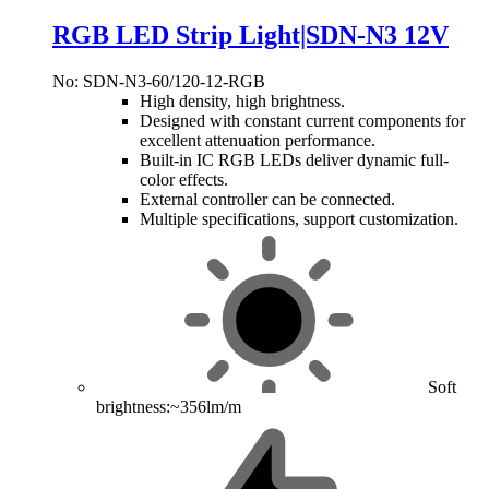
RGB LED Strip Light|SDN-N3 12V
No: SDN-N3-60/120-12-RGB
High density, high brightness.
Designed with constant current components for
excellent attenuation performance.
Built-in IC RGB LEDs deliver dynamic full-
color effects.
External controller can be connected.
Multiple specifications, support customization.
Soft
brightness:~356lm/m