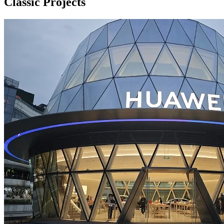
Classic Projects