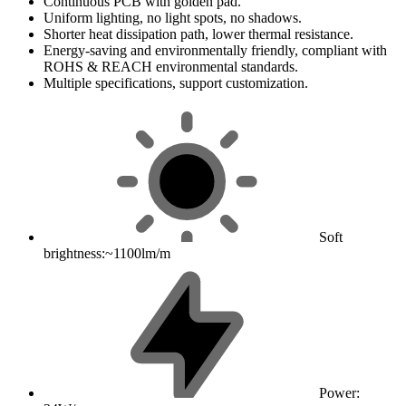
Continuous PCB with golden pad.
Uniform lighting, no light spots, no shadows.
Shorter heat dissipation path, lower thermal resistance.
Energy-saving and environmentally friendly, compliant with
ROHS & REACH environmental standards.
Multiple specifications, support customization.
Soft
brightness:~1100lm/m
Power: