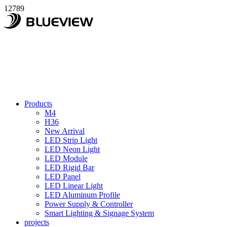
12789
Products
M4
H36
New Arrival
LED Strip Light
LED Neon Light
LED Module
LED Rigid Bar
LED Panel
LED Linear Light
LED Aluminum Profile
Power Supply & Controller
Smart Lighting & Signage System
projects