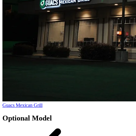
Guacs Mexican Grill
Optional Model