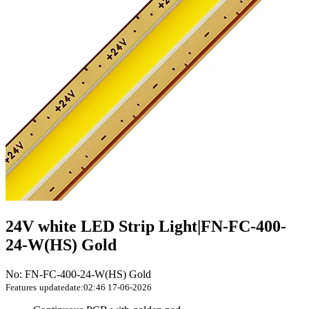
24V white LED Strip Light|FN-FC-400-
24-W(HS) Gold
No: FN-FC-400-24-W(HS) Gold
Features
updatedate:02:46 17-06-2026