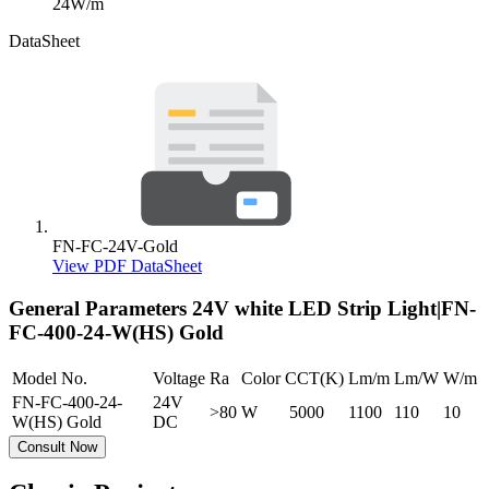
24W/m
DataSheet
FN-FC-24V-Gold
View PDF DataSheet
General Parameters
24V white LED Strip Light|FN-
FC-400-24-W(HS) Gold
Model No.
Voltage
Ra
Color
CCT(K)
Lm/m
Lm/W
W/m
FN-FC-400-24-
24V
>80
W
5000
1100
110
10
W(HS) Gold
DC
Consult Now