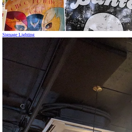
Signage Lighting