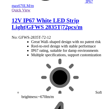
IP67
max
670LM/m
Quick View
12V IP67 White LED Strip
Light|GFWS 2835T|72pcs/m
No: GFWS-2835T-72-12
Great Wall–shaped design with no patent risk
Reel-to-reel design with stable performace
IP67 rating, suitable for damp environments
Multiple specifications, support customization
Soft
brightness:~670lm/m