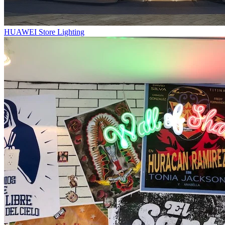
HUAWEI Store Lighting