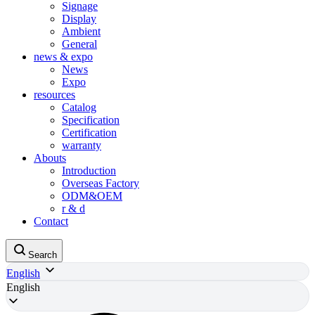
Signage
Display
Ambient
General
news & expo
News
Expo
resources
Catalog
Specification
Certification
warranty
Abouts
Introduction
Overseas Factory
ODM&OEM
r & d
Contact
Search
English
English