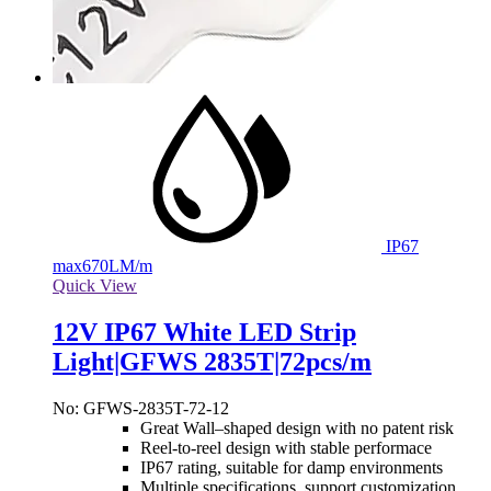
IP67
max
670LM/m
Quick View
12V IP67 White LED Strip
Light|GFWS 2835T|72pcs/m
No: GFWS-2835T-72-12
Great Wall–shaped design with no patent risk
Reel-to-reel design with stable performace
IP67 rating, suitable for damp environments
Multiple specifications, support customization