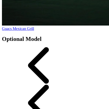
Guacs Mexican Grill
Optional Model