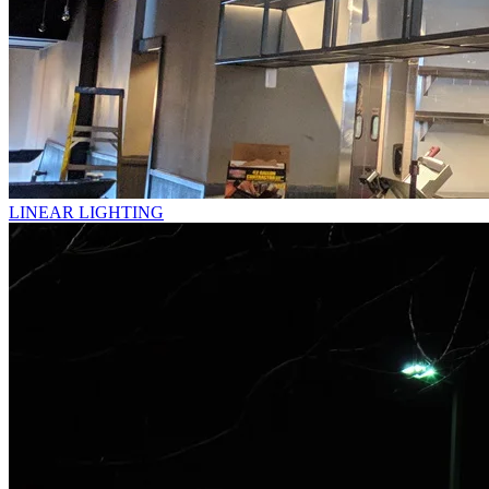
LINEAR LIGHTING