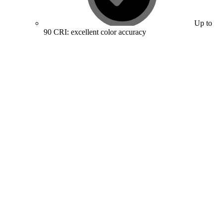
Up to
90 CRI: excellent color accuracy