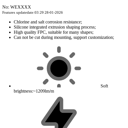
No: WEXXXX
Features
updatedate:03:29 28-01-2026
Chlorine and salt corrosion resistance;
Silicone integrated extrusion shaping process;
High quality FPC, suitable for many shapes;
Can not be cut during mounting, support customization;
Soft
brightness:~1209lm/m