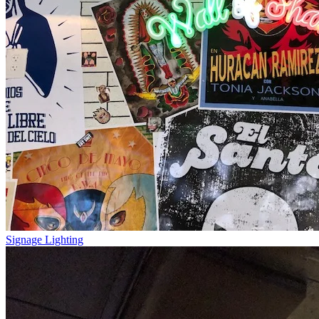
Signage Lighting