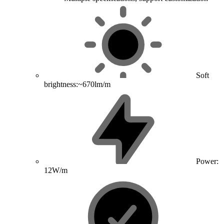
Soft
brightness:~670lm/m
Power:
12W/m