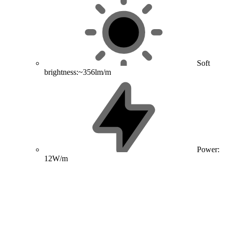
Soft
brightness:~356lm/m
Power:
12W/m