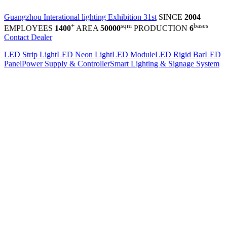
Guangzhou Interational lighting Exhibition 31st
SINCE
2004
+
sqm
bases
EMPLOYEES
1400
AREA
50000
PRODUCTION
6
Contact Dealer
LED Strip Light
LED Neon Light
LED Module
LED Rigid Bar
LED
Panel
Power Supply & Controller
Smart Lighting & Signage System