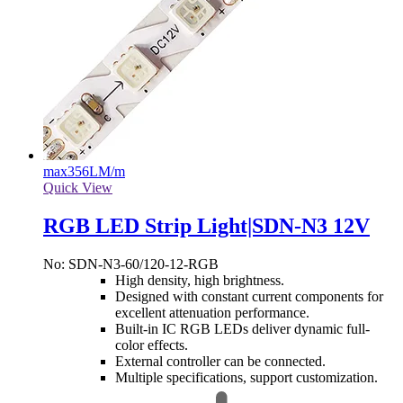
max
356LM/m
Quick View
RGB LED Strip Light|SDN-N3 12V
No: SDN-N3-60/120-12-RGB
High density, high brightness.
Designed with constant current components for
excellent attenuation performance.
Built-in IC RGB LEDs deliver dynamic full-
color effects.
External controller can be connected.
Multiple specifications, support customization.