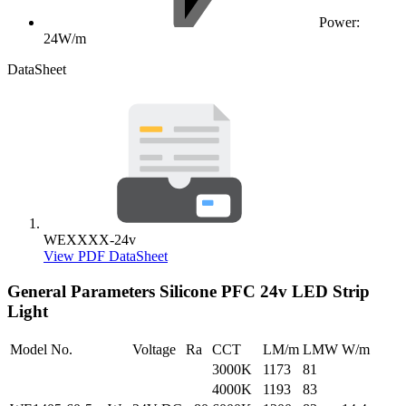
Power:
24W/m
DataSheet
WEXXXX-24v
View PDF DataSheet
General Parameters
Silicone PFC 24v LED Strip
Light
Model No.
Voltage
Ra
CCT
LM/m
LMW
W/m
3000K
1173
81
4000K
1193
83