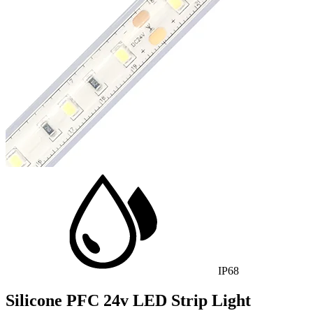
IP68
Silicone PFC 24v LED Strip Light