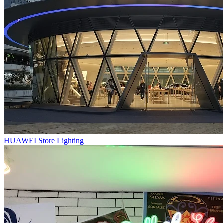
HUAWEI Store Lighting