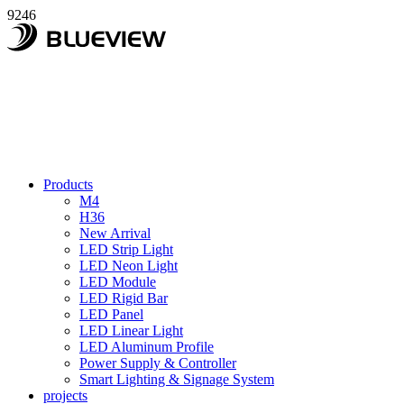
9246
Products
M4
H36
New Arrival
LED Strip Light
LED Neon Light
LED Module
LED Rigid Bar
LED Panel
LED Linear Light
LED Aluminum Profile
Power Supply & Controller
Smart Lighting & Signage System
projects