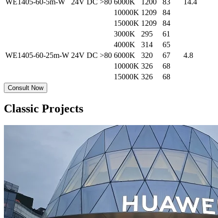
WE1405-60-5m-W
24V DC
>80
6000K
1200
83
14.4
10000K
1209
84
15000K
1209
84
3000K
295
61
4000K
314
65
WE1405-60-25m-W
24V DC
>80
6000K
320
67
4.8
10000K
326
68
15000K
326
68
Consult Now
Classic Projects