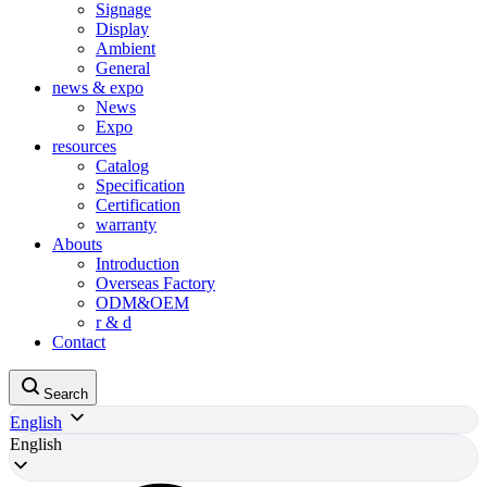
Signage
Display
Ambient
General
news & expo
News
Expo
resources
Catalog
Specification
Certification
warranty
Abouts
Introduction
Overseas Factory
ODM&OEM
r & d
Contact
Search
English
English