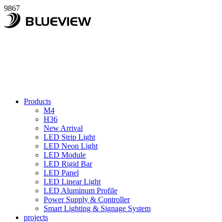
9867
Products
M4
H36
New Arrival
LED Strip Light
LED Neon Light
LED Module
LED Rigid Bar
LED Panel
LED Linear Light
LED Aluminum Profile
Power Supply & Controller
Smart Lighting & Signage System
projects