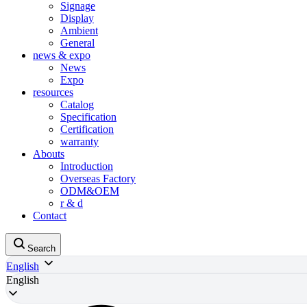
Signage
Display
Ambient
General
news & expo
News
Expo
resources
Catalog
Specification
Certification
warranty
Abouts
Introduction
Overseas Factory
ODM&OEM
r & d
Contact
Search
English
English