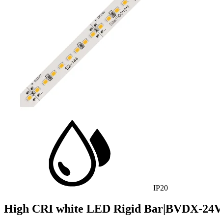
IP20
High CRI white LED Rigid Bar|BVDX-24