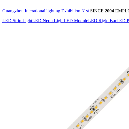
Guangzhou Interational lighting Exhibition 31st
SINCE
2004
EMPL
LED Strip Light
LED Neon Light
LED Module
LED Rigid Bar
LED P