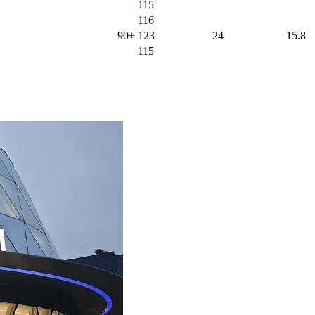
115
116
90+
123
24
15.8
115