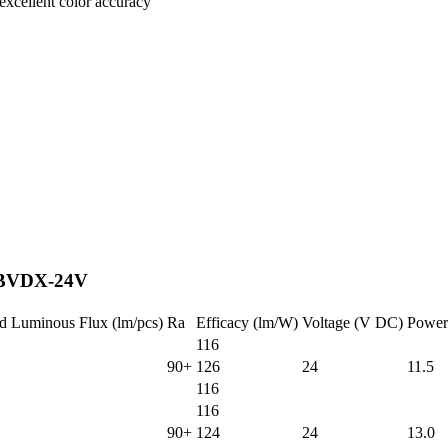
excellent color accuracy
r|BVDX-24V
d Luminous Flux (lm/pcs)
Ra
Efficacy (lm/W)
Voltage (V DC)
Power
116
90+
126
24
11.5
116
116
90+
124
24
13.0