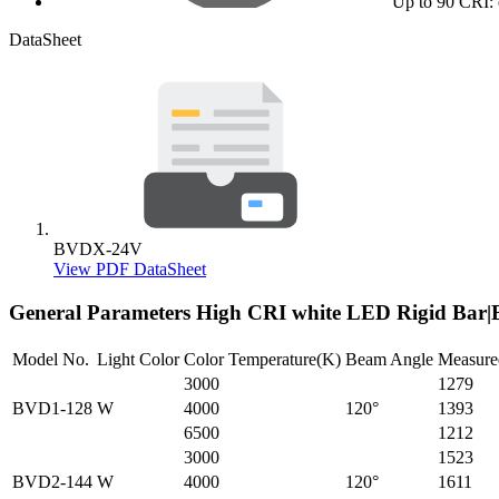
Up to 90 CRI: 
DataSheet
BVDX-24V
View PDF DataSheet
General Parameters
High CRI white LED Rigid Ba
Model No.
Light Color
Color Temperature(K)
Beam Angle
Measure
3000
1279
BVD1-128
W
4000
120°
1393
6500
1212
3000
1523
BVD2-144
W
4000
120°
1611