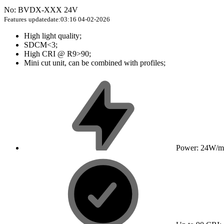
No: BVDX-XXX 24V
Features
updatedate:03:16 04-02-2026
High light quality;
SDCM<3;
High CRI @ R9>90;
Mini cut unit, can be combined with profiles;
Power: 24W/m