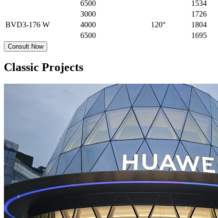
6500
1534
3000
1726
BVD3-176
W
4000
120°
1804
6500
1695
Consult Now
Classic Projects