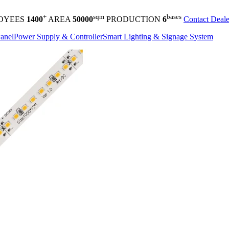
+
sqm
bases
OYEES
1400
AREA
50000
PRODUCTION
6
Contact Deale
anel
Power Supply & Controller
Smart Lighting & Signage System