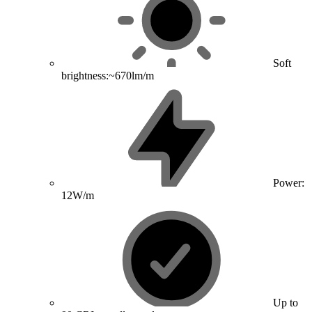
Soft
brightness:~670lm/m
Power:
12W/m
Up to