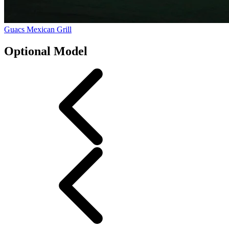
Guacs Mexican Grill
Optional Model