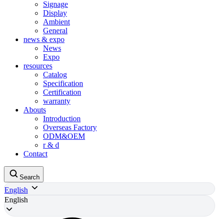
Signage
Display
Ambient
General
news & expo
News
Expo
resources
Catalog
Specification
Certification
warranty
Abouts
Introduction
Overseas Factory
ODM&OEM
r & d
Contact
Search
English
English