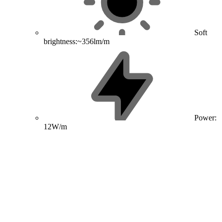
Soft
brightness:~356lm/m
Power:
12W/m