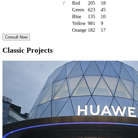
/
Red
205
18
Green
623
45
Blue
135
10
Yellow
981
9
Orange
182
17
Consult Now
Classic Projects