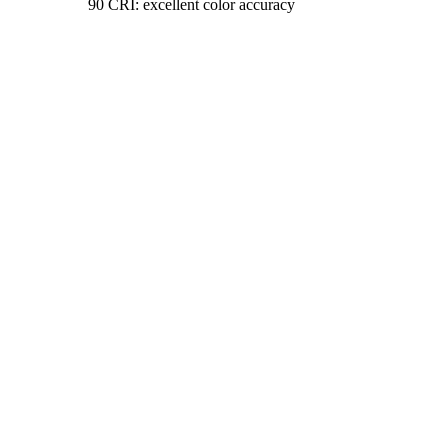
90 CRI: excellent color accuracy