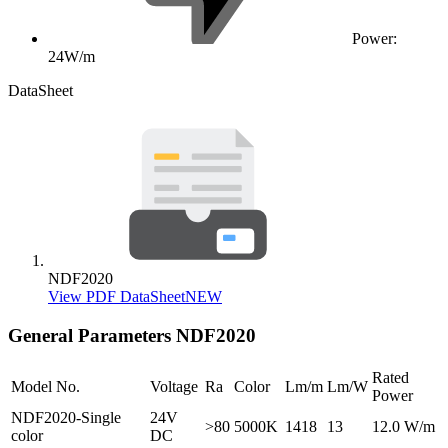
Power:
24W/m
DataSheet
NDF2020
View PDF DataSheet
NEW
General Parameters
NDF2020
Rated
Model No.
Voltage
Ra
Color
Lm/m
Lm/W
Power
NDF2020-Single
24V
>80
5000K
1418
13
12.0 W/m
color
DC