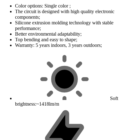
Color options: Single color ;
The circuit is designed with high quality electronic
components;
Silicone extrusion molding technology with stable
performance;
Better environmental adaptability;
Top bending and easy to shape;
Warranty: 5 years indoors, 3 years outdoors;
Soft
brightness:~1418lm/m