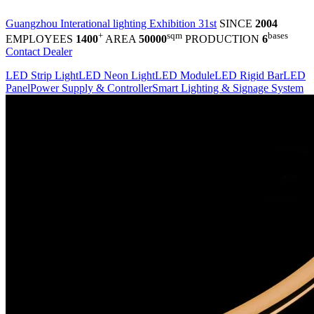
Guangzhou Interational lighting Exhibition 31st
SINCE
2004
+
sqm
bases
EMPLOYEES
1400
AREA
50000
PRODUCTION
6
Contact Dealer
LED Strip Light
LED Neon Light
LED Module
LED Rigid Bar
LED
Panel
Power Supply & Controller
Smart Lighting & Signage System