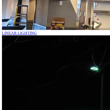
LINEAR LIGHTING