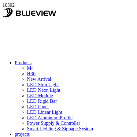
10392
Products
M4
H36
New Arrival
LED Strip Light
LED Neon Light
LED Module
LED Rigid Bar
LED Panel
LED Linear Light
LED Aluminum Profile
Power Supply & Controller
Smart Lighting & Signage System
projects