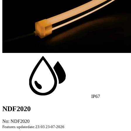
IP67
NDF2020
No: NDF2020
Features
updatedate:23:03 23-07-2026