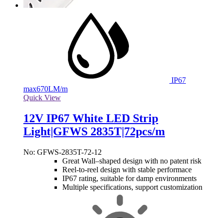
IP67
max
670LM/m
Quick View
12V IP67 White LED Strip
Light|GFWS 2835T|72pcs/m
No: GFWS-2835T-72-12
Great Wall–shaped design with no patent risk
Reel-to-reel design with stable performace
IP67 rating, suitable for damp environments
Multiple specifications, support customization