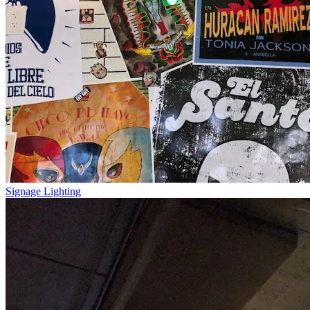
Signage Lighting