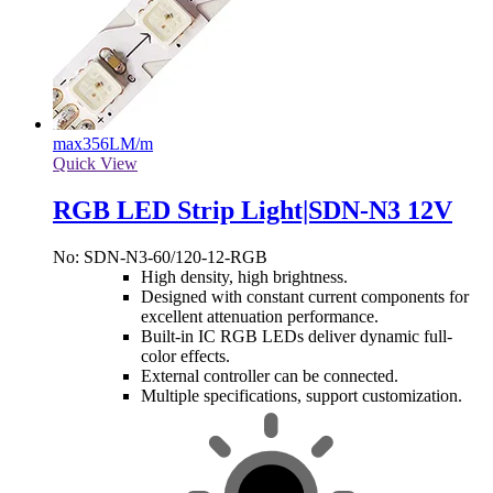
max
356LM/m
Quick View
RGB LED Strip Light|SDN-N3 12V
No: SDN-N3-60/120-12-RGB
High density, high brightness.
Designed with constant current components for
excellent attenuation performance.
Built-in IC RGB LEDs deliver dynamic full-
color effects.
External controller can be connected.
Multiple specifications, support customization.