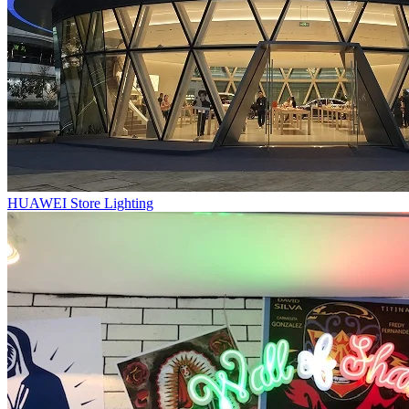
HUAWEI Store Lighting