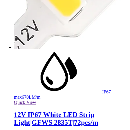
IP67
max
670LM/m
Quick View
12V IP67 White LED Strip
Light|GFWS 2835T|72pcs/m