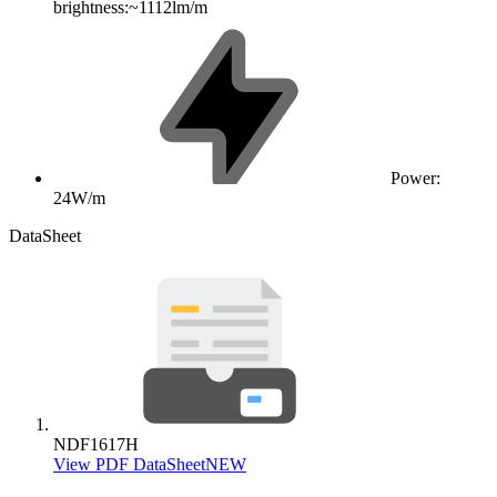
brightness:~1112lm/m
Power:
24W/m
DataSheet
NDF1617H
View PDF DataSheet
NEW