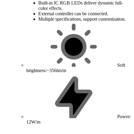
Built-in IC RGB LEDs deliver dynamic full-
color effects.
External controller can be connected.
Multiple specifications, support customization.
Soft
brightness:~356lm/m
Power:
12W/m