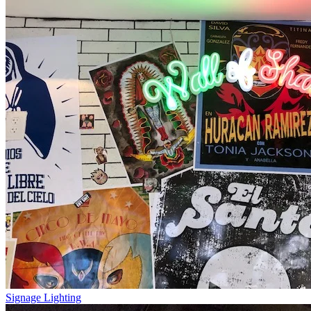
Signage Lighting