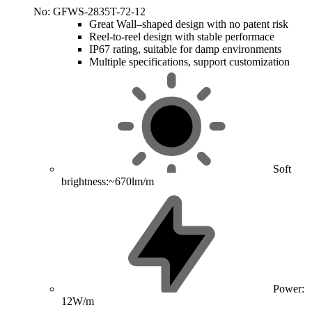
No: GFWS-2835T-72-12
Great Wall–shaped design with no patent risk
Reel-to-reel design with stable performace
IP67 rating, suitable for damp environments
Multiple specifications, support customization
Soft
brightness:~670lm/m
Power:
12W/m