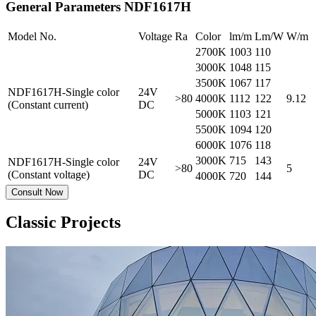
General Parameters
NDF1617H
Model No.
Voltage
Ra
Color
lm/m
Lm/W
W/m
2700K
1003
110
3000K
1048
115
3500K
1067
117
NDF1617H-Single color
24V
>80
4000K
1112
122
9.12
(Constant current)
DC
5000K
1103
121
5500K
1094
120
6000K
1076
118
3000K
715
143
NDF1617H-Single color
24V
>80
5
(Constant voltage)
DC
4000K
720
144
Consult Now
Classic Projects