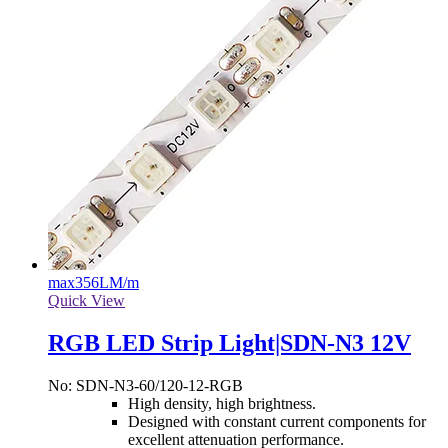
max
356LM/m
Quick View
RGB LED Strip Light|SDN-N3 12V
No: SDN-N3-60/120-12-RGB
High density, high brightness.
Designed with constant current components for
excellent attenuation performance.