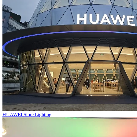
HUAWEI Store Lighting