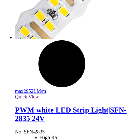
max
2952LM/m
Quick View
PWM white LED Strip Light|SFN-
2835 24V
No: SFN-2835
High Ra