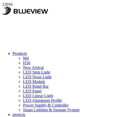
12016
Products
M4
H36
New Arrival
LED Strip Light
LED Neon Light
LED Module
LED Rigid Bar
LED Panel
LED Linear Light
LED Aluminum Profile
Power Supply & Controller
Smart Lighting & Signage System
projects