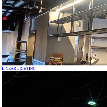
LINEAR LIGHTING