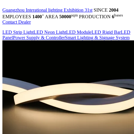
Guangzhou Interational lighting Exhibition 31st
SINCE
2004
+
sqm
bases
EMPLOYEES
1400
AREA
50000
PRODUCTION
6
Contact Dealer
LED Strip Light
LED Neon Light
LED Module
LED Rigid Bar
LED
Panel
Power Supply & Controller
Smart Lighting & Signage System