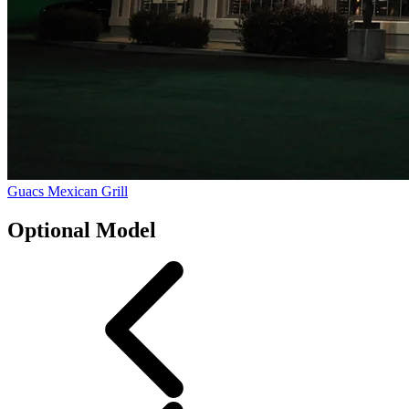
Guacs Mexican Grill
Optional Model