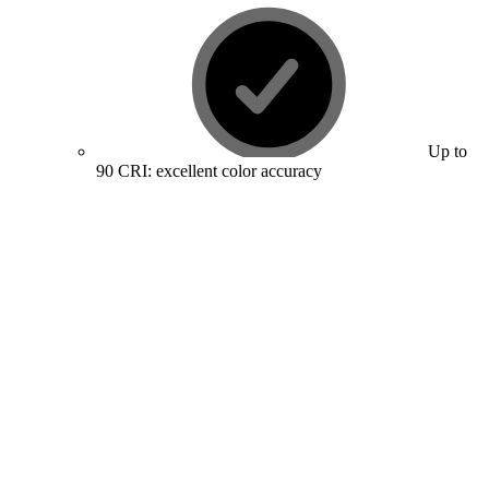
Up to
90 CRI: excellent color accuracy