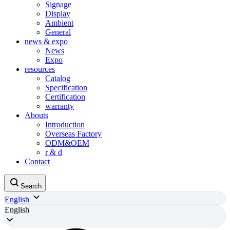
Signage
Display
Ambient
General
news & expo
News
Expo
resources
Catalog
Specification
Certification
warranty
Abouts
Introduction
Overseas Factory
ODM&OEM
r & d
Contact
Search
English
English