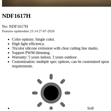
NDF1617H
No: NDF1617H
Features
updatedate:23:14 27-07-2026
Color options: Single color.
High light efficiency.
Tricolor silicone extrusion with clear cutting line marks.
Support PWM dimming.
Warranty: 5 years indoor, 3 years outdoor.
Customization: multiple spec options, can be customized upon
requirements.
Soft