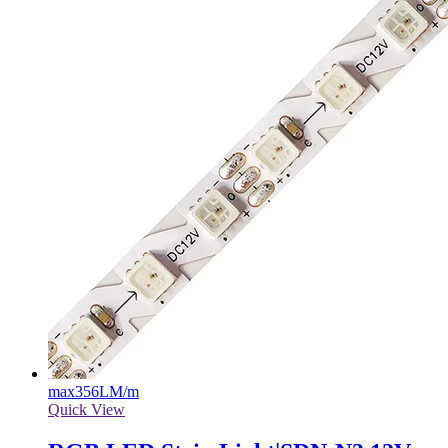
max
356LM/m
Quick View