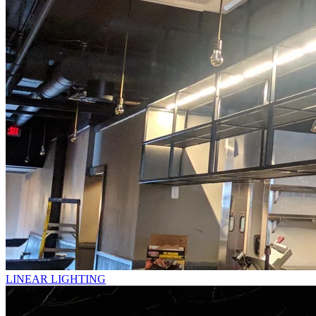
LINEAR LIGHTING