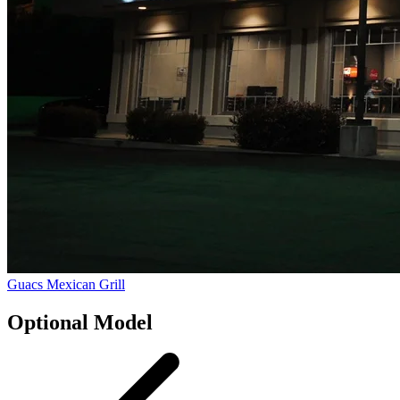
Guacs Mexican Grill
Optional Model