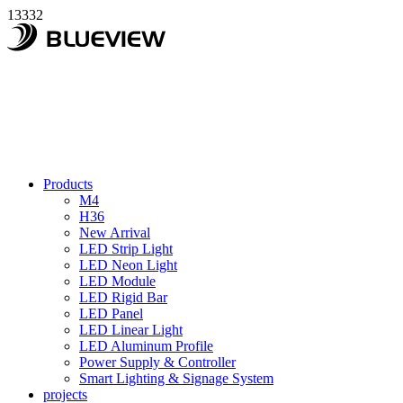
13332
Products
M4
H36
New Arrival
LED Strip Light
LED Neon Light
LED Module
LED Rigid Bar
LED Panel
LED Linear Light
LED Aluminum Profile
Power Supply & Controller
Smart Lighting & Signage System
projects