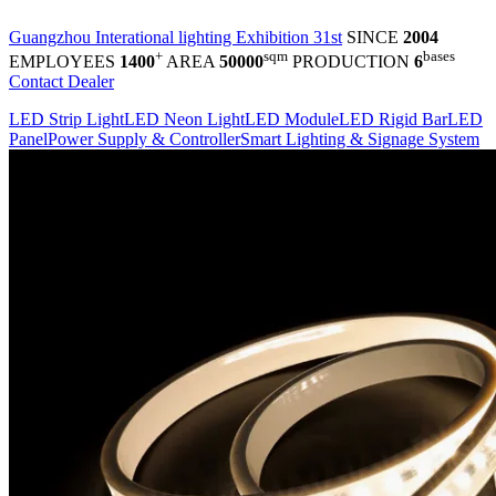
Guangzhou Interational lighting Exhibition 31st
SINCE
2004
+
sqm
bases
EMPLOYEES
1400
AREA
50000
PRODUCTION
6
Contact Dealer
LED Strip Light
LED Neon Light
LED Module
LED Rigid Bar
LED
Panel
Power Supply & Controller
Smart Lighting & Signage System