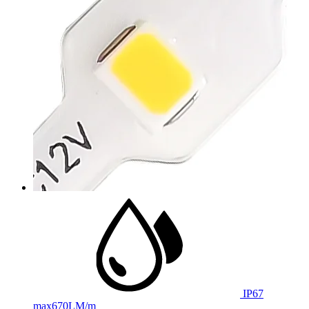
IP67
max
670LM/m