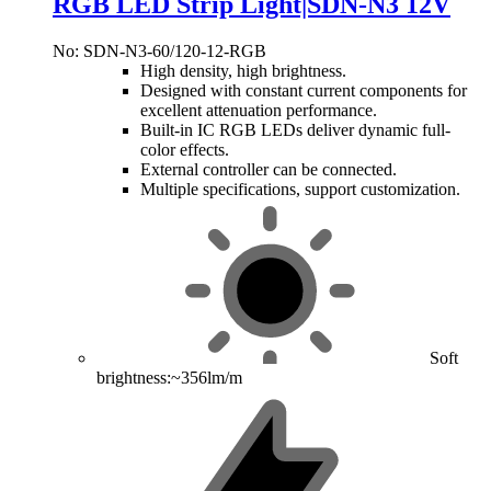
RGB LED Strip Light|SDN-N3 12V
No: SDN-N3-60/120-12-RGB
High density, high brightness.
Designed with constant current components for
excellent attenuation performance.
Built-in IC RGB LEDs deliver dynamic full-
color effects.
External controller can be connected.
Multiple specifications, support customization.
Soft
brightness:~356lm/m