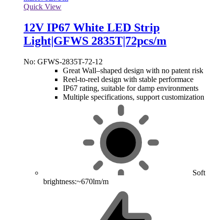
Quick View
12V IP67 White LED Strip
Light|GFWS 2835T|72pcs/m
No: GFWS-2835T-72-12
Great Wall–shaped design with no patent risk
Reel-to-reel design with stable performace
IP67 rating, suitable for damp environments
Multiple specifications, support customization
Soft
brightness:~670lm/m