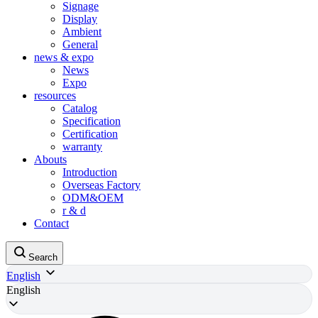
Signage
Display
Ambient
General
news & expo
News
Expo
resources
Catalog
Specification
Certification
warranty
Abouts
Introduction
Overseas Factory
ODM&OEM
r & d
Contact
Search
English
English