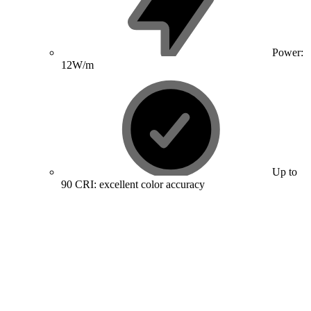
Power:
12W/m
Up to
90 CRI: excellent color accuracy