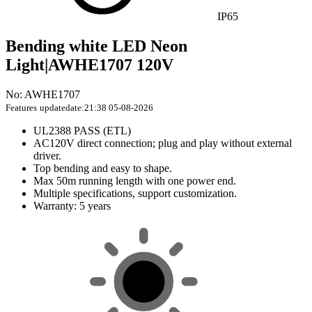
IP65
Bending white LED Neon
Light|AWHE1707 120V
No: AWHE1707
Features
updatedate:21:38 05-08-2026
UL2388 PASS (ETL)
AC120V direct connection; plug and play without external
driver.
Top bending and easy to shape.
Max 50m running length with one power end.
Multiple specifications, support customization.
Warranty: 5 years