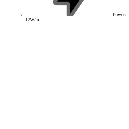
Power:
12W/m