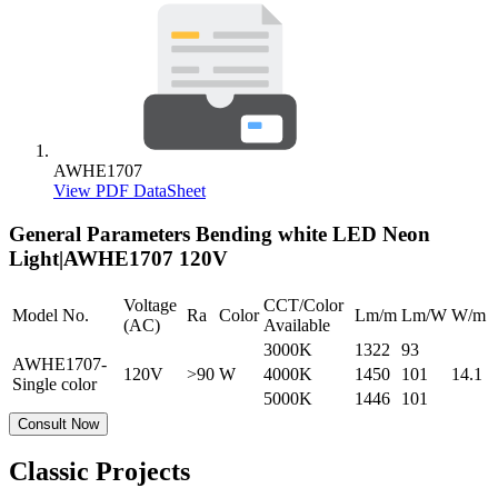
AWHE1707
View PDF DataSheet
General Parameters
Bending white LED Neon
Light|AWHE1707 120V
Voltage
CCT/Color
Model No.
Ra
Color
Lm/m
Lm/W
W/m
(AC)
Available
3000K
1322
93
AWHE1707-
120V
>90
W
4000K
1450
101
14.1
Single color
5000K
1446
101
Consult Now
Classic Projects