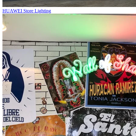
HUAWEI Store Lighting