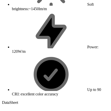
Soft
brightness:~1450lm/m
Power:
120W/m
Up to 90
CRI: excellent color accuracy
DataSheet