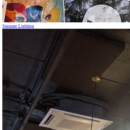
Signage Lighting