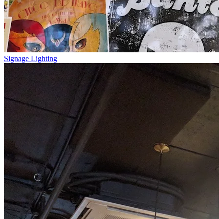
Signage Lighting