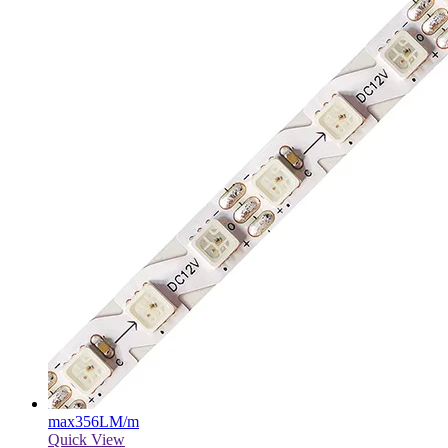
max
356LM/m
Quick View