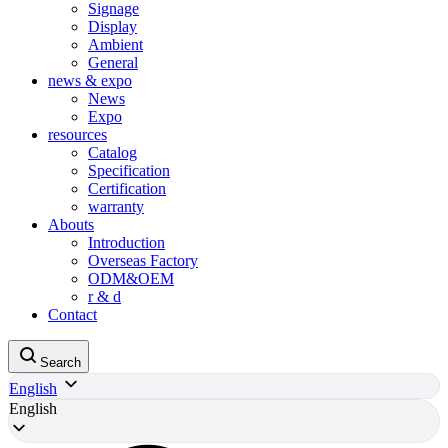
Signage
Display
Ambient
General
news & expo
News
Expo
resources
Catalog
Specification
Certification
warranty
Abouts
Introduction
Overseas Factory
ODM&OEM
r & d
Contact
Search
English
English