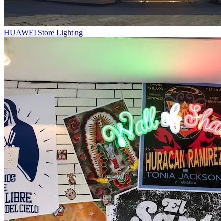
HUAWEI Store Lighting