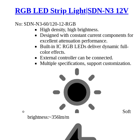
RGB LED Strip Light|SDN-N3 12V
No: SDN-N3-60/120-12-RGB
High density, high brightness.
Designed with constant current components for
excellent attenuation performance.
Built-in IC RGB LEDs deliver dynamic full-
color effects.
External controller can be connected.
Multiple specifications, support customization.
Soft
brightness:~356lm/m