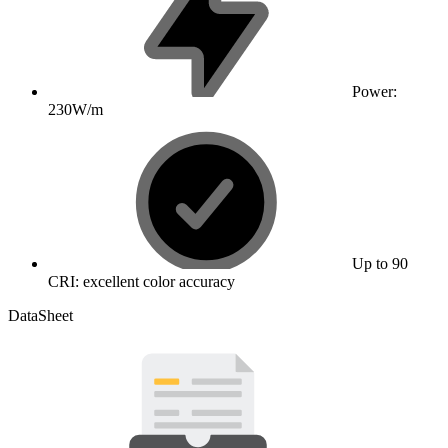
Power:
230W/m
Up to 90
CRI: excellent color accuracy
DataSheet