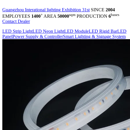
Guangzhou Interational lighting Exhibition 31st
SINCE
2004
+
sqm
bases
EMPLOYEES
1400
AREA
50000
PRODUCTION
6
Contact Dealer
LED Strip Light
LED Neon Light
LED Module
LED Rigid Bar
LED
Panel
Power Supply & Controller
Smart Lighting & Signage System