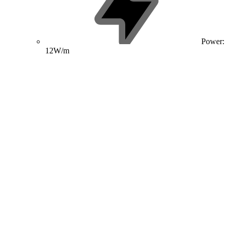
Power:
12W/m