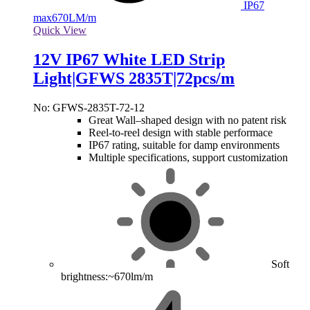
IP67
max
670LM/m
Quick View
12V IP67 White LED Strip
Light|GFWS 2835T|72pcs/m
No: GFWS-2835T-72-12
Great Wall–shaped design with no patent risk
Reel-to-reel design with stable performace
IP67 rating, suitable for damp environments
Multiple specifications, support customization
Soft
brightness:~670lm/m