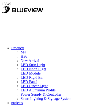
13349
Products
M4
H36
New Arrival
LED Strip Light
LED Neon Light
LED Module
LED Rigid Bar
LED Panel
LED Linear Light
LED Aluminum Profile
Power Supply & Controller
Smart Lighting & Signage System
projects