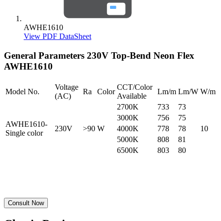
AWHE1610
View PDF DataSheet
General Parameters
230V Top-Bend Neon Flex
AWHE1610
Voltage
CCT/Color
Model No.
Ra
Color
Lm/m
Lm/W
W/m
(AC)
Available
2700K
733
73
3000K
756
75
AWHE1610-
230V
>90
W
4000K
778
78
10
Single color
5000K
808
81
6500K
803
80
Consult Now