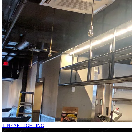
LINEAR LIGHTING