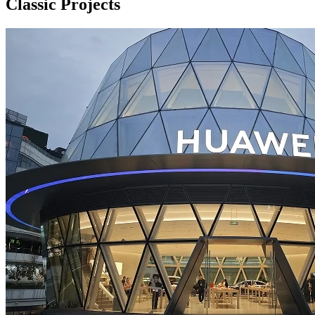
Classic Projects