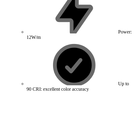
Power:
12W/m
Up to
90 CRI: excellent color accuracy