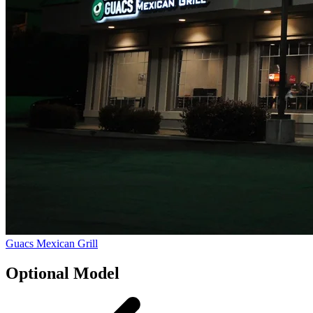
Guacs Mexican Grill
Optional Model