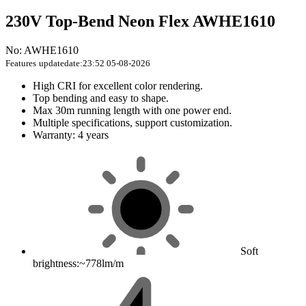
230V Top-Bend Neon Flex AWHE1610
No: AWHE1610
Features
updatedate:23:52 05-08-2026
High CRI for excellent color rendering.
Top bending and easy to shape.
Max 30m running length with one power end.
Multiple specifications, support customization.
Warranty: 4 years
Soft
brightness:~778lm/m