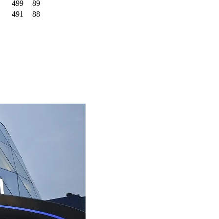
499
89
491
88