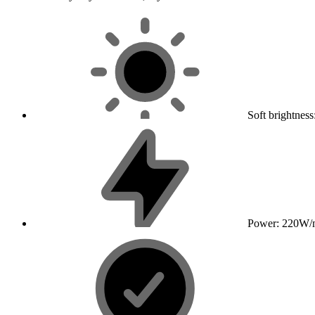
Soft brightnes
Power: 220W/