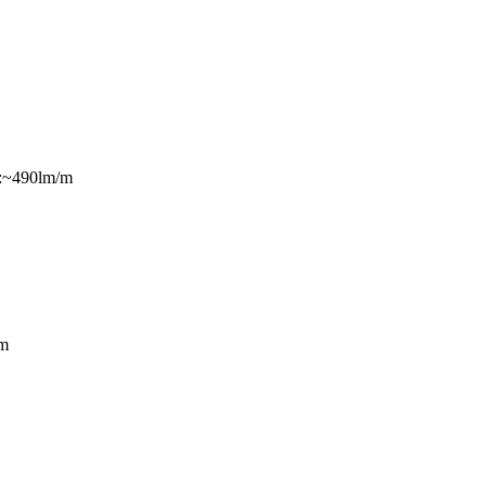
s:~490lm/m
m