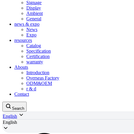
Signage
Display
Ambient
General
news & expo
News
Expo
resources
Catalog
Specification
Certification
warranty
Abouts
Introduction
Overseas Factory
ODM&OEM
r & d
Contact
Search
English
English