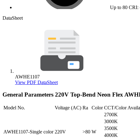
Up to 80 CRI: 
DataSheet
AWHE1107
View PDF DataSheet
General Parameters
220V Top-Bend Neon Flex AWH
Model No.
Voltage (AC)
Ra
Color
CCT/Color Availa
2700K
3000K
3500K
AWHE1107-Single color
220V
>80
W
4000K