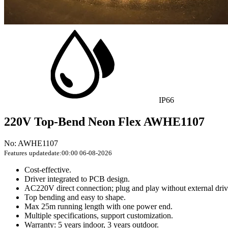
IP66
220V Top-Bend Neon Flex AWHE1107
No: AWHE1107
Features
updatedate:00:00 06-08-2026
Cost-effective.
Driver integrated to PCB design.
AC220V direct connection; plug and play without external driv
Top bending and easy to shape.
Max 25m running length with one power end.
Multiple specifications, support customization.
Warranty: 5 years indoor, 3 years outdoor.