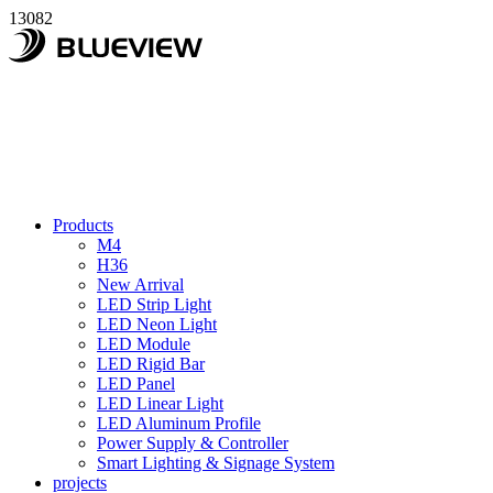
13082
Products
M4
H36
New Arrival
LED Strip Light
LED Neon Light
LED Module
LED Rigid Bar
LED Panel
LED Linear Light
LED Aluminum Profile
Power Supply & Controller
Smart Lighting & Signage System
projects