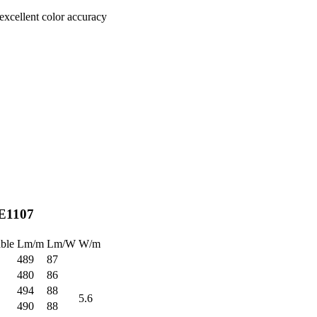
excellent color accuracy
E1107
ble
Lm/m
Lm/W
W/m
489
87
480
86
494
88
5.6
490
88