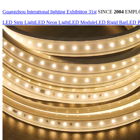
Guangzhou Interational lighting Exhibition 31st
SINCE
2004
EMPL
LED Strip Light
LED Neon Light
LED Module
LED Rigid Bar
LED P