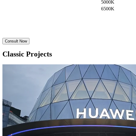
5000K
6500K
Consult Now
Classic Projects