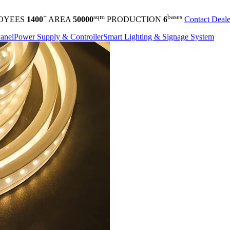
+
sqm
bases
OYEES
1400
AREA
50000
PRODUCTION
6
Contact Deale
anel
Power Supply & Controller
Smart Lighting & Signage System