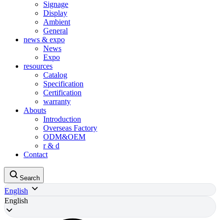
Signage
Display
Ambient
General
news & expo
News
Expo
resources
Catalog
Specification
Certification
warranty
Abouts
Introduction
Overseas Factory
ODM&OEM
r & d
Contact
Search
English
English