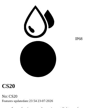
IP68
CS20
No: CS20
Features
updatedate:23:54 23-07-2026