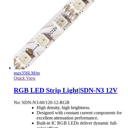
max
356LM/m
Quick View
RGB LED Strip Light|SDN-N3 12V
No: SDN-N3-60/120-12-RGB
High density, high brightness.
Designed with constant current components for
excellent attenuation performance.
Built-in IC RGB LEDs deliver dynamic full-