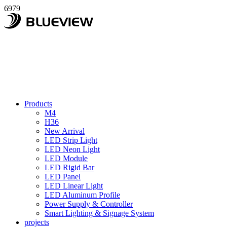
6979
Products
M4
H36
New Arrival
LED Strip Light
LED Neon Light
LED Module
LED Rigid Bar
LED Panel
LED Linear Light
LED Aluminum Profile
Power Supply & Controller
Smart Lighting & Signage System
projects