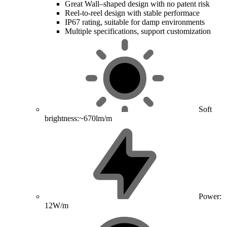
Great Wall–shaped design with no patent risk
Reel-to-reel design with stable performace
IP67 rating, suitable for damp environments
Multiple specifications, support customization
Soft
brightness:~670lm/m
Power:
12W/m