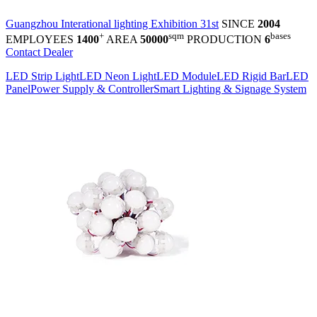
Guangzhou Interational lighting Exhibition 31st
SINCE
2004
+
sqm
bases
EMPLOYEES
1400
AREA
50000
PRODUCTION
6
Contact Dealer
LED Strip Light
LED Neon Light
LED Module
LED Rigid Bar
LED
Panel
Power Supply & Controller
Smart Lighting & Signage System