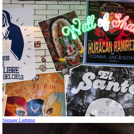
Signage Lighting