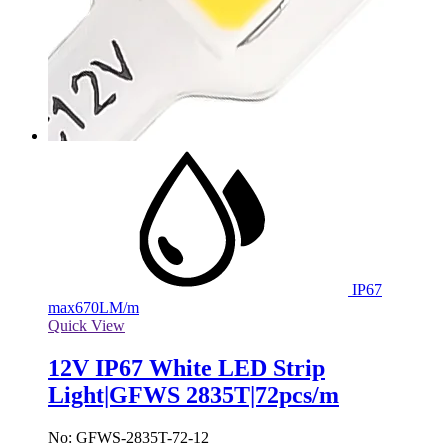
IP67
max
670LM/m
Quick View
12V IP67 White LED Strip
Light|GFWS 2835T|72pcs/m
No: GFWS-2835T-72-12