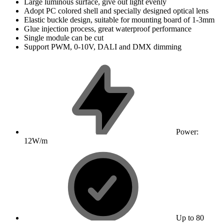
Large luminous surface, give out light evenly
Adopt PC colored shell and specially designed optical lens
Elastic buckle design, suitable for mounting board of 1-3mm
Glue injection process, great waterproof performance
Single module can be cut
Support PWM, 0-10V, DALI and DMX dimming
Power:
12W/m
Up to 80