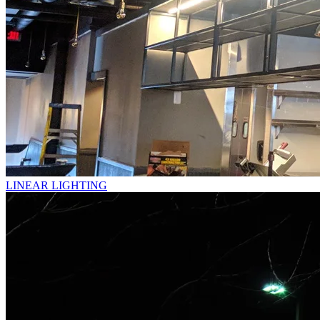
LINEAR LIGHTING