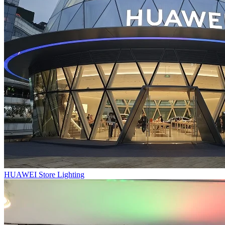
HUAWEI Store Lighting