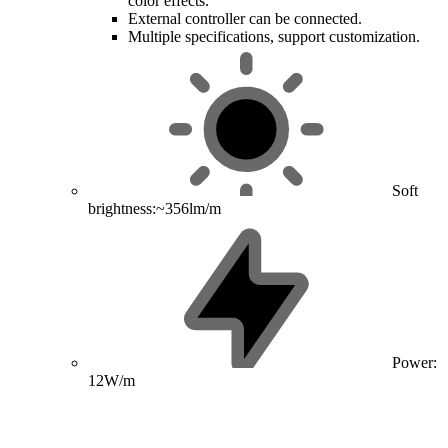
color effects.
External controller can be connected.
Multiple specifications, support customization.
Soft
brightness:~356lm/m
Power:
12W/m