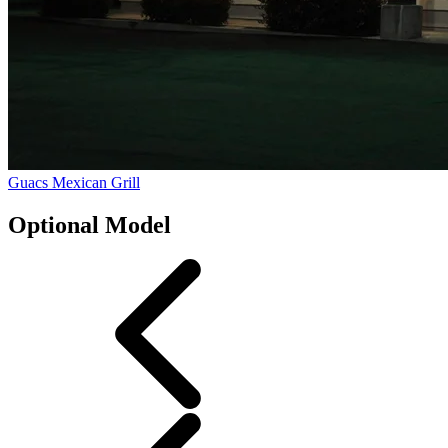
Guacs Mexican Grill
Optional Model