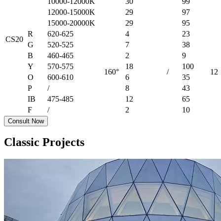
10000-12000K
30
99
12000-15000K
29
97
15000-20000K
29
95
R
620-625
4
23
CS20
G
520-525
7
38
B
460-465
2
9
Y
570-575
18
100
160°
/
12
O
600-610
6
35
P
/
8
43
IB
475-485
12
65
F
/
2
10
Consult Now
Classic Projects