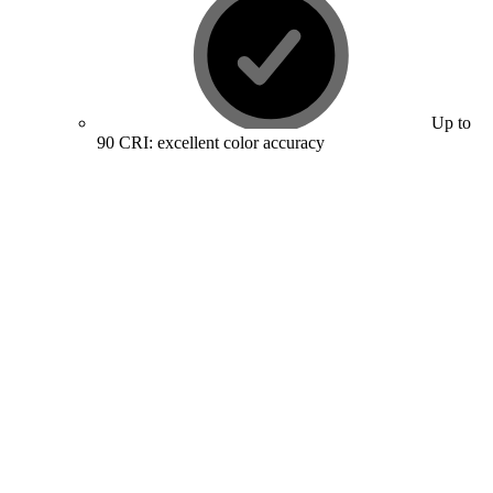
Up to
90 CRI: excellent color accuracy