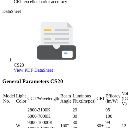
CRI: excellent color accuracy
DataSheet
CS20
View PDF DataSheet
General Parameters
CS20
Vol
Model
Light
Beam
Luminous
Efficacy
CCT/Wavelength
CRI
(D
No.
Color
Angle
Flux(lm/pcs)
(lm/W)
V)
2800-3100K
29
95
6000-7000K
30
100
9000-10000K
30
99
W
160°
80+
12