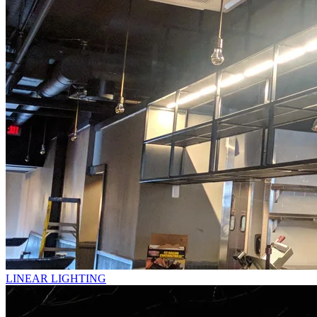
LINEAR LIGHTING