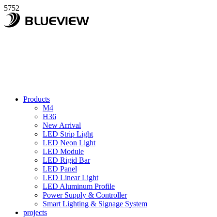
5752
Products
M4
H36
New Arrival
LED Strip Light
LED Neon Light
LED Module
LED Rigid Bar
LED Panel
LED Linear Light
LED Aluminum Profile
Power Supply & Controller
Smart Lighting & Signage System
projects