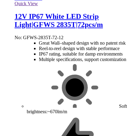
Quick View
12V IP67 White LED Strip
Light|GFWS 2835T|72pcs/m
No: GFWS-2835T-72-12
Great Wall–shaped design with no patent risk
Reel-to-reel design with stable performace
IP67 rating, suitable for damp environments
Multiple specifications, support customization
Soft
brightness:~670lm/m