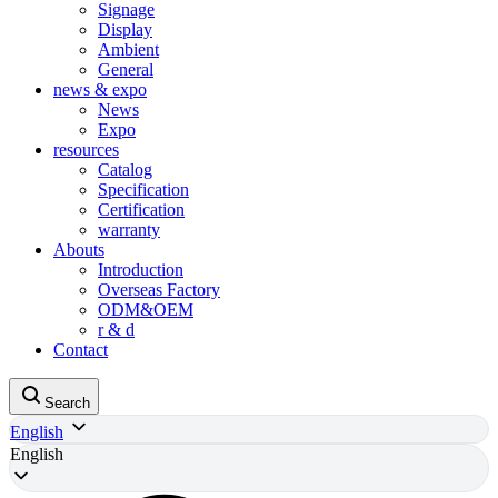
Signage
Display
Ambient
General
news & expo
News
Expo
resources
Catalog
Specification
Certification
warranty
Abouts
Introduction
Overseas Factory
ODM&OEM
r & d
Contact
Search
English
English