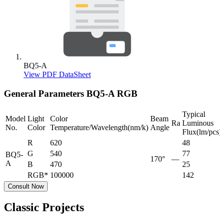
BQ5-A
View PDF DataSheet
General Parameters
BQ5-A RGB
Typical
Model
Light
Color
Beam
Ra
Luminous
No.
Color
Temperature/Wavelength(nm/k)
Angle
Flux(lm/pcs
R
620
48
G
540
77
BQ5-
170°
—
A
B
470
25
RGB*
100000
142
Consult Now
Classic Projects