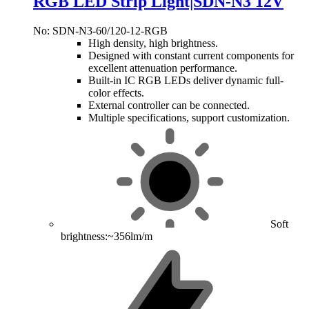
RGB LED Strip Light|SDN-N3 12V
No: SDN-N3-60/120-12-RGB
High density, high brightness.
Designed with constant current components for
excellent attenuation performance.
Built-in IC RGB LEDs deliver dynamic full-
color effects.
External controller can be connected.
Multiple specifications, support customization.
Soft
brightness:~356lm/m