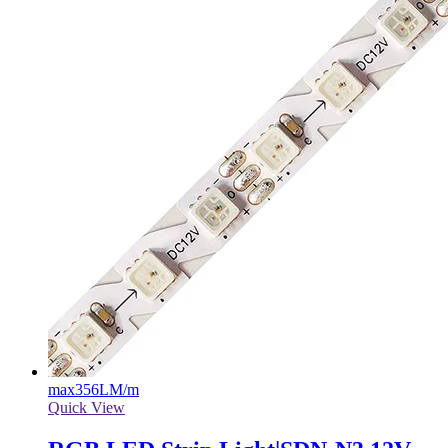
max
356LM/m
Quick View