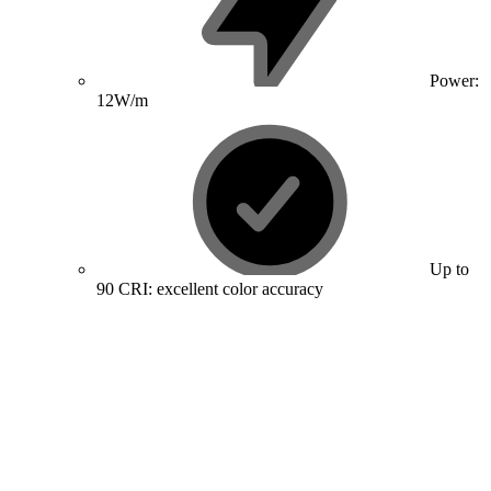
Power:
12W/m
Up to
90 CRI: excellent color accuracy