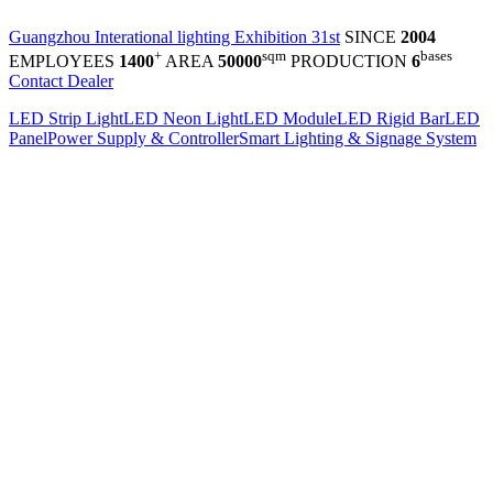
Guangzhou Interational lighting Exhibition 31st
SINCE
2004
+
sqm
bases
EMPLOYEES
1400
AREA
50000
PRODUCTION
6
Contact Dealer
LED Strip Light
LED Neon Light
LED Module
LED Rigid Bar
LED
Panel
Power Supply & Controller
Smart Lighting & Signage System