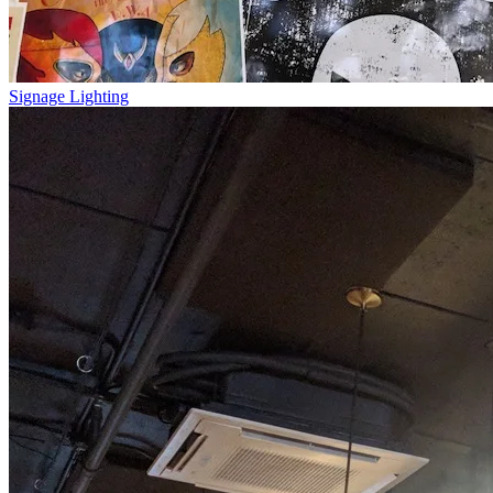
Signage Lighting