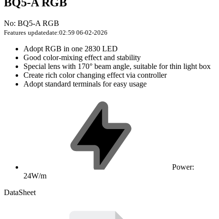
BQ5-A RGB
No: BQ5-A RGB
Features
updatedate:02:59 06-02-2026
Adopt RGB in one 2830 LED
Good color-mixing effect and stability
Special lens with 170° beam angle, suitable for thin light box
Create rich color changing effect via controller
Adopt standard terminals for easy usage
Power:
24W/m
DataSheet