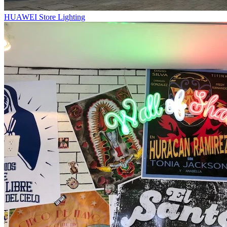
HUAWEI Store Lighting