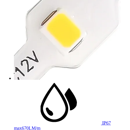
IP67
max
670LM/m