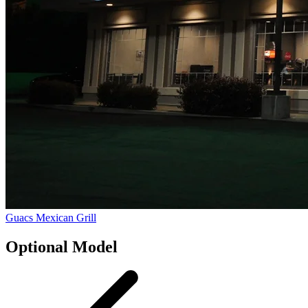
Guacs Mexican Grill
Optional Model