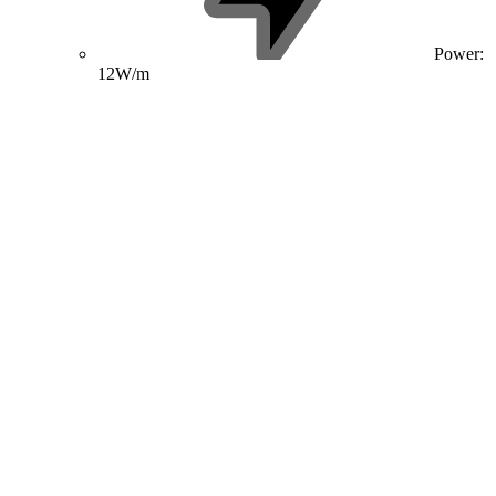
Power:
12W/m