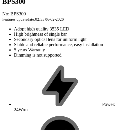
BPS300
No: BPS300
Features
updatedate:02:55 06-02-2026
Adopt high quality 3535 LED
High brightness of single bar
Secondary optical lens for uniform light
Stable and reliable performance, easy installation
5 years Warranty
Dimming is not supported
Power:
24W/m