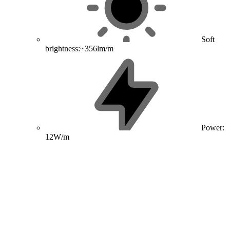
Soft
brightness:~356lm/m
Power:
12W/m