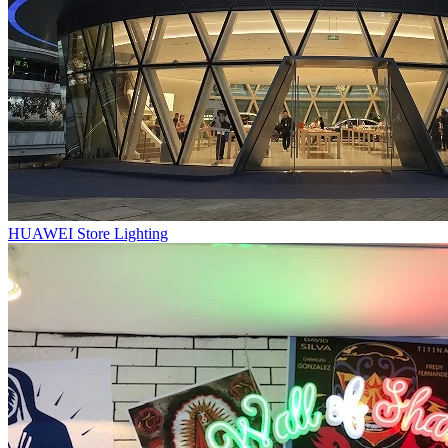
HUAWEI Store Lighting