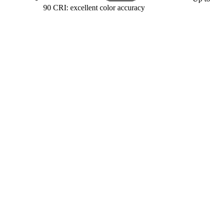
90 CRI: excellent color accuracy