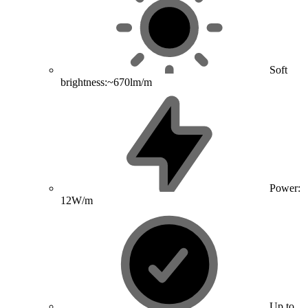
Soft
brightness:~670lm/m
Power:
12W/m
Up to