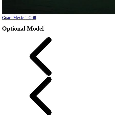
Guacs Mexican Grill
Optional Model