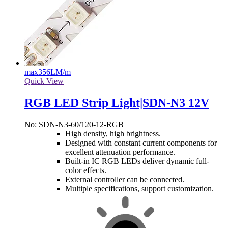
max
356LM/m
Quick View
RGB LED Strip Light|SDN-N3 12V
No: SDN-N3-60/120-12-RGB
High density, high brightness.
Designed with constant current components for
excellent attenuation performance.
Built-in IC RGB LEDs deliver dynamic full-
color effects.
External controller can be connected.
Multiple specifications, support customization.