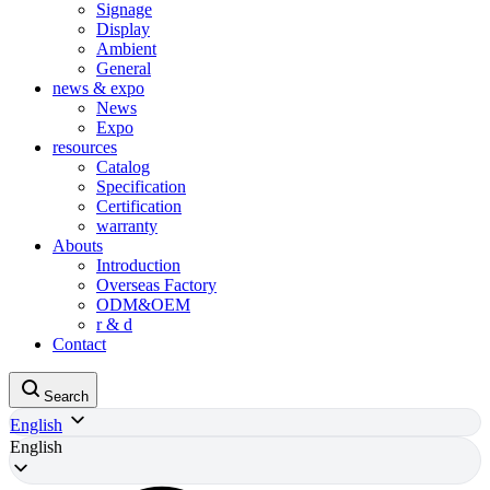
Signage
Display
Ambient
General
news & expo
News
Expo
resources
Catalog
Specification
Certification
warranty
Abouts
Introduction
Overseas Factory
ODM&OEM
r & d
Contact
Search
English
English