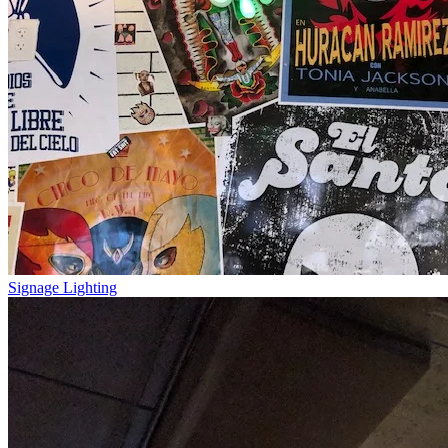
Signage Lighting