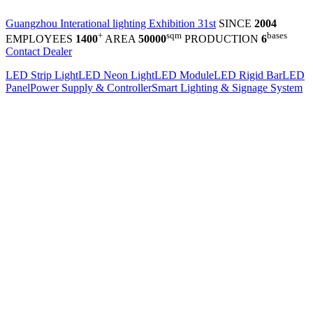
Guangzhou Interational lighting Exhibition 31st
SINCE
2004
+
sqm
bases
EMPLOYEES
1400
AREA
50000
PRODUCTION
6
Contact Dealer
LED Strip Light
LED Neon Light
LED Module
LED Rigid Bar
LED
Panel
Power Supply & Controller
Smart Lighting & Signage System