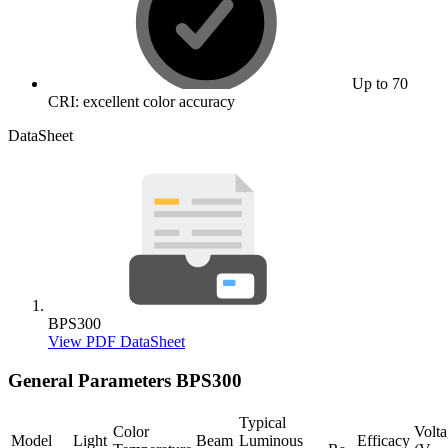
Up to 70
CRI: excellent color accuracy
DataSheet
BPS300
View PDF DataSheet
General Parameters
BPS300
Typical
Color
Volt
Model
Light
Beam
Luminous
Efficacy