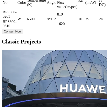
Temperature
Ra
(V
No.
Color
Angle
Flux
(lm/W)
(K)
DC)
value(lm/pcs)
BPS300-
810
0205
W
6500
8*15°
70+
75
24
BPS300-
1620
0510
Consult Now
Classic Projects