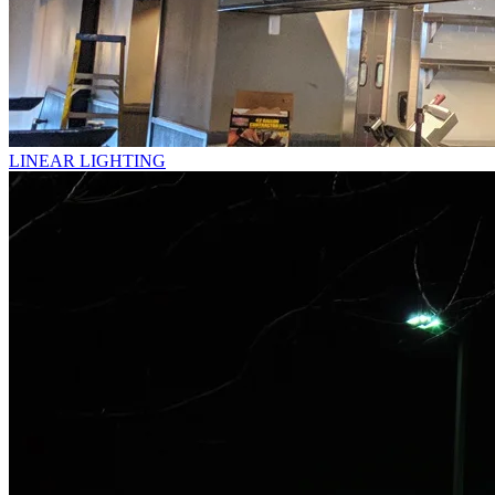
LINEAR LIGHTING