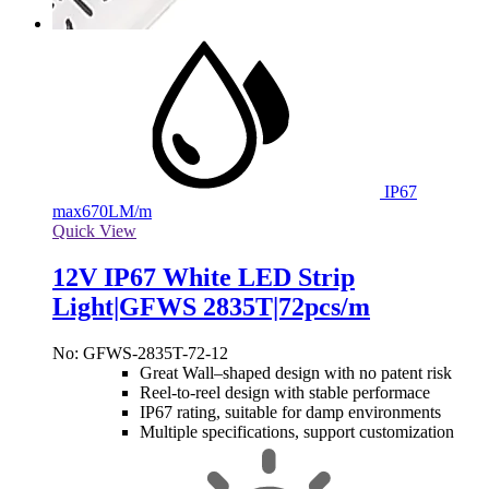
IP67
max
670LM/m
Quick View
12V IP67 White LED Strip
Light|GFWS 2835T|72pcs/m
No: GFWS-2835T-72-12
Great Wall–shaped design with no patent risk
Reel-to-reel design with stable performace
IP67 rating, suitable for damp environments
Multiple specifications, support customization