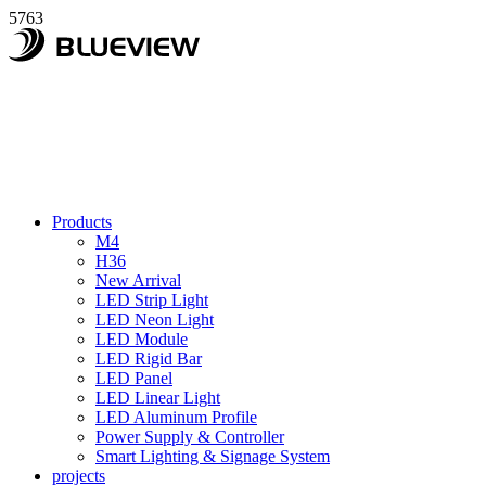
5763
Products
M4
H36
New Arrival
LED Strip Light
LED Neon Light
LED Module
LED Rigid Bar
LED Panel
LED Linear Light
LED Aluminum Profile
Power Supply & Controller
Smart Lighting & Signage System
projects