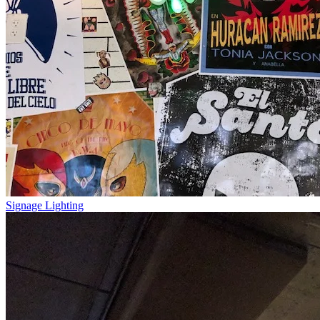
Signage Lighting