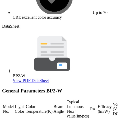
Up to 70
CRI: excellent color accuracy
DataSheet
BP2-W
View PDF DataSheet
General Parameters
BP2-W
Typical
Vo
Model
Light
Color
Beam
Luminous
Efficacy
Ra
(V
No.
Color
Temperature(K)
Angle
Flux
(lm/W)
DC
value(lm/pcs)