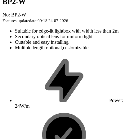
BP2-W
No: BP2-W
Features
updatedate:00:18 24-07-2026
Suitable for edge-lit lightbox with width less than 2m
Secondary optical lens for uniform light
Cuttable and easy installing
Multiple length optional,customizable
Power:
24W/m