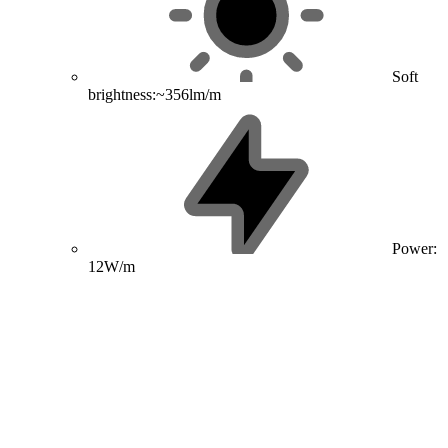
Soft
brightness:~356lm/m
Power:
12W/m