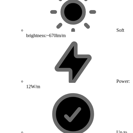
Soft
brightness:~670lm/m
Power:
12W/m
Up to