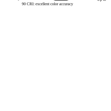
90 CRI: excellent color accuracy