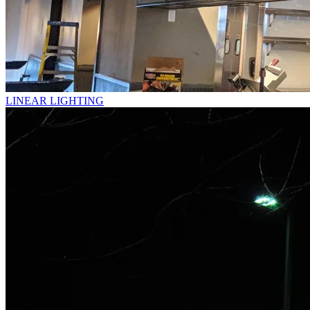
LINEAR LIGHTING