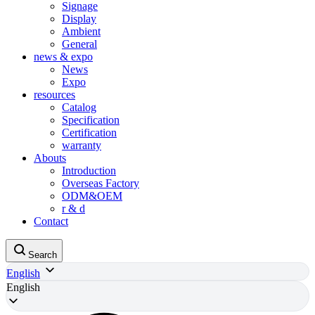
Signage
Display
Ambient
General
news & expo
News
Expo
resources
Catalog
Specification
Certification
warranty
Abouts
Introduction
Overseas Factory
ODM&OEM
r & d
Contact
Search
English
English