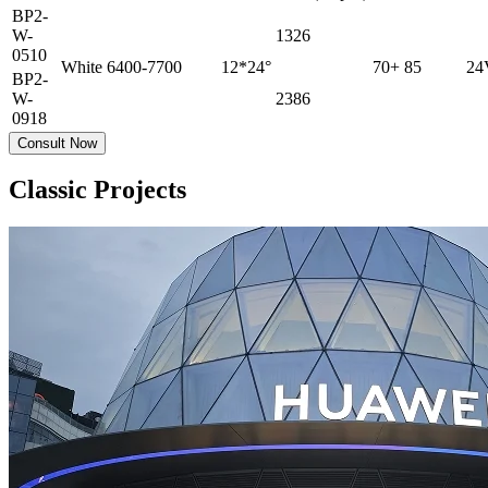
BP2-
W-
1326
0510
White
6400-7700
12*24°
70+
85
24
BP2-
W-
2386
0918
Consult Now
Classic Projects