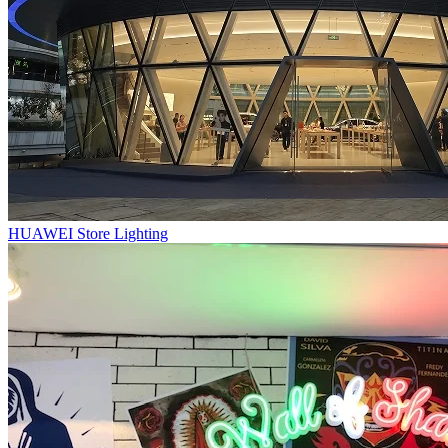
HUAWEI Store Lighting