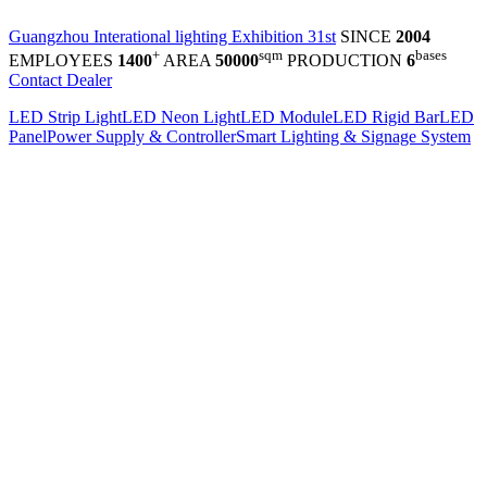
Guangzhou Interational lighting Exhibition 31st
SINCE
2004
+
sqm
bases
EMPLOYEES
1400
AREA
50000
PRODUCTION
6
Contact Dealer
LED Strip Light
LED Neon Light
LED Module
LED Rigid Bar
LED
Panel
Power Supply & Controller
Smart Lighting & Signage System