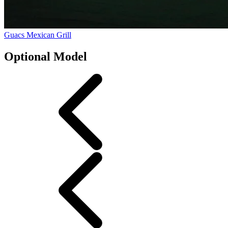
Guacs Mexican Grill
Optional Model