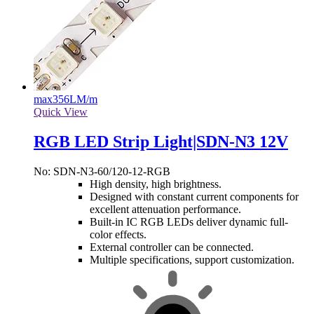
max
356LM/m
Quick View
RGB LED Strip Light|SDN-N3 12V
No: SDN-N3-60/120-12-RGB
High density, high brightness.
Designed with constant current components for
excellent attenuation performance.
Built-in IC RGB LEDs deliver dynamic full-
color effects.
External controller can be connected.
Multiple specifications, support customization.