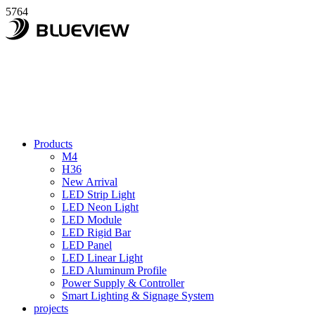
5764
Products
M4
H36
New Arrival
LED Strip Light
LED Neon Light
LED Module
LED Rigid Bar
LED Panel
LED Linear Light
LED Aluminum Profile
Power Supply & Controller
Smart Lighting & Signage System
projects