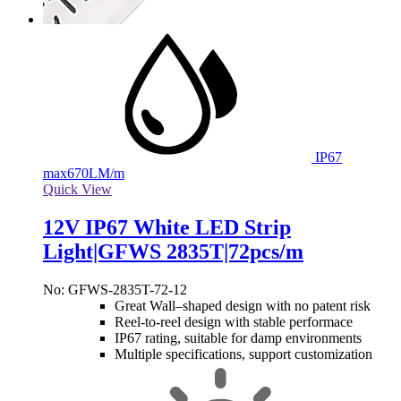
IP67
max
670LM/m
Quick View
12V IP67 White LED Strip
Light|GFWS 2835T|72pcs/m
No: GFWS-2835T-72-12
Great Wall–shaped design with no patent risk
Reel-to-reel design with stable performace
IP67 rating, suitable for damp environments
Multiple specifications, support customization