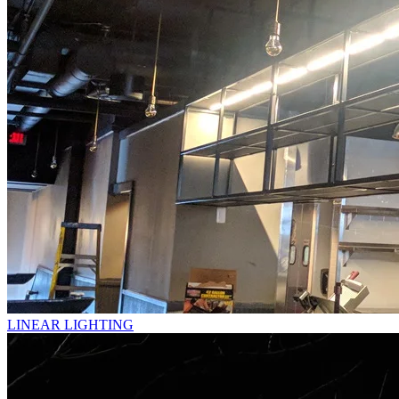
LINEAR LIGHTING