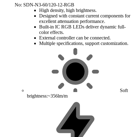
No: SDN-N3-60/120-12-RGB
High density, high brightness.
Designed with constant current components for
excellent attenuation performance.
Built-in IC RGB LEDs deliver dynamic full-
color effects.
External controller can be connected.
Multiple specifications, support customization.
Soft
brightness:~356lm/m