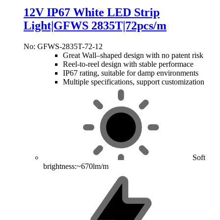
12V IP67 White LED Strip
Light|GFWS 2835T|72pcs/m
No: GFWS-2835T-72-12
Great Wall–shaped design with no patent risk
Reel-to-reel design with stable performace
IP67 rating, suitable for damp environments
Multiple specifications, support customization
Soft
brightness:~670lm/m