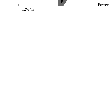
Power:
12W/m