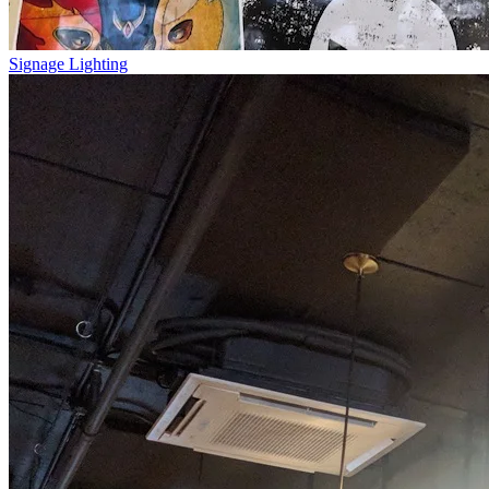
Signage Lighting