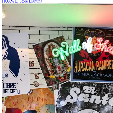
HUAWEI Store Lighting