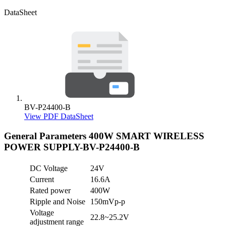
DataSheet
BV-P24400-B
View PDF DataSheet
General Parameters
400W SMART WIRELESS
POWER SUPPLY-BV-P24400-B
DC Voltage
24V
Current
16.6A
Rated power
400W
Ripple and Noise
150mVp-p
Voltage
22.8~25.2V
adjustment range