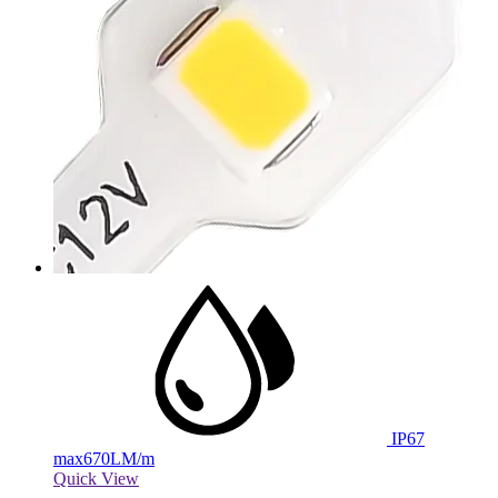
IP67
max
670LM/m
Quick View