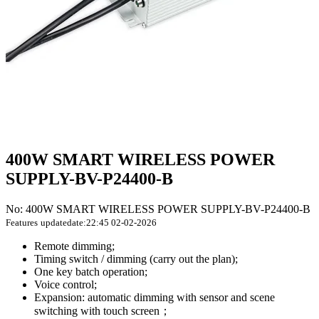
400W SMART WIRELESS POWER
SUPPLY-BV-P24400-B
No: 400W SMART WIRELESS POWER SUPPLY-BV-P24400-B
Features
updatedate:22:45 02-02-2026
Remote dimming;
Timing switch / dimming (carry out the plan);
One key batch operation;
Voice control;
Expansion: automatic dimming with sensor and scene
switching with touch screen；