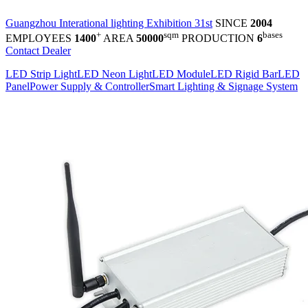
Guangzhou Interational lighting Exhibition 31st
SINCE
2004
+
sqm
bases
EMPLOYEES
1400
AREA
50000
PRODUCTION
6
Contact Dealer
LED Strip Light
LED Neon Light
LED Module
LED Rigid Bar
LED
Panel
Power Supply & Controller
Smart Lighting & Signage System