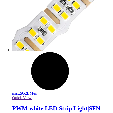
max
2952LM/m
Quick View
PWM white LED Strip Light|SFN-