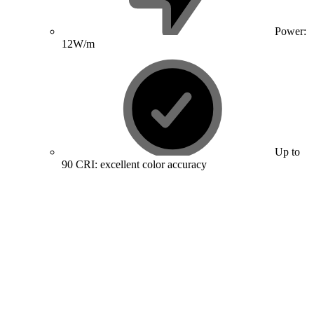
Power:
12W/m
Up to
90 CRI: excellent color accuracy