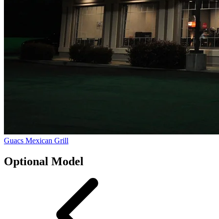
Guacs Mexican Grill
Optional Model