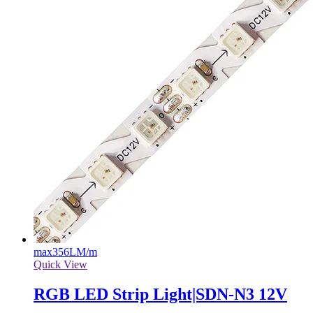
max
356LM/m
Quick View
RGB LED Strip Light|SDN-N3 12V