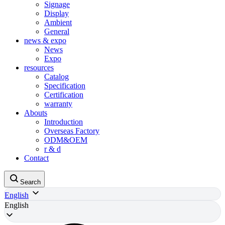
Signage
Display
Ambient
General
news & expo
News
Expo
resources
Catalog
Specification
Certification
warranty
Abouts
Introduction
Overseas Factory
ODM&OEM
r & d
Contact
Search
English
English