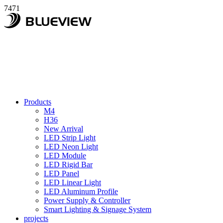
7471
Products
M4
H36
New Arrival
LED Strip Light
LED Neon Light
LED Module
LED Rigid Bar
LED Panel
LED Linear Light
LED Aluminum Profile
Power Supply & Controller
Smart Lighting & Signage System
projects