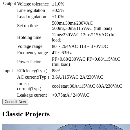
Output
Voltage tolerance
±1.0%
Line regulation
±0.5%
Load regulation
±1.0%
500ms,30ms/230VAC
Set up time
500ms,30ms/115VAC (full load)
12ms/230VAC 12ms/115VAC (full
Holding time
load)
Voltage range
80 ~ 264VAC 113 ~ 370VDC
Frequency range
47 ~ 63Hz
PF>0.88/230VAC PF>0.88/115VAC
Power factor
(full load)
Input
Efficiency(Typ.)
88%
AC current(Typ.)
3.6A/115VAC 2A/230VAC
Inrush
cool start:30A/115VAC 60A/230VAC
current(Typ.)
Leakage current
<0.75mA / 240VAC
Consult Now
Classic Projects