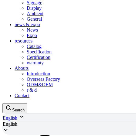
Signage
Display
Ambient
General
news & expo
News
Expo
resources
Catalog
Specification
Certification
warranty
Abouts
Introduction
Overseas Factory
ODM&OEM
r & d
Contact
Search
English
English