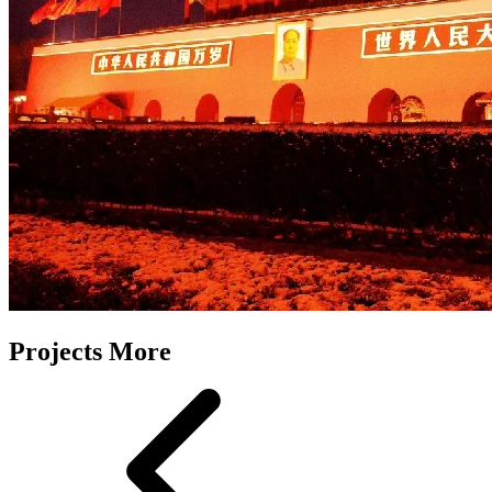
Projects More