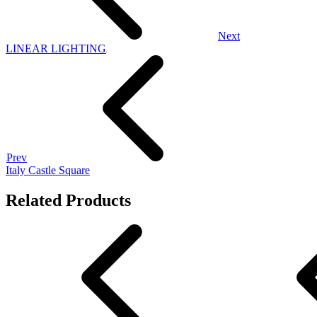
Next
LINEAR LIGHTING
Prev
Italy Castle Square
Related Products