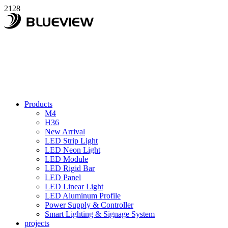
2128
Products
M4
H36
New Arrival
LED Strip Light
LED Neon Light
LED Module
LED Rigid Bar
LED Panel
LED Linear Light
LED Aluminum Profile
Power Supply & Controller
Smart Lighting & Signage System
projects