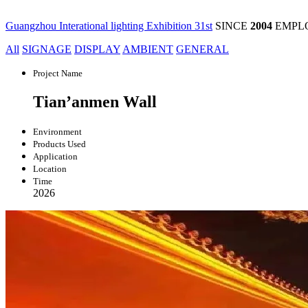
Guangzhou Interational lighting Exhibition 31st
SINCE
2004
EMPL
All
SIGNAGE
DISPLAY
AMBIENT
GENERAL
Project Name
Tian’anmen Wall
Environment
Products Used
Application
Location
Time
2026