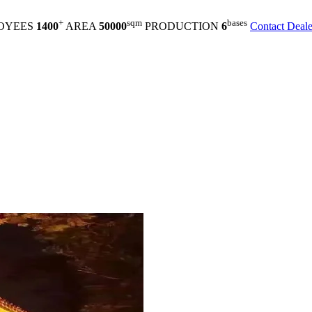
+
sqm
bases
OYEES
1400
AREA
50000
PRODUCTION
6
Contact Deale