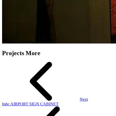
Projects More
Next
hsbc AIRPORT SIGN CABINET