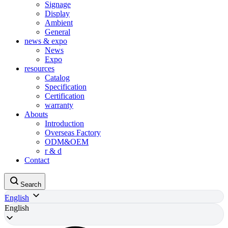
Signage
Display
Ambient
General
news & expo
News
Expo
resources
Catalog
Specification
Certification
warranty
Abouts
Introduction
Overseas Factory
ODM&OEM
r & d
Contact
Search
English
English