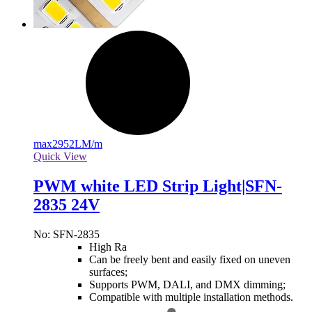
max
2952LM/m
Quick View
PWM white LED Strip Light|SFN-
2835 24V
No: SFN-2835
High Ra
Can be freely bent and easily fixed on uneven
surfaces;
Supports PWM, DALI, and DMX dimming;
Compatible with multiple installation methods.