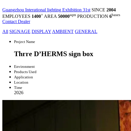
Guangzhou Interational lighting Exhibition 31st
SINCE
2004
+
sqm
bases
EMPLOYEES
1400
AREA
50000
PRODUCTION
6
Contact Dealer
All
SIGNAGE
DISPLAY
AMBIENT
GENERAL
Project Name
Thrre D’HERMS sign box
Environment
Products Used
Application
Location
Time
2026