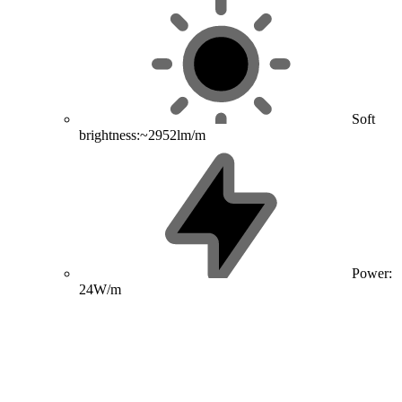
Soft
brightness:~2952lm/m
Power:
24W/m