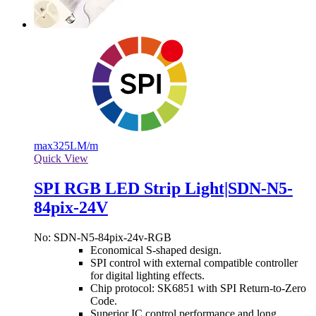
max
325LM/m
Quick View
SPI RGB LED Strip Light|SDN-N5-
84pix-24V
No: SDN-N5-84pix-24v-RGB
Economical S-shaped design.
SPI control with external compatible controller
for digital lighting effects.
Chip protocol: SK6851 with SPI Return-to-Zero
Code.
Superior IC control performance and long