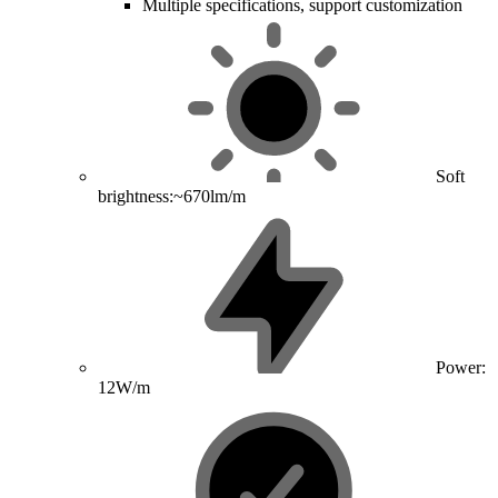
Multiple specifications, support customization
Soft
brightness:~670lm/m
Power:
12W/m