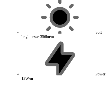
Soft
brightness:~356lm/m
Power:
12W/m