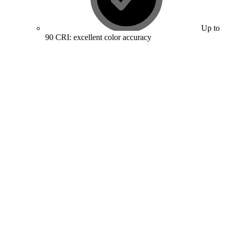
Up to
90 CRI: excellent color accuracy