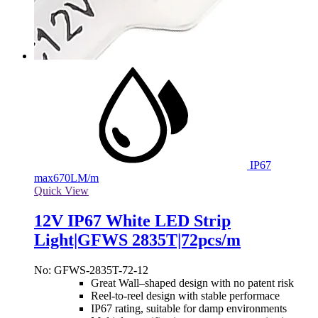
IP67
max
670LM/m
Quick View
12V IP67 White LED Strip
Light|GFWS 2835T|72pcs/m
No: GFWS-2835T-72-12
Great Wall–shaped design with no patent risk
Reel-to-reel design with stable performace
IP67 rating, suitable for damp environments