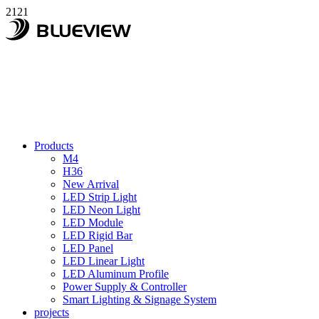
2121
Products
M4
H36
New Arrival
LED Strip Light
LED Neon Light
LED Module
LED Rigid Bar
LED Panel
LED Linear Light
LED Aluminum Profile
Power Supply & Controller
Smart Lighting & Signage System
projects