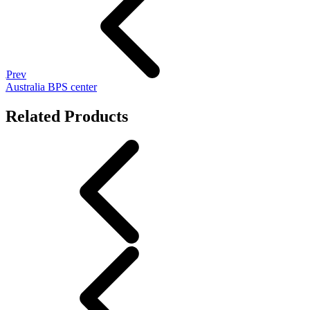
Prev
Australia BPS center
Related Products