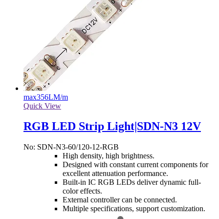
max
356LM/m
Quick View
RGB LED Strip Light|SDN-N3 12V
No: SDN-N3-60/120-12-RGB
High density, high brightness.
Designed with constant current components for
excellent attenuation performance.
Built-in IC RGB LEDs deliver dynamic full-
color effects.
External controller can be connected.
Multiple specifications, support customization.