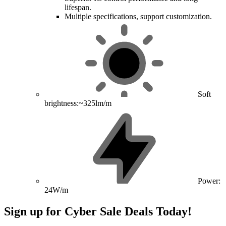
lifespan.
Multiple specifications, support customization.
Soft
brightness:~325lm/m
Power:
24W/m
Sign up for Cyber Sale Deals Today!