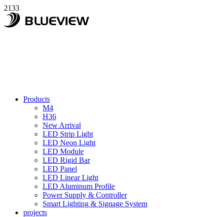
2133
Products
M4
H36
New Arrival
LED Strip Light
LED Neon Light
LED Module
LED Rigid Bar
LED Panel
LED Linear Light
LED Aluminum Profile
Power Supply & Controller
Smart Lighting & Signage System
projects