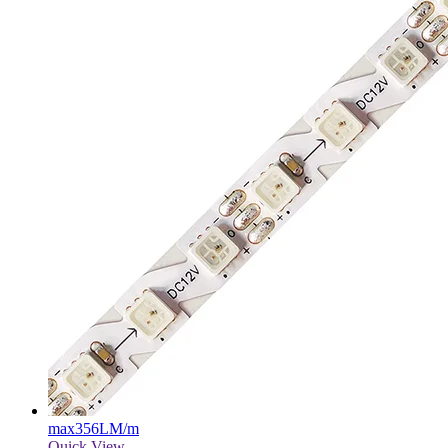
max
356LM/m
Quick View