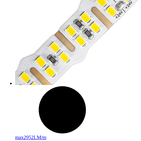
max
2952LM/m