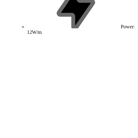
Power:
12W/m