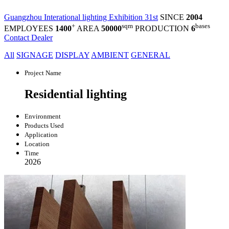
Guangzhou Interational lighting Exhibition 31st
SINCE
2004
+
sqm
bases
EMPLOYEES
1400
AREA
50000
PRODUCTION
6
Contact Dealer
All
SIGNAGE
DISPLAY
AMBIENT
GENERAL
Project Name
Residential lighting
Environment
Products Used
Application
Location
Time
2026