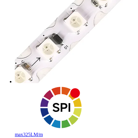
max
325LM/m