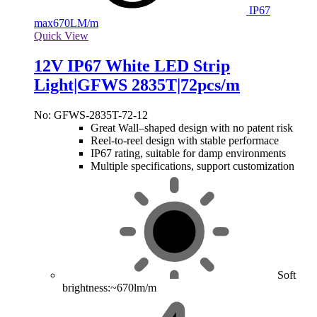
IP67
max
670LM/m
Quick View
12V IP67 White LED Strip
Light|GFWS 2835T|72pcs/m
No: GFWS-2835T-72-12
Great Wall–shaped design with no patent risk
Reel-to-reel design with stable performace
IP67 rating, suitable for damp environments
Multiple specifications, support customization
Soft
brightness:~670lm/m