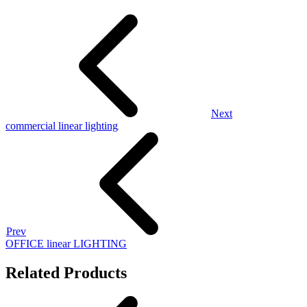
Next
commercial linear lighting
Prev
OFFICE linear LIGHTING
Related Products