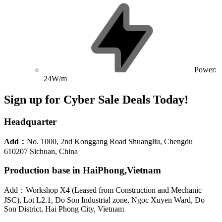
Power:
24W/m
Sign up for Cyber Sale Deals Today!
Headquarter
Add：
No. 1000, 2nd Konggang Road Shuangliu, Chengdu
610207 Sichuan, China
Production base in HaiPhong,Vietnam
Add：Workshop X4 (Leased from Construction and Mechanic
JSC), Lot L2.1, Do Son Industrial zone, Ngoc Xuyen Ward, Do
Son District, Hai Phong City, Vietnam