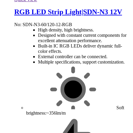
RGB LED Strip Light|SDN-N3 12V
No: SDN-N3-60/120-12-RGB
High density, high brightness.
Designed with constant current components for
excellent attenuation performance.
Built-in IC RGB LEDs deliver dynamic full-
color effects.
External controller can be connected.
Multiple specifications, support customization.
Soft
brightness:~356lm/m