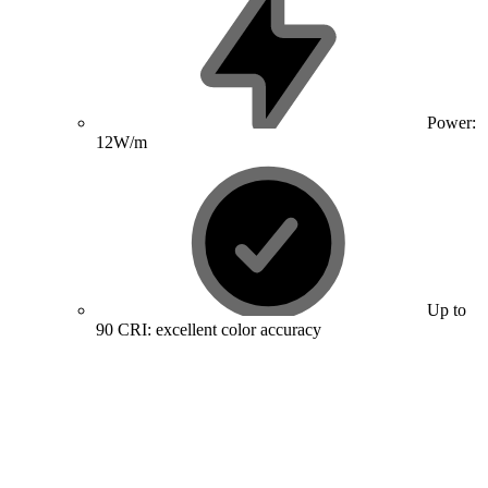
Power:
12W/m
Up to
90 CRI: excellent color accuracy