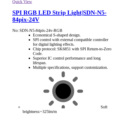
Quick View
SPI RGB LED Strip Light|SDN-N5-
84pix-24V
No: SDN-N5-84pix-24v-RGB
Economical S-shaped design.
SPI control with external compatible controller
for digital lighting effects.
Chip protocol: SK6851 with SPI Return-to-Zero
Code.
Superior IC control performance and long
lifespan.
Multiple specifications, support customization.
Soft
brightness:~325lm/m