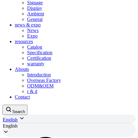
Signage
Display
Ambient
General
news & expo
News
Expo
resources
Catalog
Specification
Certification
warranty
Abouts
Introduction
Overseas Factory
ODM&OEM
r & d
Contact
Search
English
English