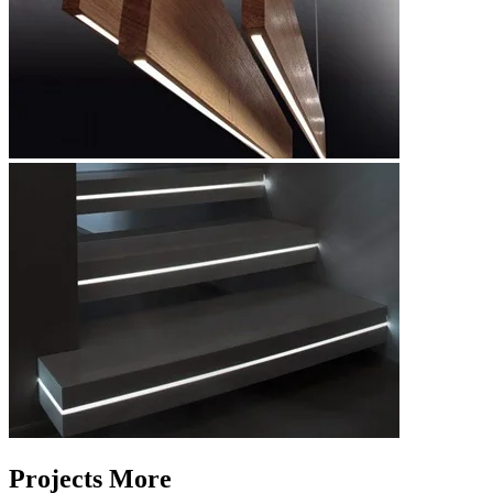
Projects More