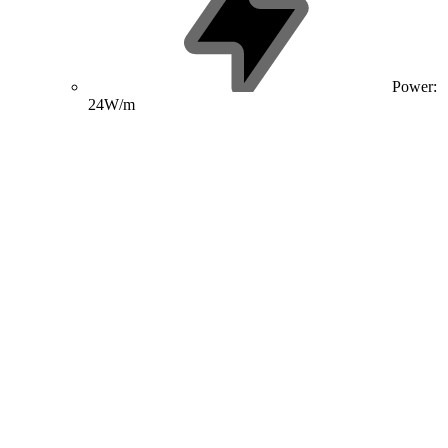
Power:
24W/m