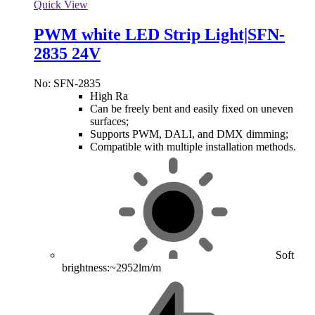
Quick View
PWM white LED Strip Light|SFN-
2835 24V
No: SFN-2835
High Ra
Can be freely bent and easily fixed on uneven
surfaces;
Supports PWM, DALI, and DMX dimming;
Compatible with multiple installation methods.
Soft
brightness:~2952lm/m