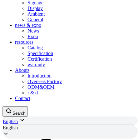
Signage
Display
Ambient
General
news & expo
News
Expo
resources
Catalog
Specification
Certification
warranty
Abouts
Introduction
Overseas Factory
ODM&OEM
r & d
Contact
Search
English
English