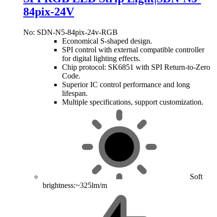
84pix-24V
No: SDN-N5-84pix-24v-RGB
Economical S-shaped design.
SPI control with external compatible controller
for digital lighting effects.
Chip protocol: SK6851 with SPI Return-to-Zero
Code.
Superior IC control performance and long
lifespan.
Multiple specifications, support customization.
Soft
brightness:~325lm/m