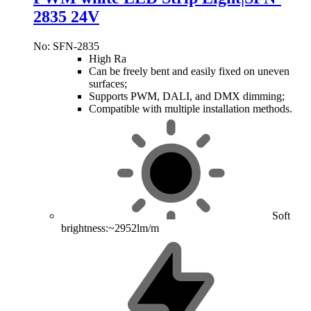
2835 24V
No: SFN-2835
High Ra
Can be freely bent and easily fixed on uneven
surfaces;
Supports PWM, DALI, and DMX dimming;
Compatible with multiple installation methods.
Soft
brightness:~2952lm/m