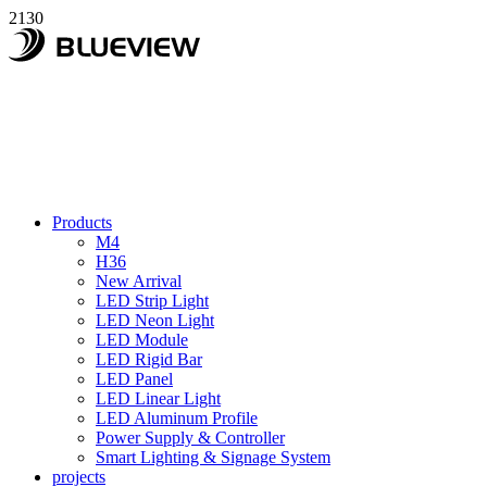
2130
Products
M4
H36
New Arrival
LED Strip Light
LED Neon Light
LED Module
LED Rigid Bar
LED Panel
LED Linear Light
LED Aluminum Profile
Power Supply & Controller
Smart Lighting & Signage System
projects