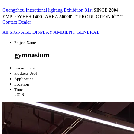
Guangzhou Interational lighting Exhibition 31st
SINCE
2004
+
sqm
bases
EMPLOYEES
1400
AREA
50000
PRODUCTION
6
Contact Dealer
All
SIGNAGE
DISPLAY
AMBIENT
GENERAL
Project Name
gymnasium
Environment
Products Used
Application
Location
Time
2026