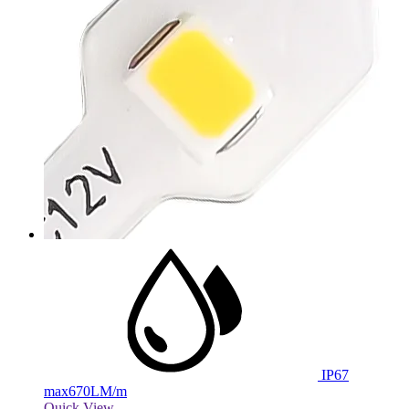
IP67
max
670LM/m
Quick View