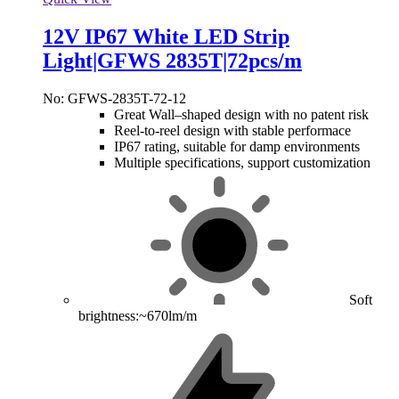
12V IP67 White LED Strip
Light|GFWS 2835T|72pcs/m
No: GFWS-2835T-72-12
Great Wall–shaped design with no patent risk
Reel-to-reel design with stable performace
IP67 rating, suitable for damp environments
Multiple specifications, support customization
Soft
brightness:~670lm/m