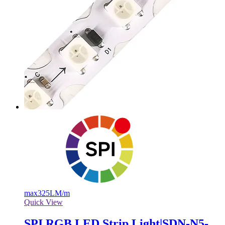
max
325LM/m
Quick View
SPI RGB LED Strip Light|SDN-N5-