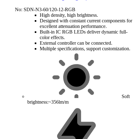
No: SDN-N3-60/120-12-RGB
High density, high brightness.
Designed with constant current components for
excellent attenuation performance.
Built-in IC RGB LEDs deliver dynamic full-
color effects.
External controller can be connected.
Multiple specifications, support customization.
Soft
brightness:~356lm/m