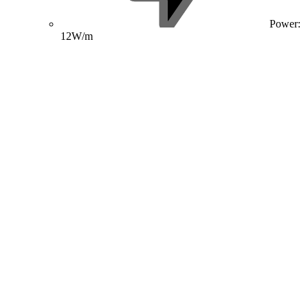
Power:
12W/m