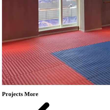
Projects More