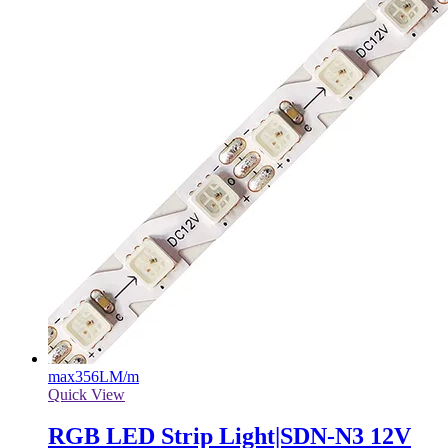
max
356LM/m
Quick View
RGB LED Strip Light|SDN-N3 12V