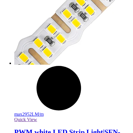
max
2952LM/m
Quick View
PWM white LED Strip Light|SFN-