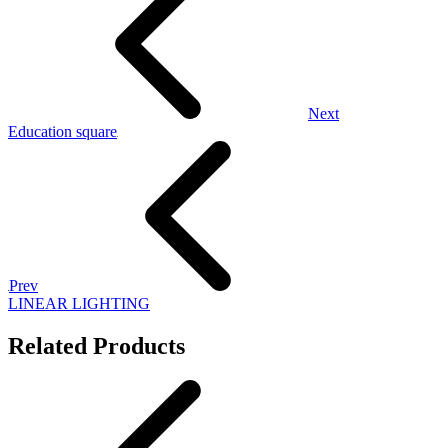
Next
Education square
Prev
LINEAR LIGHTING
Related Products