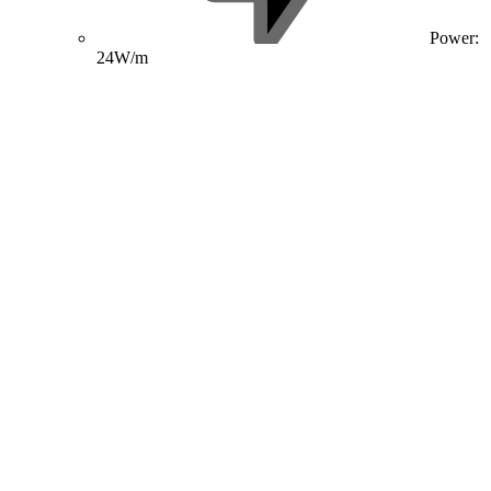
Power:
24W/m