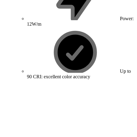
Power:
12W/m
Up to
90 CRI: excellent color accuracy