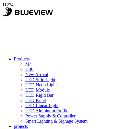
11274
Products
M4
H36
New Arrival
LED Strip Light
LED Neon Light
LED Module
LED Rigid Bar
LED Panel
LED Linear Light
LED Aluminum Profile
Power Supply & Controller
Smart Lighting & Signage System
projects