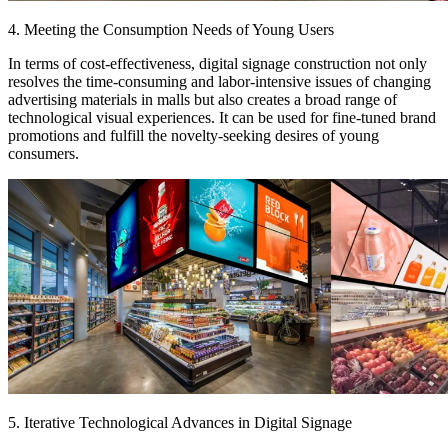
4. Meeting the Consumption Needs of Young Users
In terms of cost-effectiveness, digital signage construction not only
resolves the time-consuming and labor-intensive issues of changing
advertising materials in malls but also creates a broad range of
technological visual experiences. It can be used for fine-tuned brand
promotions and fulfill the novelty-seeking desires of young
consumers.
5. Iterative Technological Advances in Digital Signage