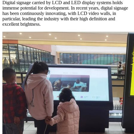
Digital signage carried by LCD and LED display systems holds
immense potential for development. In recent years, digital signage
has been continuously innovating, with LCD video walls, in
particular, leading the industry with their high definition and
excellent brightness.