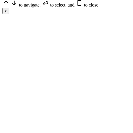
to navigate,
to select, and
to close
x