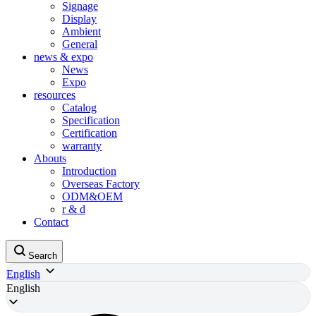
Signage
Display
Ambient
General
news & expo
News
Expo
resources
Catalog
Specification
Certification
warranty
Abouts
Introduction
Overseas Factory
ODM&OEM
r & d
Contact
Search
English
English