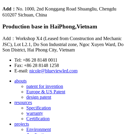
Add：
No. 1000, 2nd Konggang Road Shuangliu, Chengdu
610207 Sichuan, China
Production base in HaiPhong,Vietnam
Add：Workshop X4 (Leased from Construction and Mechanic
JSC), Lot L2.1, Do Son Industrial zone, Ngoc Xuyen Ward, Do
Son District, Hai Phong City, Vietnam
Tel: +86 28 8148 0011
Fax: +86 28 8148 1258
E-mail:
nicole@blueviewled.com
abouts
patent for invention
Europe & US Patent
design patent
resources
Specification
warranty
Certification
projects
Environment