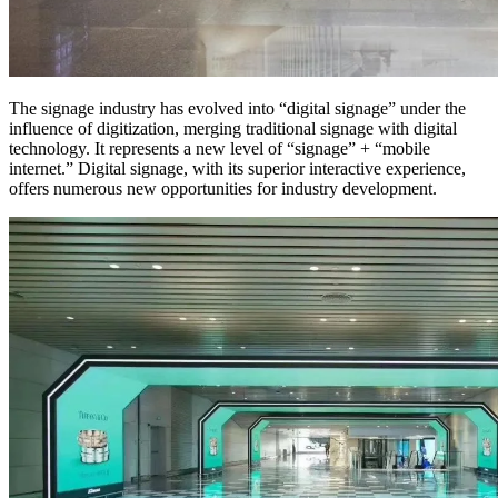
The signage industry has evolved into “digital signage” under the
influence of digitization, merging traditional signage with digital
technology. It represents a new level of “signage” + “mobile
internet.” Digital signage, with its superior interactive experience,
offers numerous new opportunities for industry development.