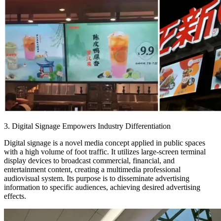
3. Digital Signage Empowers Industry Differentiation
Digital signage is a novel media concept applied in public spaces
with a high volume of foot traffic. It utilizes large-screen terminal
display devices to broadcast commercial, financial, and
entertainment content, creating a multimedia professional
audiovisual system. Its purpose is to disseminate advertising
information to specific audiences, achieving desired advertising
effects.