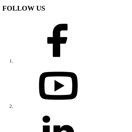
FOLLOW US