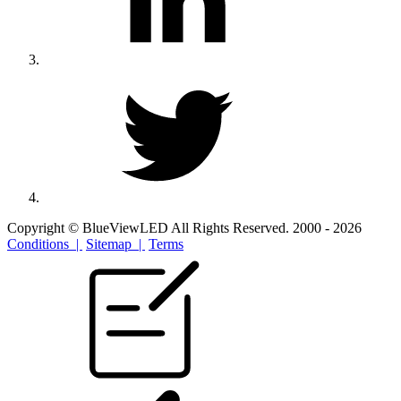
Copyright © BlueViewLED All Rights Reserved. 2000 - 2026
Conditions |
Sitemap |
Terms