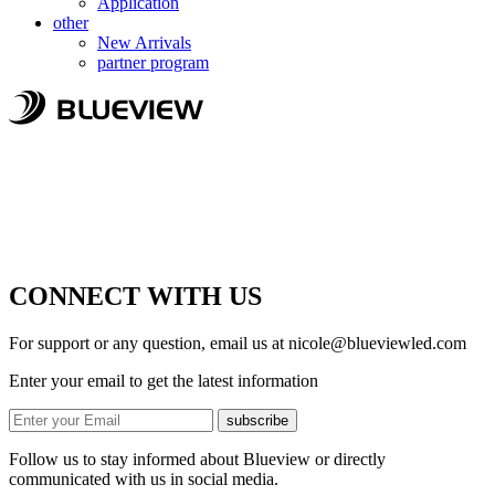
Application
other
New Arrivals
partner program
CONNECT WITH US
For support or any question, email us at
nicole@blueviewled.com
Enter your email to get the latest information
subscribe
Follow us to stay informed about Blueview or directly
communicated with us in social media.