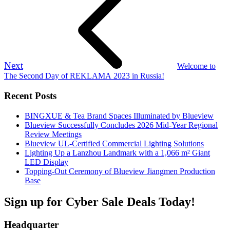
Next
Welcome to
The Second Day of REKLAMA 2023 in Russia!
Recent Posts
BINGXUE & Tea Brand Spaces Illuminated by Blueview
Blueview Successfully Concludes 2026 Mid-Year Regional
Review Meetings
Blueview UL-Certified Commercial Lighting Solutions
Lighting Up a Lanzhou Landmark with a 1,066 m² Giant
LED Display
Topping-Out Ceremony of Blueview Jiangmen Production
Base
Sign up for Cyber Sale Deals Today!
Headquarter