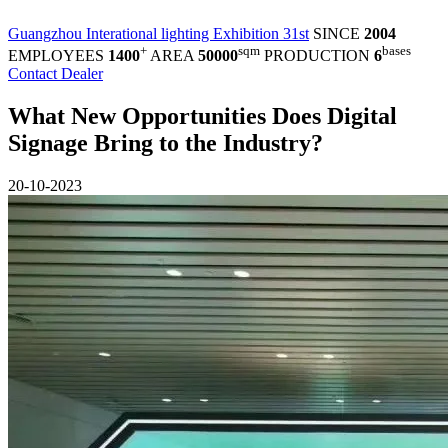
Guangzhou Interational lighting Exhibition 31st
SINCE
2004
+
sqm
bases
EMPLOYEES
1400
AREA
50000
PRODUCTION
6
Contact Dealer
What New Opportunities Does Digital
Signage Bring to the Industry?
20-10-2023