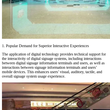
1. Popular Demand for Superior Interactive Experiences
The application of digital technology provides technical support for
the interactivity of digital signage systems, including interactions
between digital signage information terminals and users, as well as
interactions between signage information terminals and users’
mobile devices. This enhances users’ visual, auditory, tactile, and
overall signage system usage experience.