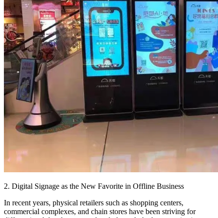
2. Digital Signage as the New Favorite in Offline Business
In recent years, physical retailers such as shopping centers,
commercial complexes, and chain stores have been striving for