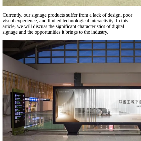
Currently, our signage products suffer from a lack of design, poor
visual experience, and limited technological interactivity. In this
article, we will discuss the significant characteristics of digital
signage and the opportunities it brings to the industry.