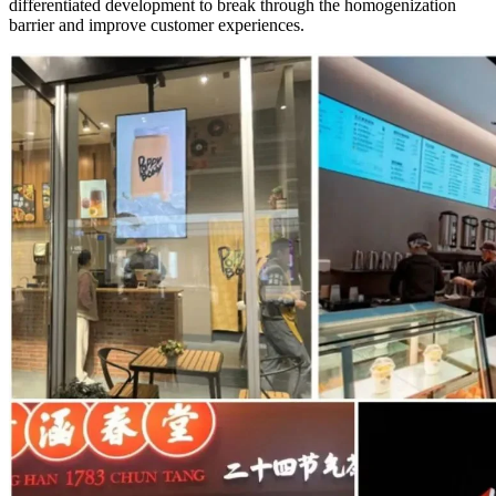
differentiated development to break through the homogenization
barrier and improve customer experiences.