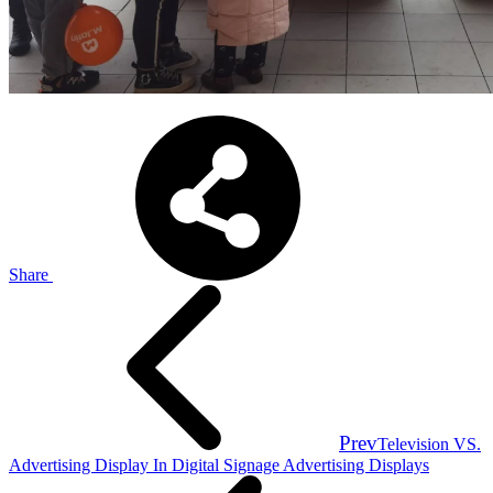
Share
Prev
Television VS.
Advertising Display In Digital Signage Advertising Displays