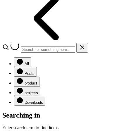
All
Posts
product
projects
Downloads
Searching in
Enter search term to find items