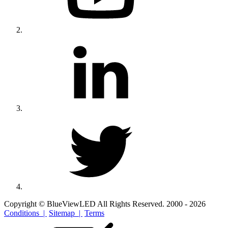
Copyright © BlueViewLED All Rights Reserved. 2000 - 2026
Conditions |
Sitemap |
Terms