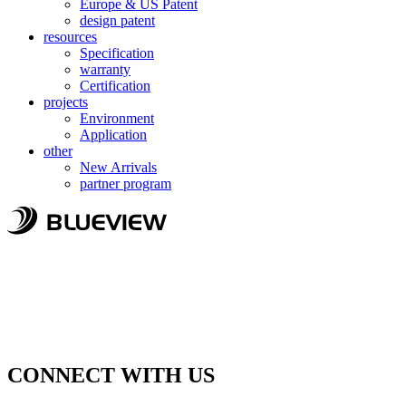
Europe & US Patent
design patent
resources
Specification
warranty
Certification
projects
Environment
Application
other
New Arrivals
partner program
CONNECT WITH US