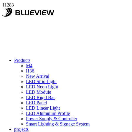
11283
Products
M4
H36
New Arrival
LED Strip Light
LED Neon Light
LED Module
LED Rigid Bar
LED Panel
LED Linear Light
LED Aluminum Profile
Power Supply & Controller
Smart Lighting & Signage System
projects