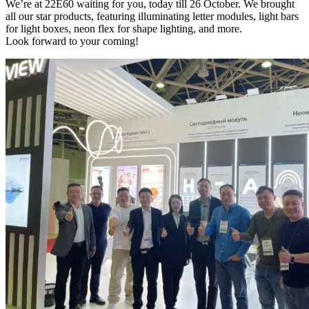
We’re at 22E60 waiting for you, today till 26 October. We brought
all our star products, featuring illuminating letter modules, light bars
for light boxes, neon flex for shape lighting, and more.
Look forward to your coming!