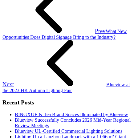
Prev
What New
Opportunities Does Digital Signage Bring to the Industry?
Next
Blueview at
the 2023 HK Autumn Lighting Fair
Recent Posts
BINGXUE & Tea Brand Spaces Illuminated by Blueview
Blueview Successfully Concludes 2026 Mid-Year Regional
Review Meetings
Blueview UL-Certified Commercial Lighting Solutions
Lighting Up a Lanzhou Landmark with a 1,066 m² Giant