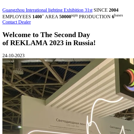
Guangzhou Interational lighting Exhibition 31st
SINCE
2004
+
sqm
bases
EMPLOYEES
1400
AREA
50000
PRODUCTION
6
Contact Dealer
Welcome to The Second Day
of REKLAMA 2023 in Russia!
24-10-2023