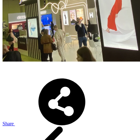
Share