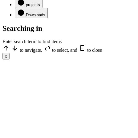
projects
Downloads
Searching in
Enter search term to find items
to navigate,
to select, and
to close
x