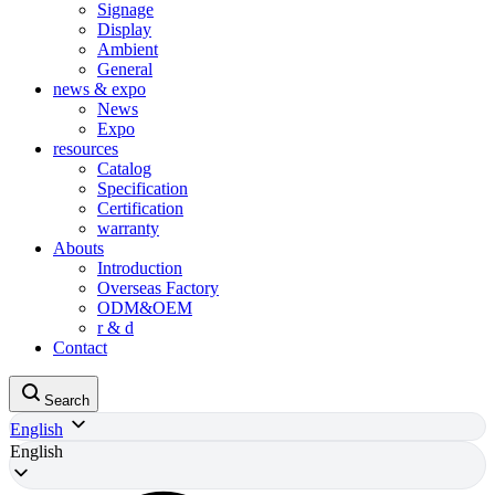
Signage
Display
Ambient
General
news & expo
News
Expo
resources
Catalog
Specification
Certification
warranty
Abouts
Introduction
Overseas Factory
ODM&OEM
r & d
Contact
Search
English
English