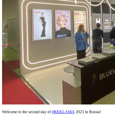
Welcome to the second day of
#REKLAMA
2023 in Russia!