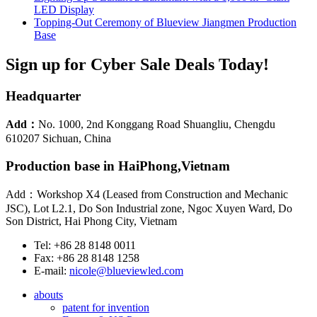
LED Display
Topping-Out Ceremony of Blueview Jiangmen Production
Base
Sign up for Cyber Sale Deals Today!
Headquarter
Add：
No. 1000, 2nd Konggang Road Shuangliu, Chengdu
610207 Sichuan, China
Production base in HaiPhong,Vietnam
Add：Workshop X4 (Leased from Construction and Mechanic
JSC), Lot L2.1, Do Son Industrial zone, Ngoc Xuyen Ward, Do
Son District, Hai Phong City, Vietnam
Tel: +86 28 8148 0011
Fax: +86 28 8148 1258
E-mail:
nicole@blueviewled.com
abouts
patent for invention