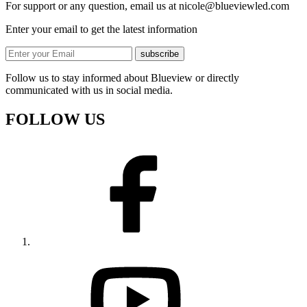
For support or any question, email us at
nicole@blueviewled.com
Enter your email to get the latest information
subscribe
Follow us to stay informed about Blueview or directly
communicated with us in social media.
FOLLOW US