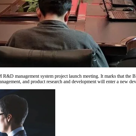
&D management system project launch meeting. It marks that the Blue
 management, and product research and development will enter a new deve