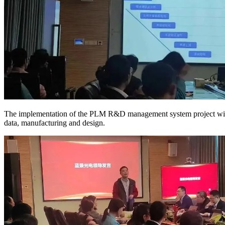
The implementation of the PLM R&D management system project will c
data, manufacturing and design.