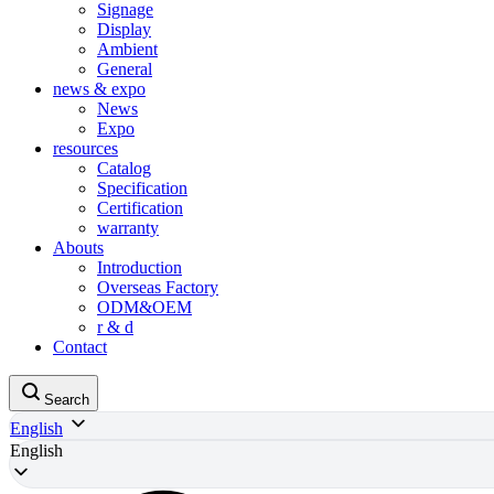
Signage
Display
Ambient
General
news & expo
News
Expo
resources
Catalog
Specification
Certification
warranty
Abouts
Introduction
Overseas Factory
ODM&OEM
r & d
Contact
Search
English
English