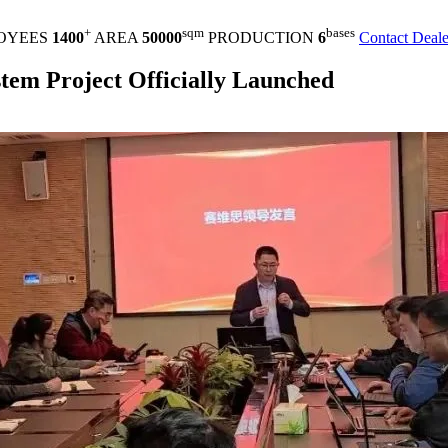
+
sqm
bases
OYEES
1400
AREA
50000
PRODUCTION
6
Contact Deale
m Project Officially Launched