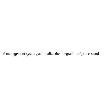
nd management system, and realize the integration of process and