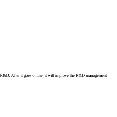
n R&D. After it goes online, it will improve the R&D management