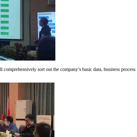
omprehensively sort out the company’s basic data, business process a