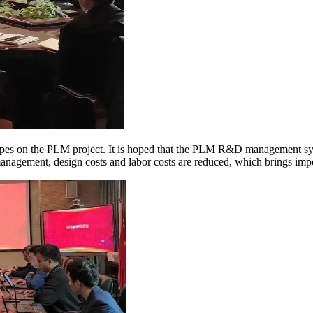
pes on the PLM project. It is hoped that the PLM R&D management sys
anagement, design costs and labor costs are reduced, which brings impo