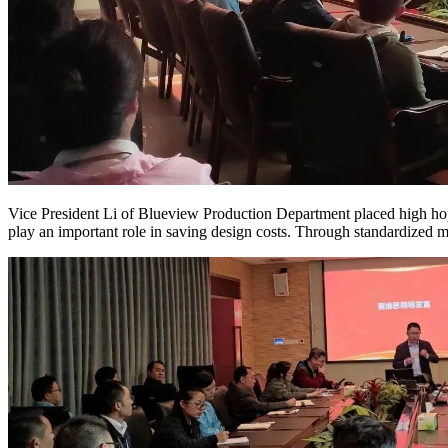
Vice President Li of Blueview Production Department placed high ho
play an important role in saving design costs. Through standardized m