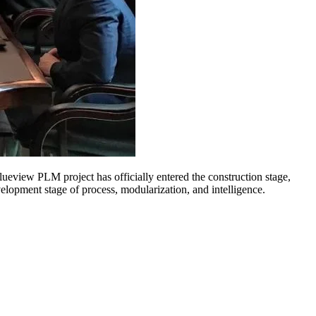
view PLM project has officially entered the construction stage,
lopment stage of process, modularization, and intelligence.