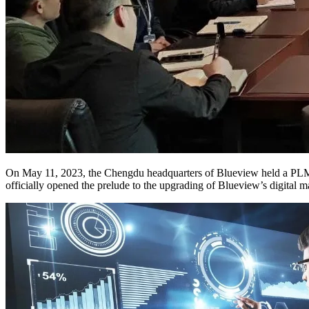
On May 11, 2023, the Chengdu headquarters of Blueview held a PLM R
officially opened the prelude to the upgrading of Blueview’s digital