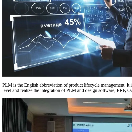
PLM is the English abbreviation of product lifecycle management. It
level and realize the integration of PLM and design software, ERP, O