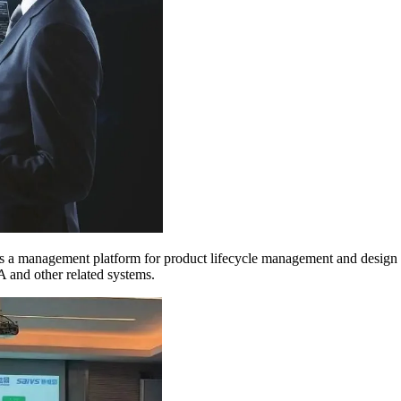
 is a management platform for product lifecycle management and desig
A and other related systems.