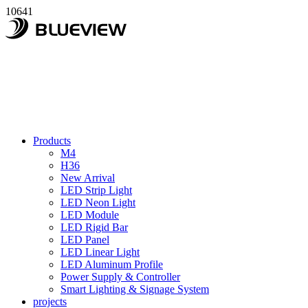
10641
Products
M4
H36
New Arrival
LED Strip Light
LED Neon Light
LED Module
LED Rigid Bar
LED Panel
LED Linear Light
LED Aluminum Profile
Power Supply & Controller
Smart Lighting & Signage System
projects