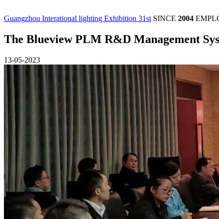
Guangzhou Interational lighting Exhibition 31st
SINCE
2004
EMPL
The Blueview PLM R&D Management Syste
13-05-2023