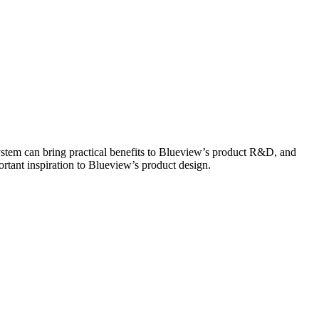
tem can bring practical benefits to Blueview’s product R&D, and
rtant inspiration to Blueview’s product design.