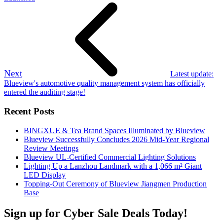
Next
Latest update:
Blueview's automotive quality management system has officially
entered the auditing stage!
Recent Posts
BINGXUE & Tea Brand Spaces Illuminated by Blueview
Blueview Successfully Concludes 2026 Mid-Year Regional
Review Meetings
Blueview UL-Certified Commercial Lighting Solutions
Lighting Up a Lanzhou Landmark with a 1,066 m² Giant
LED Display
Topping-Out Ceremony of Blueview Jiangmen Production
Base
Sign up for Cyber Sale Deals Today!