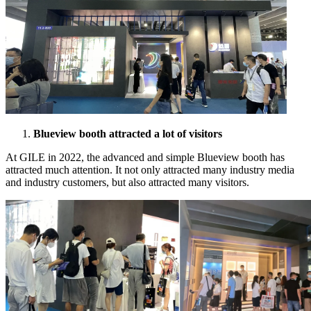
Blueview booth attracted a lot of visitors
At GILE in 2022, the advanced and simple Blueview booth has
attracted much attention. It not only attracted many industry media
and industry customers, but also attracted many visitors.