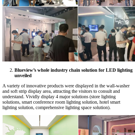
Blueview’s whole industry chain solution for LED lighting
unveiled
A variety of innovative products were displayed in the wall-washer
and soft strip display area, attracting the visitors to consult and
understand. Vividly display 4 major solutions (store lighting
solutions, smart conference room lighting solution, hotel smart
lighting solution, comprehensive lighting space solution).