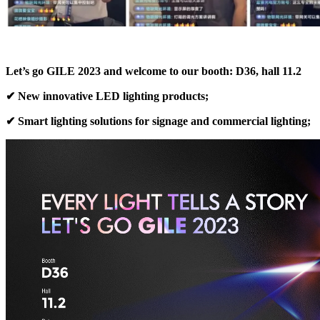
Let’s go GILE 2023 and welcome to our booth: D36, hall 11.2
✔ New innovative LED lighting products;
✔ Smart lighting solutions for signage and commercial lighting;