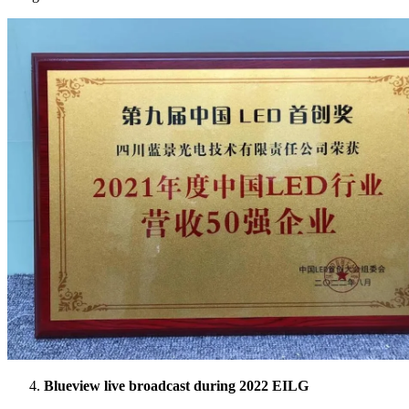
Blueview live broadcast during 2022 EILG