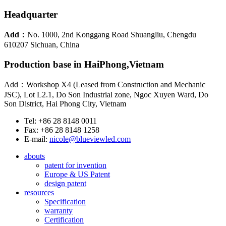
Headquarter
Add：
No. 1000, 2nd Konggang Road Shuangliu, Chengdu
610207 Sichuan, China
Production base in HaiPhong,Vietnam
Add：Workshop X4 (Leased from Construction and Mechanic
JSC), Lot L2.1, Do Son Industrial zone, Ngoc Xuyen Ward, Do
Son District, Hai Phong City, Vietnam
Tel: +86 28 8148 0011
Fax: +86 28 8148 1258
E-mail:
nicole@blueviewled.com
abouts
patent for invention
Europe & US Patent
design patent
resources
Specification
warranty
Certification