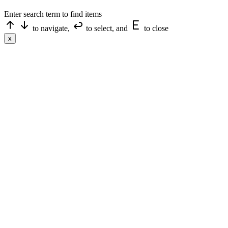
Enter search term to find items
to navigate,
to select, and
to close
x