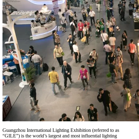
Guangzhou International Lighting Exhibition (referred to as
“GILE”) is the world’s largest and most influential lighting