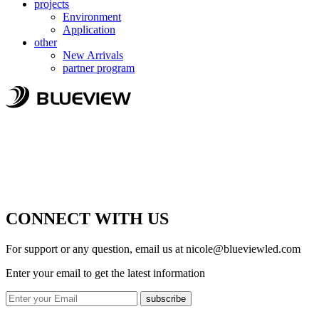
projects
Environment
Application
other
New Arrivals
partner program
CONNECT WITH US
For support or any question, email us at
nicole@blueviewled.com
Enter your email to get the latest information
subscribe