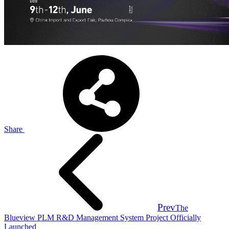
Share
Prev
The
Blueview PLM R&D Management System Project Officially
Launched