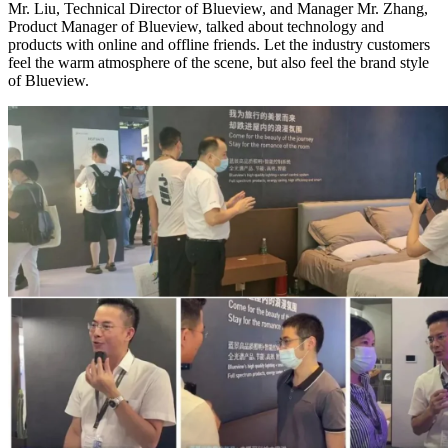
Mr. Liu, Technical Director of Blueview, and Manager Mr. Zhang,
Product Manager of Blueview, talked about technology and
products with online and offline friends. Let the industry customers
feel the warm atmosphere of the scene, but also feel the brand style
of Blueview.