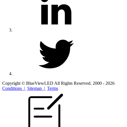
Copyright © BlueViewLED All Rights Reserved. 2000 - 2026
Conditions |
Sitemap |
Terms