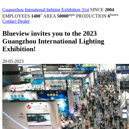
Guangzhou Interational lighting Exhibition 31st
SINCE
2004
+
sqm
bases
EMPLOYEES
1400
AREA
50000
PRODUCTION
6
Contact Dealer
Blueview invites you to the 2023
Guangzhou International Lighting
Exhibition!
20-05-2023