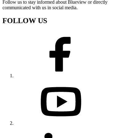
Follow us to stay informed about Blueview or directly
communicated with us in social media.
FOLLOW US