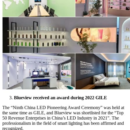
Blueview received an award during 2022 GILE
The “Ninth China LED Pioneering Award Ceremony” was held at
the same time as GILE, and Blueview was shortlisted for the “Top
50 Revenue Enterprises in China’s LED Industry in 2021”. The
professionalism in the field of smart lighting has been affirmed and
recognized.