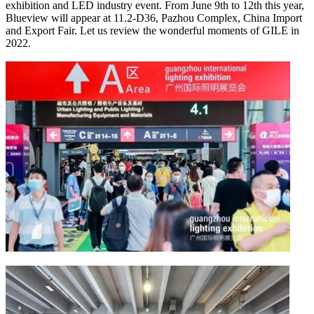
exhibition and LED industry event. From June 9th to 12th this year,
Blueview will appear at 11.2-D36, Pazhou Complex, China Import
and Export Fair. Let us review the wonderful moments of GILE in
2022.