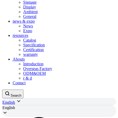
Signage
Display
Ambient
General
news & expo
News
Expo
resources
Catalog
Specification
Certification
warranty
Abouts
Introduction
Overseas Factory
ODM&OEM
r & d
Contact
Search
English
English