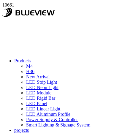
10661
Products
M4
H36
New Arrival
LED Strip Light
LED Neon Light
LED Module
LED Rigid Bar
LED Panel
LED Linear Light
LED Aluminum Profile
Power Supply & Controller
Smart Lighting & Signage System
projects