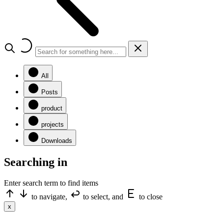
All
Posts
product
projects
Downloads
Searching in
Enter search term to find items
to navigate,
to select, and
to close
x