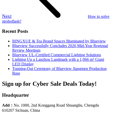
Next
How to solve
stroboflash?
Recent Posts
BINGXUE & Tea Brand Spaces Illuminated by Blueview
Blueview Successfully Concludes 2026 Mid-Year Regional
Review Meetings
Blueview UL-Certified Commercial Lighting Solutions
Lighting Up a Lanzhou Landmark with a 1,066 m² Giant
LED Display
Topping-Out Ceremony of Blueview Jiangmen Production
Base
Sign up for Cyber Sale Deals Today!
Headquarter
Add：
No. 1000, 2nd Konggang Road Shuangliu, Chengdu
610207 Sichuan, China