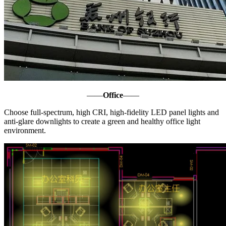
——
Office
——
Choose full-spectrum, high CRI, high-fidelity LED panel lights and
anti-glare downlights to create a green and healthy office light
environment.