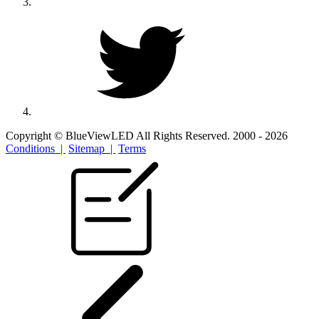
Copyright © BlueViewLED All Rights Reserved. 2000 - 2026
Conditions |
Sitemap |
Terms