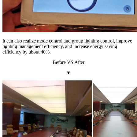
It can also realize mode control and group lighting control, improve
lighting management efficiency, and increase energy saving
efficiency by about 40%.
Before VS After
▼