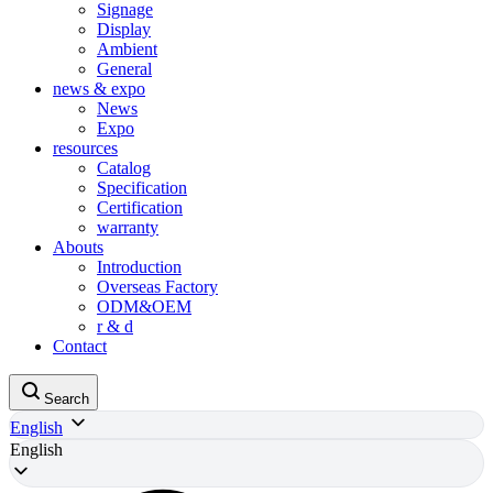
Signage
Display
Ambient
General
news & expo
News
Expo
resources
Catalog
Specification
Certification
warranty
Abouts
Introduction
Overseas Factory
ODM&OEM
r & d
Contact
Search
English
English