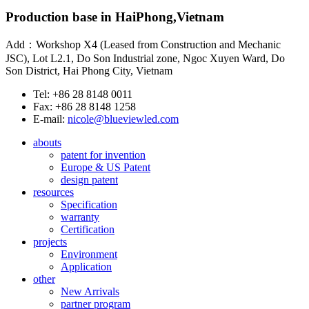
Production base in HaiPhong,Vietnam
Add：Workshop X4 (Leased from Construction and Mechanic
JSC), Lot L2.1, Do Son Industrial zone, Ngoc Xuyen Ward, Do
Son District, Hai Phong City, Vietnam
Tel: +86 28 8148 0011
Fax: +86 28 8148 1258
E-mail:
nicole@blueviewled.com
abouts
patent for invention
Europe & US Patent
design patent
resources
Specification
warranty
Certification
projects
Environment
Application
other
New Arrivals
partner program