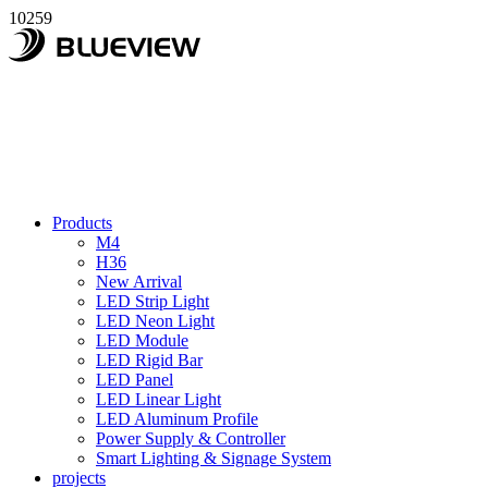
10259
Products
M4
H36
New Arrival
LED Strip Light
LED Neon Light
LED Module
LED Rigid Bar
LED Panel
LED Linear Light
LED Aluminum Profile
Power Supply & Controller
Smart Lighting & Signage System
projects