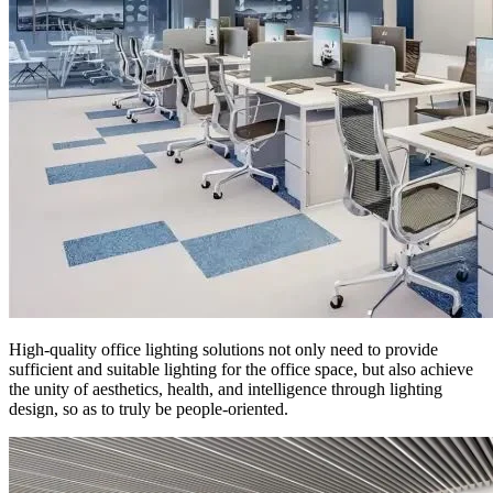
High-quality office lighting solutions not only need to provide
sufficient and suitable lighting for the office space, but also achieve
the unity of aesthetics, health, and intelligence through lighting
design, so as to truly be people-oriented.