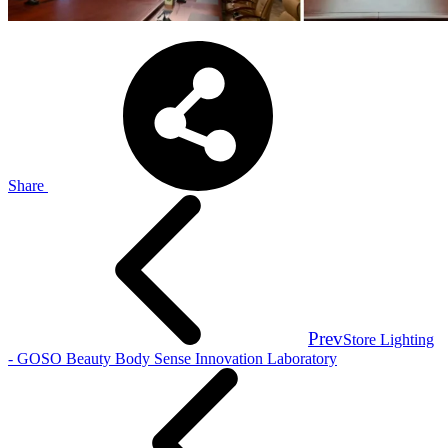
Share
Prev
Store Lighting
- GOSO Beauty Body Sense Innovation Laboratory