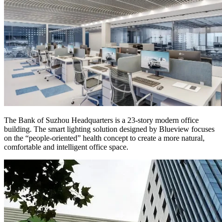
The Bank of Suzhou Headquarters is a 23-story modern office
building. The smart lighting solution designed by Blueview focuses
on the “people-oriented” health concept to create a more natural,
comfortable and intelligent office space.