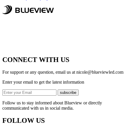
CONNECT WITH US
For support or any question, email us at
nicole@blueviewled.com
Enter your email to get the latest information
subscribe
Follow us to stay informed about Blueview or directly
communicated with us in social media.
FOLLOW US