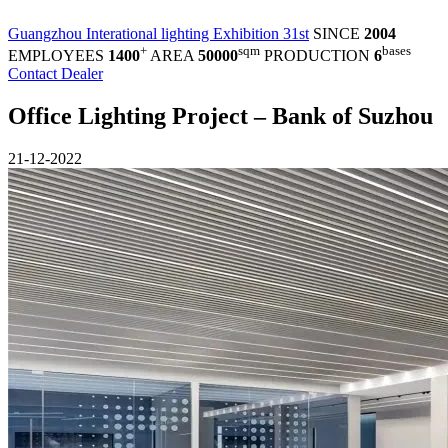
Guangzhou Interational lighting Exhibition 31st
SINCE
2004
+
sqm
bases
EMPLOYEES
1400
AREA
50000
PRODUCTION
6
Contact Dealer
Office Lighting Project – Bank of Suzhou
21-12-2022