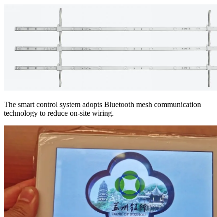
The smart control system adopts Bluetooth mesh communication
technology to reduce on-site wiring.