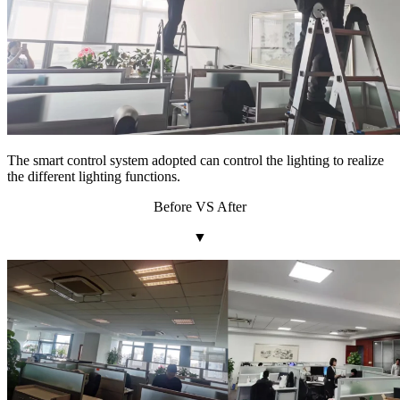
The smart control system adopted can control the lighting to realize
the different lighting functions.
Before VS After
▼