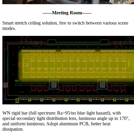
——
Meeting Room
——
Smart stretch ceiling solution, free to switch between various scene
modes.
WN rigid bar (full spectrum: Ra>95/no blue light hazard), with
special secondary light distribution lens, luminous angle up to 170°,
and uniform luminous; Adopt aluminum PCB, better heat
dissipation.