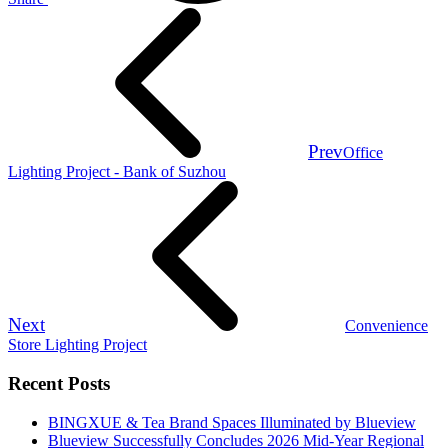
Prev
Office
Lighting Project - Bank of Suzhou
Next
Convenience
Store Lighting Project
Recent Posts
BINGXUE & Tea Brand Spaces Illuminated by Blueview
Blueview Successfully Concludes 2026 Mid-Year Regional