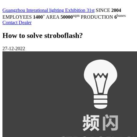
Guangzhou Interational lighting Exhibition 31st
SINCE
2004
+
sqm
bases
EMPLOYEES
1400
AREA
50000
PRODUCTION
6
Contact Dealer
How to solve stroboflash?
27-12-2022