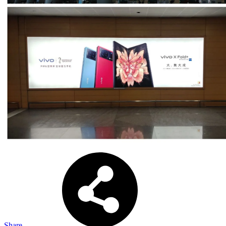
Share