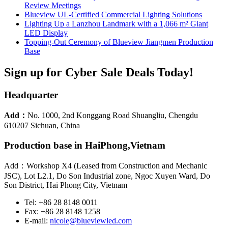
Review Meetings
Blueview UL-Certified Commercial Lighting Solutions
Lighting Up a Lanzhou Landmark with a 1,066 m² Giant
LED Display
Topping-Out Ceremony of Blueview Jiangmen Production
Base
Sign up for Cyber Sale Deals Today!
Headquarter
Add：
No. 1000, 2nd Konggang Road Shuangliu, Chengdu
610207 Sichuan, China
Production base in HaiPhong,Vietnam
Add：Workshop X4 (Leased from Construction and Mechanic
JSC), Lot L2.1, Do Son Industrial zone, Ngoc Xuyen Ward, Do
Son District, Hai Phong City, Vietnam
Tel: +86 28 8148 0011
Fax: +86 28 8148 1258
E-mail:
nicole@blueviewled.com