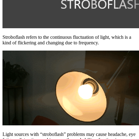
Stroboflash refers to the continuous fluctuation of light, which is a
kind of flickering and changing due to frequency.
Light sources with “stroboflash” problems may cause headache, eye