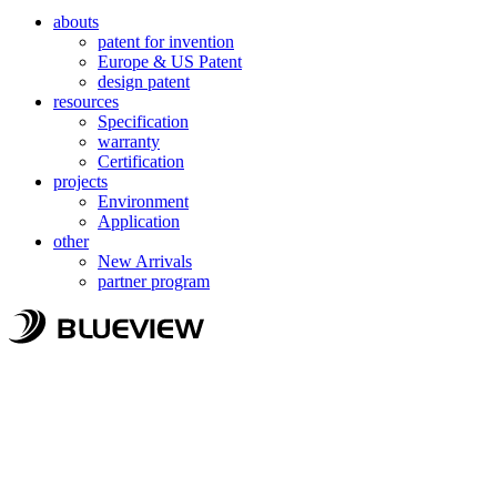
abouts
patent for invention
Europe & US Patent
design patent
resources
Specification
warranty
Certification
projects
Environment
Application
other
New Arrivals
partner program