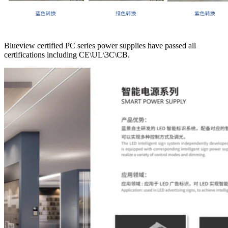
Blueview certified PC series power supplies have passed all
certifications including CE\UL\3C\CB.