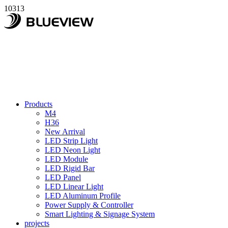
10313
Products
M4
H36
New Arrival
LED Strip Light
LED Neon Light
LED Module
LED Rigid Bar
LED Panel
LED Linear Light
LED Aluminum Profile
Power Supply & Controller
Smart Lighting & Signage System
projects