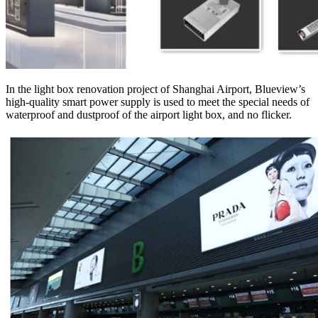
In the light box renovation project of Shanghai Airport, Blueview’s
high-quality smart power supply is used to meet the special needs of
waterproof and dustproof of the airport light box, and no flicker.