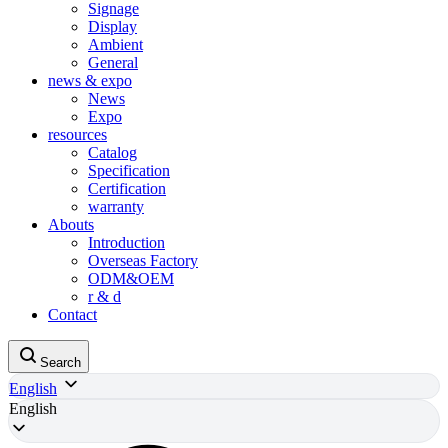
Signage
Display
Ambient
General
news & expo
News
Expo
resources
Catalog
Specification
Certification
warranty
Abouts
Introduction
Overseas Factory
ODM&OEM
r & d
Contact
Search
English
English