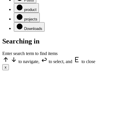
Posts
product
projects
Downloads
Searching in
Enter search term to find items
to navigate,
to select, and
to close
x