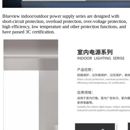
Blueview indoor/outdoor power supply series are designed with
short-circuit protection, overload protection, over-voltage protection,
high efficiency, low temperature and other protection functions, and
have passed 3C certification.