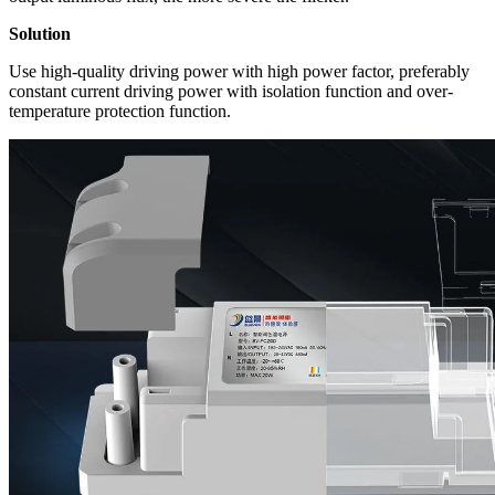
Solution
Use high-quality driving power with high power factor, preferably
constant current driving power with isolation function and over-
temperature protection function.