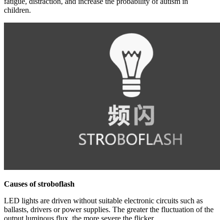
fatigue, distraction, and increase the probability of autism in
children.
Causes of strobo
flash
LED lights are driven without suitable electronic circuits such as
ballasts, drivers or power supplies. The greater the fluctuation of the
output luminous flux, the more severe the flicker.