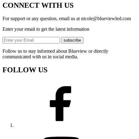
CONNECT WITH US
For support or any question, email us at
nicole@blueviewled.com
Enter your email to get the latest information
subscribe
Follow us to stay informed about Blueview or directly
communicated with us in social media.
FOLLOW US