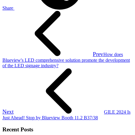
Share
Prev
How does
Blueview's LED comprehensive solution promote the development
of the LED signage industry?
Next
GILE 2024 Is
Just Ahead! Stop by Blueview Booth 11.2 B37/38
Recent Posts