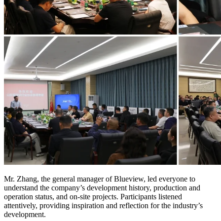
Mr. Zhang, the general manager of Blueview, led everyone to
understand the company’s development history, production and
operation status, and on-site projects. Participants listened
attentively, providing inspiration and reflection for the industry’s
development.