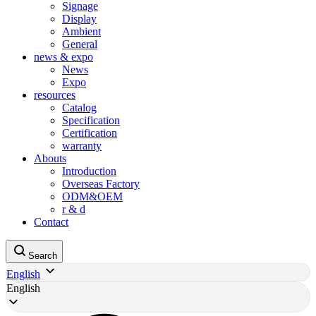
Signage
Display
Ambient
General
news & expo
News
Expo
resources
Catalog
Specification
Certification
warranty
Abouts
Introduction
Overseas Factory
ODM&OEM
r & d
Contact
Search
English
English