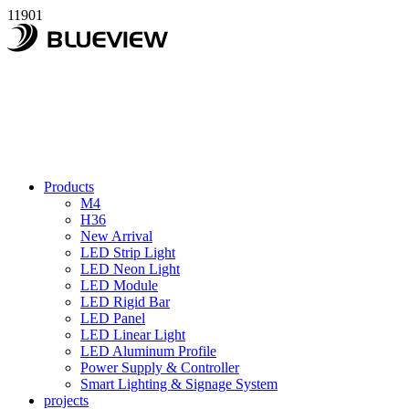
11901
Products
M4
H36
New Arrival
LED Strip Light
LED Neon Light
LED Module
LED Rigid Bar
LED Panel
LED Linear Light
LED Aluminum Profile
Power Supply & Controller
Smart Lighting & Signage System
projects