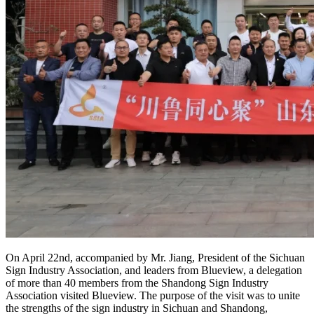
On April 22nd, accompanied by Mr. Jiang, President of the Sichuan
Sign Industry Association, and leaders from Blueview, a delegation
of more than 40 members from the Shandong Sign Industry
Association visited Blueview. The purpose of the visit was to unite
the strengths of the sign industry in Sichuan and Shandong,