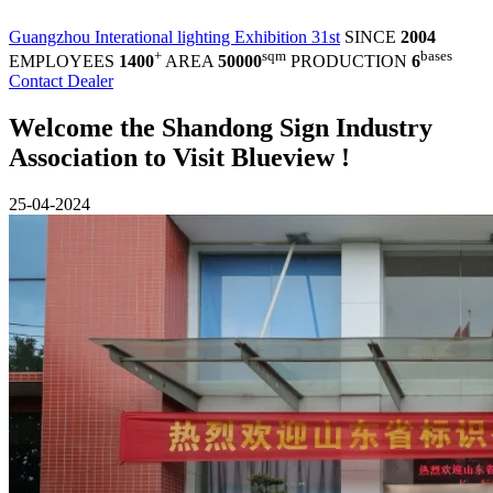
Guangzhou Interational lighting Exhibition 31st
SINCE
2004
+
sqm
bases
EMPLOYEES
1400
AREA
50000
PRODUCTION
6
Contact Dealer
Welcome the Shandong Sign Industry
Association to Visit Blueview !
25-04-2024