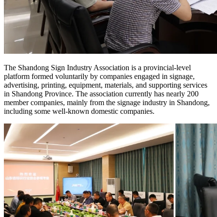
The Shandong Sign Industry Association is a provincial-level
platform formed voluntarily by companies engaged in signage,
advertising, printing, equipment, materials, and supporting services
in Shandong Province. The association currently has nearly 200
member companies, mainly from the signage industry in Shandong,
including some well-known domestic companies.