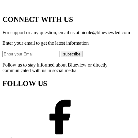
CONNECT WITH US
For support or any question, email us at
nicole@blueviewled.com
Enter your email to get the latest information
subscribe
Follow us to stay informed about Blueview or directly
communicated with us in social media.
FOLLOW US