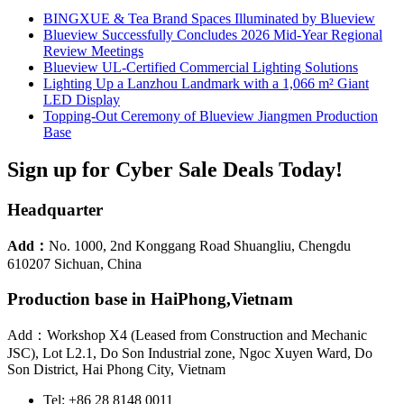
BINGXUE & Tea Brand Spaces Illuminated by Blueview
Blueview Successfully Concludes 2026 Mid-Year Regional
Review Meetings
Blueview UL-Certified Commercial Lighting Solutions
Lighting Up a Lanzhou Landmark with a 1,066 m² Giant
LED Display
Topping-Out Ceremony of Blueview Jiangmen Production
Base
Sign up for Cyber Sale Deals Today!
Headquarter
Add：
No. 1000, 2nd Konggang Road Shuangliu, Chengdu
610207 Sichuan, China
Production base in HaiPhong,Vietnam
Add：Workshop X4 (Leased from Construction and Mechanic
JSC), Lot L2.1, Do Son Industrial zone, Ngoc Xuyen Ward, Do
Son District, Hai Phong City, Vietnam
Tel: +86 28 8148 0011