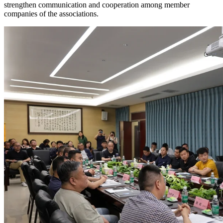
strengthen communication and cooperation among member
companies of the associations.