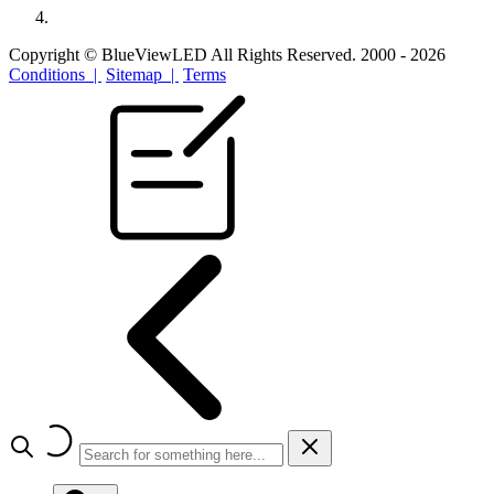
Copyright © BlueViewLED All Rights Reserved. 2000 - 2026
Conditions |
Sitemap |
Terms