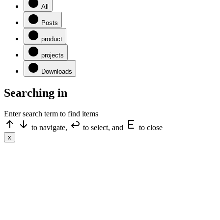
All
Posts
product
projects
Downloads
Searching in
Enter search term to find items
to navigate,
to select, and
to close
x