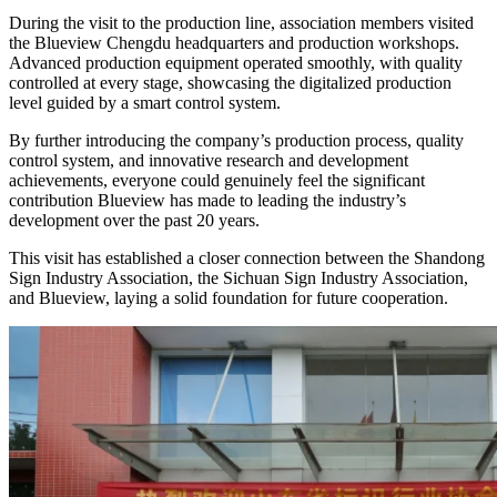
During the visit to the production line, association members visited
the Blueview Chengdu headquarters and production workshops.
Advanced production equipment operated smoothly, with quality
controlled at every stage, showcasing the digitalized production
level guided by a smart control system.
By further introducing the company’s production process, quality
control system, and innovative research and development
achievements, everyone could genuinely feel the significant
contribution Blueview has made to leading the industry’s
development over the past 20 years.
This visit has established a closer connection between the Shandong
Sign Industry Association, the Sichuan Sign Industry Association,
and Blueview, laying a solid foundation for future cooperation.