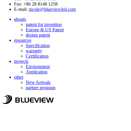
Fax: +86 28 8148 1258
E-mail:
nicole@blueviewled.com
abouts
patent for invention
Europe & US Patent
design patent
resources
Specification
warranty
Certification
projects
Environment
Application
other
New Arrivals
partner program