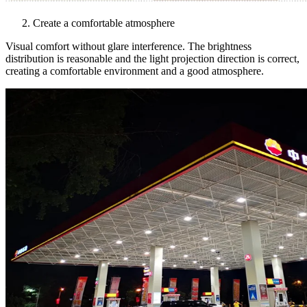
Create a comfortable atmosphere
Visual comfort without glare interference. The brightness
distribution is reasonable and the light projection direction is correct,
creating a comfortable environment and a good atmosphere.