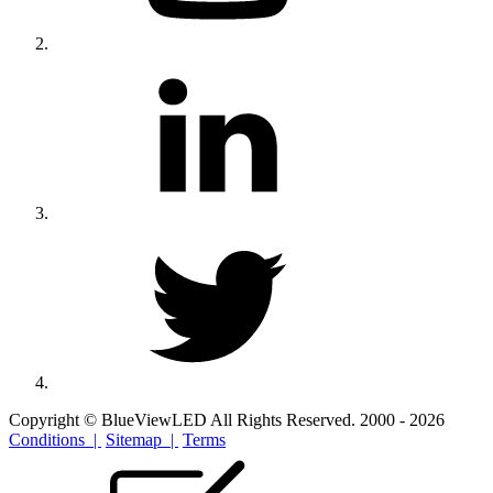
Copyright © BlueViewLED All Rights Reserved. 2000 - 2026
Conditions |
Sitemap |
Terms