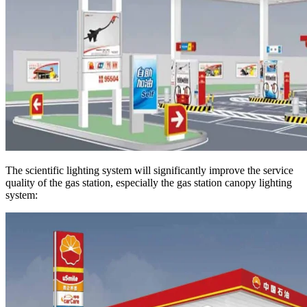
The scientific lighting system will significantly improve the service
quality of the gas station, especially the gas station canopy lighting
system: