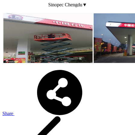
Sinopec Chengdu▼
Share