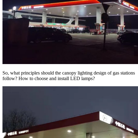
So, what principles should the canopy lighting design of gas stations
follow? How to choose and install LED lamps?