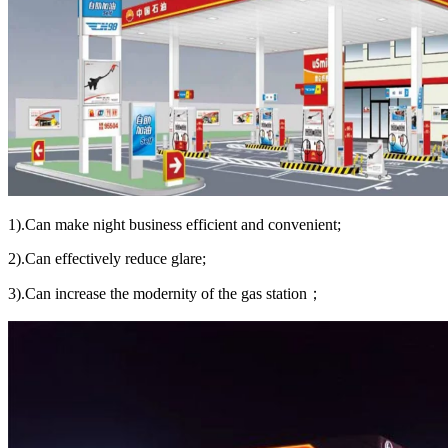
1).Can make night business efficient and convenient;
2).Can effectively reduce glare;
3).Can increase the modernity of the gas station；