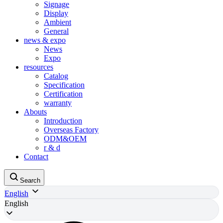
Signage
Display
Ambient
General
news & expo
News
Expo
resources
Catalog
Specification
Certification
warranty
Abouts
Introduction
Overseas Factory
ODM&OEM
r & d
Contact
Search
English
English