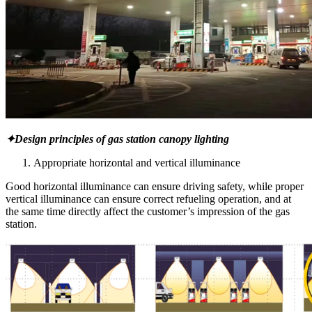
✦Design principles of gas station canopy lighting
Appropriate horizontal and vertical illuminance
Good horizontal illuminance can ensure driving safety, while proper
vertical illuminance can ensure correct refueling operation, and at
the same time directly affect the customer’s impression of the gas
station.