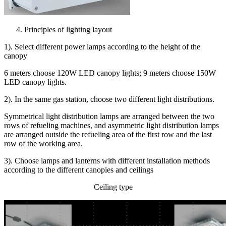
Principles of lighting layout
1). Select different power lamps according to the height of the
canopy
6 meters choose 120W LED canopy lights; 9 meters choose 150W
LED canopy lights.
2). In the same gas station, choose two different light distributions.
Symmetrical light distribution lamps are arranged between the two
rows of refueling machines, and asymmetric light distribution lamps
are arranged outside the refueling area of the first row and the last
row of the working area.
3). Choose lamps and lanterns with different installation methods
according to the different canopies and ceilings
Ceiling type