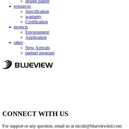
design patent
resources
Specification
warranty
Certification
projects
Environment
Application
other
New Arrivals
partner program
CONNECT WITH US
For support or any question, email us at
nicole@blueviewled.com