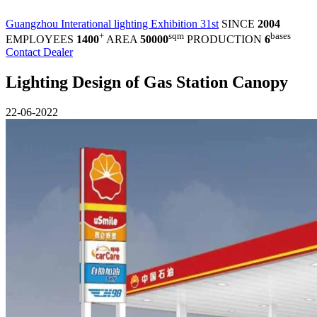
Guangzhou Interational lighting Exhibition 31st
SINCE
2004
+
sqm
bases
EMPLOYEES
1400
AREA
50000
PRODUCTION
6
Contact Dealer
Lighting Design of Gas Station Canopy
22-06-2022