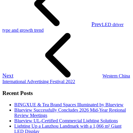
Prev
LED driver
type and growth trend
Next
Western China
International Advertising Festival 2022
Recent Posts
BINGXUE & Tea Brand Spaces Illuminated by Blueview
Blueview Successfully Concludes 2026 Mid-Year Regional
Review Meetings
Blueview UL-Certified Commercial Lighting Solutions
Lighting Up a Lanzhou Landmark with a 1,066 m² Giant
LED Display