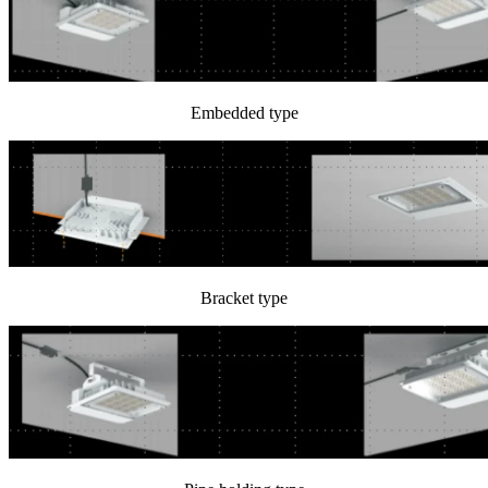
Embedded type
Bracket type