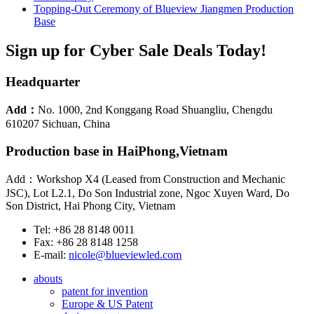
Topping-Out Ceremony of Blueview Jiangmen Production
Base
Sign up for Cyber Sale Deals Today!
Headquarter
Add：
No. 1000, 2nd Konggang Road Shuangliu, Chengdu
610207 Sichuan, China
Production base in HaiPhong,Vietnam
Add：Workshop X4 (Leased from Construction and Mechanic
JSC), Lot L2.1, Do Son Industrial zone, Ngoc Xuyen Ward, Do
Son District, Hai Phong City, Vietnam
Tel: +86 28 8148 0011
Fax: +86 28 8148 1258
E-mail:
nicole@blueviewled.com
abouts
patent for invention
Europe & US Patent