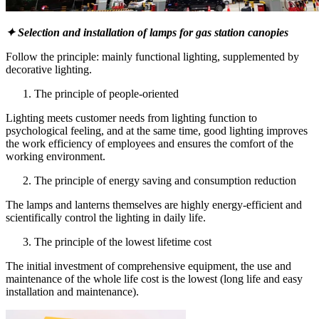
✦ Selection and installation of lamps for gas station canopies
Follow the principle: mainly functional lighting, supplemented by
decorative lighting.
The principle of people-oriented
Lighting meets customer needs from lighting function to
psychological feeling, and at the same time, good lighting improves
the work efficiency of employees and ensures the comfort of the
working environment.
The principle of energy saving and consumption reduction
The lamps and lanterns themselves are highly energy-efficient and
scientifically control the lighting in daily life.
The principle of the lowest lifetime cost
The initial investment of comprehensive equipment, the use and
maintenance of the whole life cost is the lowest (long life and easy
installation and maintenance).