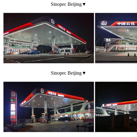
Sinopec Beijing▼
Sinopec Beijing▼