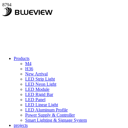
8794
Products
M4
H36
New Arrival
LED Strip Light
LED Neon Light
LED Module
LED Rigid Bar
LED Panel
LED Linear Light
LED Aluminum Profile
Power Supply & Controller
Smart Lighting & Signage System
projects