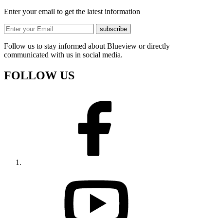
Enter your email to get the latest information
subscribe
Follow us to stay informed about Blueview or directly
communicated with us in social media.
FOLLOW US