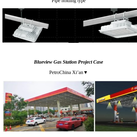
Pipe holding type
Blueview
Gas Station Project Case
PetroChina Xi’an▼