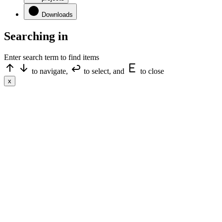
Downloads
Searching in
Enter search term to find items
to navigate,
to select, and
to close
x