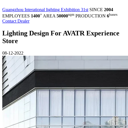
Guangzhou Interational lighting Exhibition 31st
SINCE
2004
+
sqm
bases
EMPLOYEES
1400
AREA
50000
PRODUCTION
6
Contact Dealer
Lighting Design For AVATR Experience
Store
08-12-2022