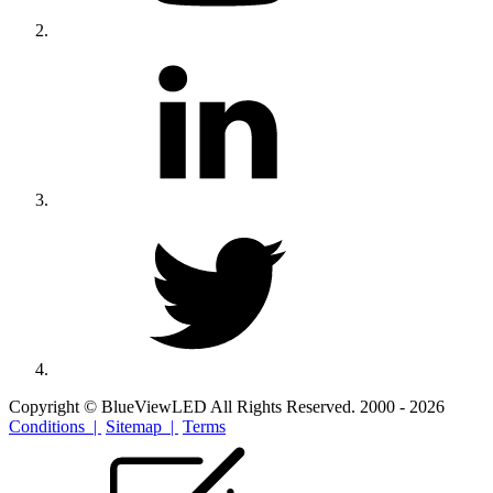
Copyright © BlueViewLED All Rights Reserved. 2000 - 2026
Conditions |
Sitemap |
Terms