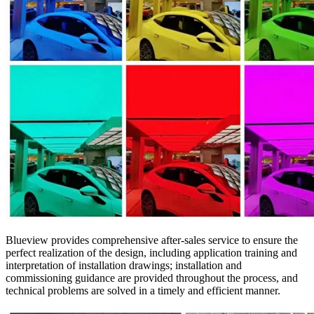
Blueview provides comprehensive after-sales service to ensure the
perfect realization of the design, including application training and
interpretation of installation drawings; installation and
commissioning guidance are provided throughout the process, and
technical problems are solved in a timely and efficient manner.