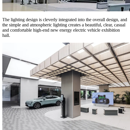
The lighting design is cleverly integrated into the overall design, and
the simple and atmospheric lighting creates a beautiful, clear, casual
and comfortable high-end new energy electric vehicle exhibition
hall.