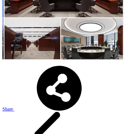
Share