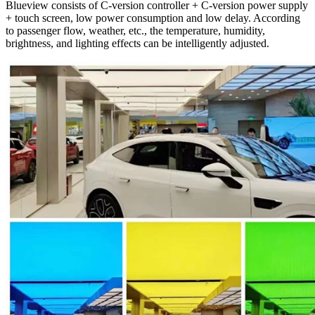
Blueview consists of C-version controller + C-version power supply
+ touch screen, low power consumption and low delay. According
to passenger flow, weather, etc., the temperature, humidity,
brightness, and lighting effects can be intelligently adjusted.