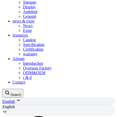
Signage
Display
Ambient
General
news & expo
News
Expo
resources
Catalog
Specification
Certification
warranty
Abouts
Introduction
Overseas Factory
ODM&OEM
r & d
Contact
Search
English
English