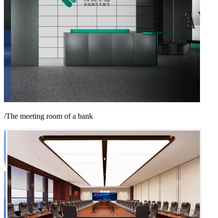
/The meeting room of a bank