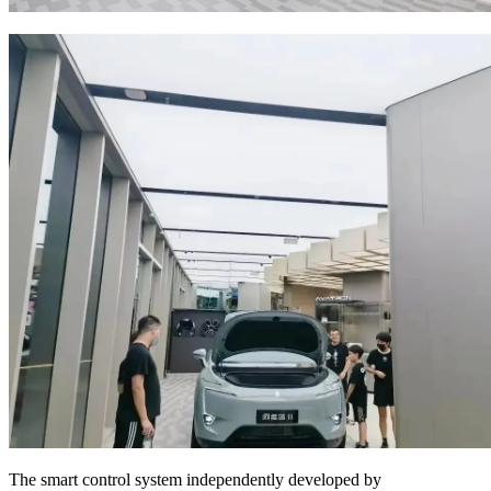
The smart control system independently developed by