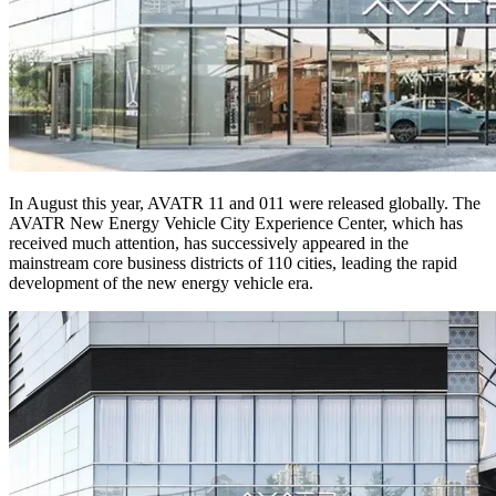
In August this year, AVATR 11 and 011 were released globally. The
AVATR New Energy Vehicle City Experience Center, which has
received much attention, has successively appeared in the
mainstream core business districts of 110 cities, leading the rapid
development of the new energy vehicle era.