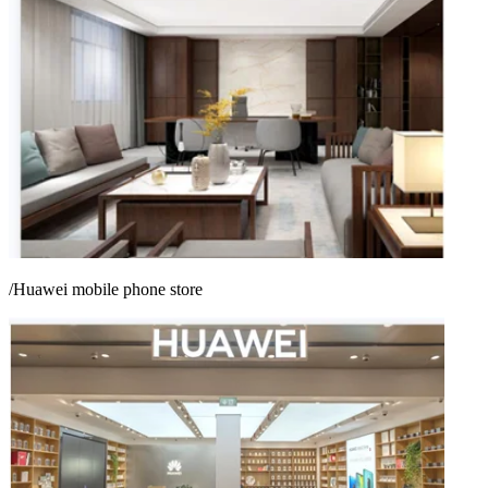
/Huawei mobile phone store