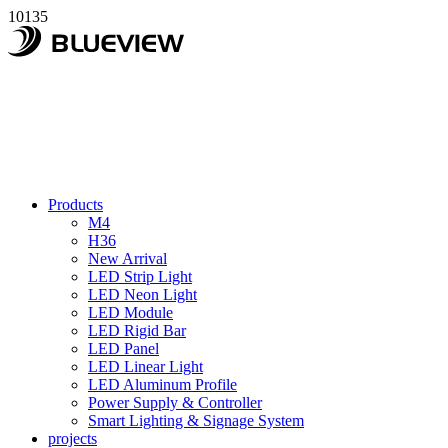
10135
Products
M4
H36
New Arrival
LED Strip Light
LED Neon Light
LED Module
LED Rigid Bar
LED Panel
LED Linear Light
LED Aluminum Profile
Power Supply & Controller
Smart Lighting & Signage System
projects