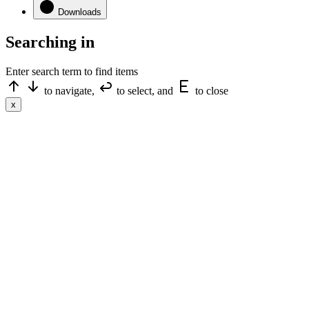
Downloads
Searching in
Enter search term to find items
to navigate,
to select, and
to close
x