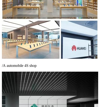
/A
automobile
4S
shop