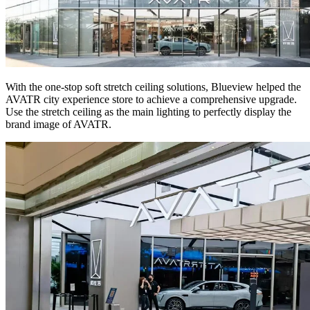
With the one-stop soft stretch ceiling solutions, Blueview helped the
AVATR city experience store to achieve a comprehensive upgrade.
Use the stretch ceiling as the main lighting to perfectly display the
brand image of AVATR.