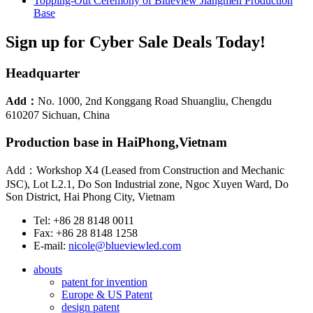
Topping-Out Ceremony of Blueview Jiangmen Production
Base
Sign up for Cyber Sale Deals Today!
Headquarter
Add：
No. 1000, 2nd Konggang Road Shuangliu, Chengdu
610207 Sichuan, China
Production base in HaiPhong,Vietnam
Add：Workshop X4 (Leased from Construction and Mechanic
JSC), Lot L2.1, Do Son Industrial zone, Ngoc Xuyen Ward, Do
Son District, Hai Phong City, Vietnam
Tel: +86 28 8148 0011
Fax: +86 28 8148 1258
E-mail:
nicole@blueviewled.com
abouts
patent for invention
Europe & US Patent
design patent