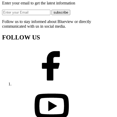
Enter your email to get the latest information
subscribe
Follow us to stay informed about Blueview or directly
communicated with us in social media.
FOLLOW US