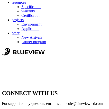
resources
Specification
warranty
Certification
projects
Environment
Application
other
New Arrivals
partner program
CONNECT WITH US
For support or any question, email us at
nicole@blueviewled.com