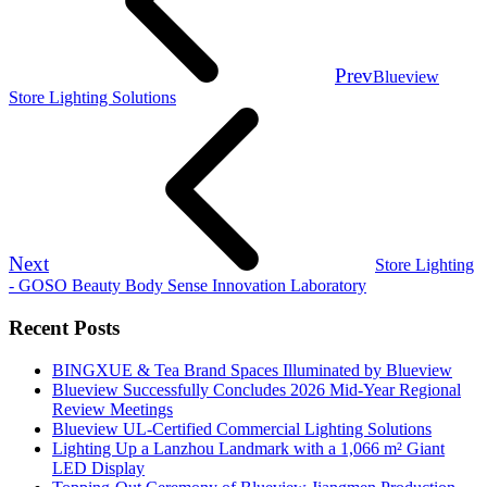
Prev
Blueview
Store Lighting Solutions
Next
Store Lighting
- GOSO Beauty Body Sense Innovation Laboratory
Recent Posts
BINGXUE & Tea Brand Spaces Illuminated by Blueview
Blueview Successfully Concludes 2026 Mid-Year Regional
Review Meetings
Blueview UL-Certified Commercial Lighting Solutions
Lighting Up a Lanzhou Landmark with a 1,066 m² Giant
LED Display