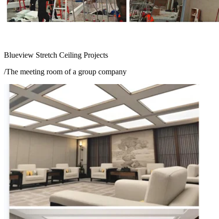
Blueview Stretch Ceiling Projects
/The meeting room of a group company