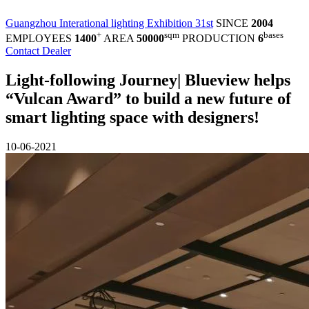
Guangzhou Interational lighting Exhibition 31st
SINCE
2004
+
sqm
bases
EMPLOYEES
1400
AREA
50000
PRODUCTION
6
Contact Dealer
Light-following Journey| Blueview helps
“Vulcan Award” to build a new future of
smart lighting space with designers!
10-06-2021