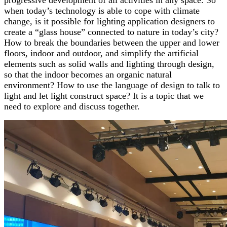
progressive development of all activities in any space. So
when today’s technology is able to cope with climate
change, is it possible for lighting application designers to
create a “glass house” connected to nature in today’s city?
How to break the boundaries between the upper and lower
floors, indoor and outdoor, and simplify the artificial
elements such as solid walls and lighting through design,
so that the indoor becomes an organic natural
environment? How to use the language of design to talk to
light and let light construct space? It is a topic that we
need to explore and discuss together.