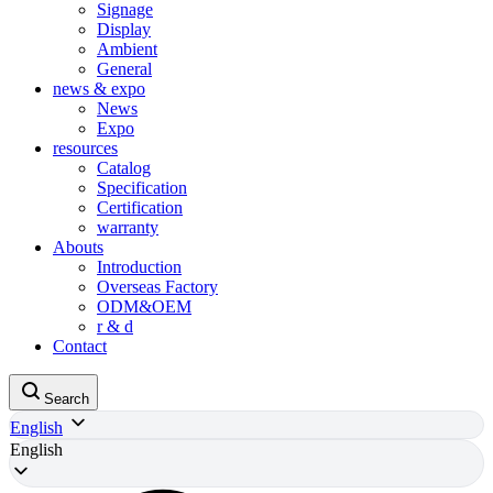
Signage
Display
Ambient
General
news & expo
News
Expo
resources
Catalog
Specification
Certification
warranty
Abouts
Introduction
Overseas Factory
ODM&OEM
r & d
Contact
Search
English
English