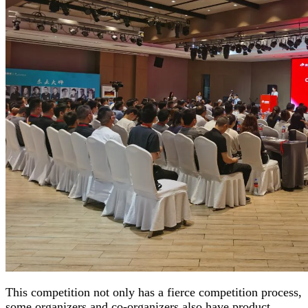
This competition not only has a fierce competition process,
some organizers and co-organizers also have product