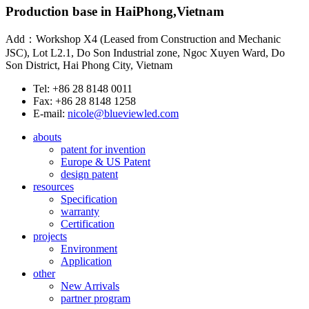
Production base in HaiPhong,Vietnam
Add：Workshop X4 (Leased from Construction and Mechanic
JSC), Lot L2.1, Do Son Industrial zone, Ngoc Xuyen Ward, Do
Son District, Hai Phong City, Vietnam
Tel: +86 28 8148 0011
Fax: +86 28 8148 1258
E-mail:
nicole@blueviewled.com
abouts
patent for invention
Europe & US Patent
design patent
resources
Specification
warranty
Certification
projects
Environment
Application
other
New Arrivals
partner program