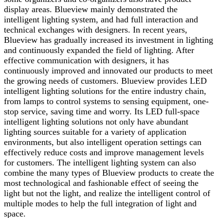
display areas. Blueview mainly demonstrated the
intelligent lighting system, and had full interaction and
technical exchanges with designers. In recent years,
Blueview has gradually increased its investment in lighting
and continuously expanded the field of lighting. After
effective communication with designers, it has
continuously improved and innovated our products to meet
the growing needs of customers. Blueview provides LED
intelligent lighting solutions for the entire industry chain,
from lamps to control systems to sensing equipment, one-
stop service, saving time and worry. Its LED full-space
intelligent lighting solutions not only have abundant
lighting sources suitable for a variety of application
environments, but also intelligent operation settings can
effectively reduce costs and improve management levels
for customers. The intelligent lighting system can also
combine the many types of Blueview products to create the
most technological and fashionable effect of seeing the
light but not the light, and realize the intelligent control of
multiple modes to help the full integration of light and
space.