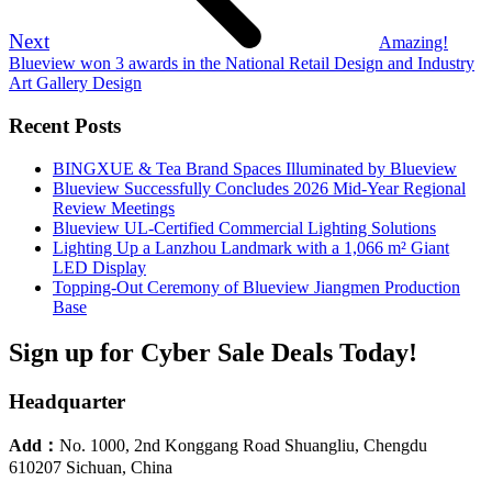
Next
Amazing!
Blueview won 3 awards in the National Retail Design and Industry
Art Gallery Design
Recent Posts
BINGXUE & Tea Brand Spaces Illuminated by Blueview
Blueview Successfully Concludes 2026 Mid-Year Regional
Review Meetings
Blueview UL-Certified Commercial Lighting Solutions
Lighting Up a Lanzhou Landmark with a 1,066 m² Giant
LED Display
Topping-Out Ceremony of Blueview Jiangmen Production
Base
Sign up for Cyber Sale Deals Today!
Headquarter
Add：
No. 1000, 2nd Konggang Road Shuangliu, Chengdu
610207 Sichuan, China