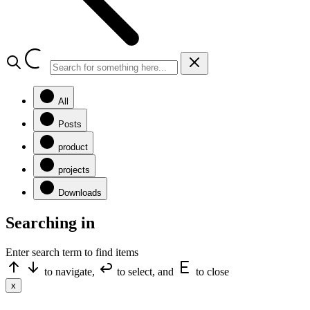
All
Posts
product
projects
Downloads
Searching in
Enter search term to find items
to navigate,
to select, and
to close
x