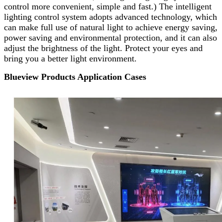
control more convenient, simple and fast.) The intelligent
lighting control system adopts advanced technology, which
can make full use of natural light to achieve energy saving,
power saving and environmental protection, and it can also
adjust the brightness of the light. Protect your eyes and
bring you a better light environment.
Blueview Products Application Cases