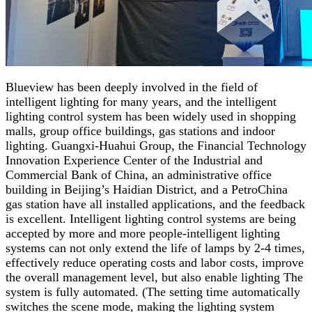
Blueview has been deeply involved in the field of
intelligent lighting for many years, and the intelligent
lighting control system has been widely used in shopping
malls, group office buildings, gas stations and indoor
lighting. Guangxi-Huahui Group, the Financial Technology
Innovation Experience Center of the Industrial and
Commercial Bank of China, an administrative office
building in Beijing’s Haidian District, and a PetroChina
gas station have all installed applications, and the feedback
is excellent. Intelligent lighting control systems are being
accepted by more and more people-intelligent lighting
systems can not only extend the life of lamps by 2-4 times,
effectively reduce operating costs and labor costs, improve
the overall management level, but also enable lighting The
system is fully automated. (The setting time automatically
switches the scene mode, making the lighting system