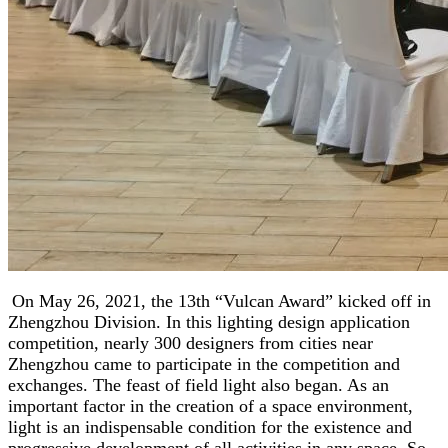
On May 26, 2021, the 13th “Vulcan Award” kicked off in
Zhengzhou Division. In this lighting design application
competition, nearly 300 designers from cities near
Zhengzhou came to participate in the competition and
exchanges. The feast of field light also began. As an
important factor in the creation of a space environment,
light is an indispensable condition for the existence and