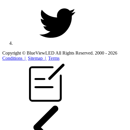
Copyright © BlueViewLED All Rights Reserved. 2000 - 2026
Conditions |
Sitemap |
Terms