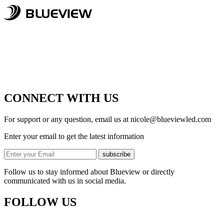
CONNECT WITH US
For support or any question, email us at
nicole@blueviewled.com
Enter your email to get the latest information
subscribe
Follow us to stay informed about Blueview or directly
communicated with us in social media.
FOLLOW US