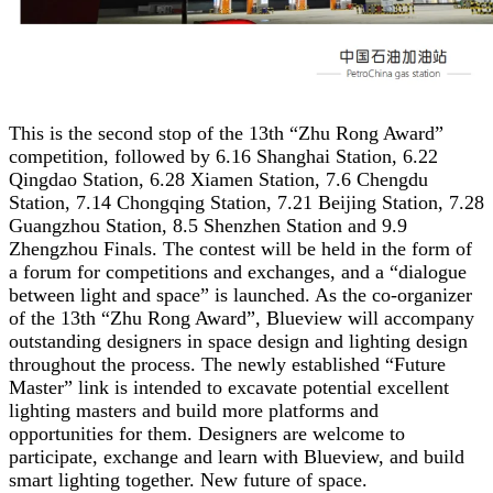
This is the second stop of the 13th “Zhu Rong Award”
competition, followed by 6.16 Shanghai Station, 6.22
Qingdao Station, 6.28 Xiamen Station, 7.6 Chengdu
Station, 7.14 Chongqing Station, 7.21 Beijing Station, 7.28
Guangzhou Station, 8.5 Shenzhen Station and 9.9
Zhengzhou Finals. The contest will be held in the form of
a forum for competitions and exchanges, and a “dialogue
between light and space” is launched. As the co-organizer
of the 13th “Zhu Rong Award”, Blueview will accompany
outstanding designers in space design and lighting design
throughout the process. The newly established “Future
Master” link is intended to excavate potential excellent
lighting masters and build more platforms and
opportunities for them. Designers are welcome to
participate, exchange and learn with Blueview, and build
smart lighting together. New future of space.