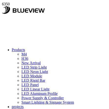
6350
Products
M4
H36
New Arrival
LED Strip Light
LED Neon Light
LED Module
LED Rigid Bar
LED Panel
LED Linear Light
LED Aluminum Profile
Power Supply & Controller
Smart Lighting & Signage System
projects