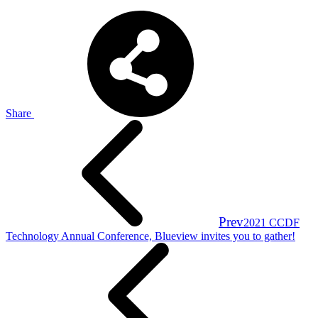
Share
Prev
2021 CCDF
Technology Annual Conference, Blueview invites you to gather!