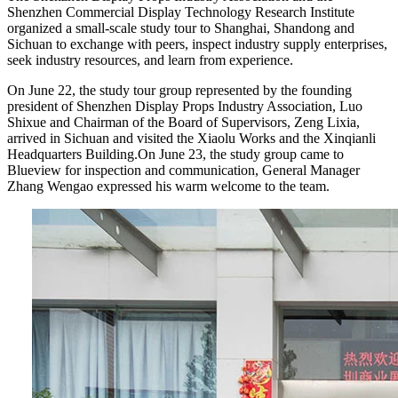
Shenzhen Commercial Display Technology Research Institute
organized a small-scale study tour to Shanghai, Shandong and
Sichuan to exchange with peers, inspect industry supply enterprises,
seek industry resources, and learn from experience.
On June 22, the study tour group represented by the founding
president of Shenzhen Display Props Industry Association, Luo
Shixue and Chairman of the Board of Supervisors, Zeng Lixia,
arrived in Sichuan and visited the Xiaolu Works and the Xinqianli
Headquarters Building.On June 23, the study group came to
Blueview for inspection and communication, General Manager
Zhang Wengao expressed his warm welcome to the team.