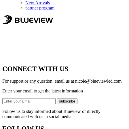
New Arrivals
partner program
CONNECT WITH US
For support or any question, email us at
nicole@blueviewled.com
Enter your email to get the latest information
subscribe
Follow us to stay informed about Blueview or directly
communicated with us in social media.
FOLLOW US