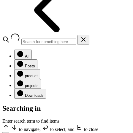
All
Posts
product
projects
Downloads
Searching in
Enter search term to find items
to navigate,
to select, and
to close