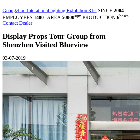
Guangzhou Interational lighting Exhibition 31st
SINCE
2004
+
sqm
bases
EMPLOYEES
1400
AREA
50000
PRODUCTION
6
Contact Dealer
Display Props Tour Group from
Shenzhen Visited Blueview
03-07-2019