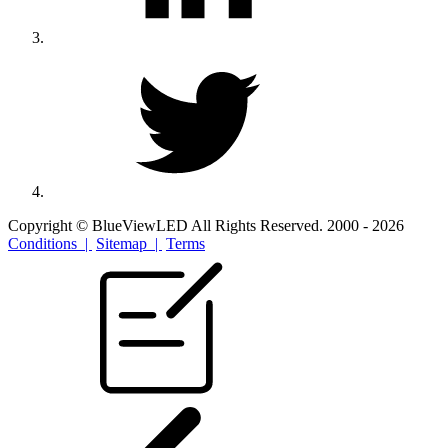
Copyright © BlueViewLED All Rights Reserved. 2000 - 2026
Conditions |
Sitemap |
Terms