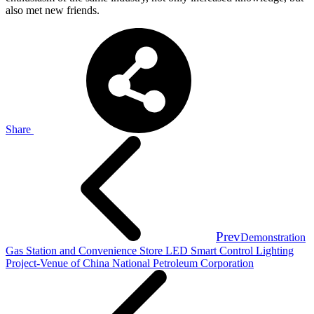
also met new friends.
Share
Prev
Demonstration
Gas Station and Convenience Store LED Smart Control Lighting
Project-Venue of China National Petroleum Corporation