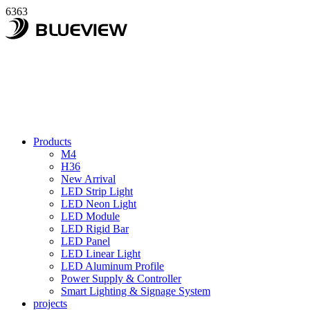
6363
Products
M4
H36
New Arrival
LED Strip Light
LED Neon Light
LED Module
LED Rigid Bar
LED Panel
LED Linear Light
LED Aluminum Profile
Power Supply & Controller
Smart Lighting & Signage System
projects