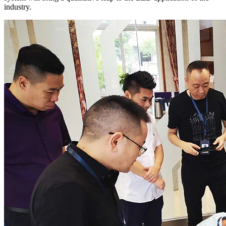
industry.