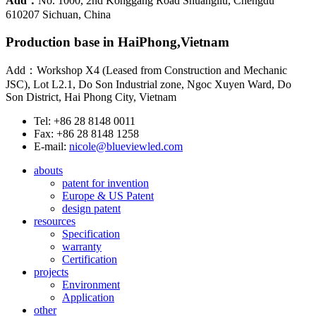
Add：
No. 1000, 2nd Konggang Road Shuangliu, Chengdu
610207 Sichuan, China
Production base in HaiPhong,Vietnam
Add：Workshop X4 (Leased from Construction and Mechanic
JSC), Lot L2.1, Do Son Industrial zone, Ngoc Xuyen Ward, Do
Son District, Hai Phong City, Vietnam
Tel: +86 28 8148 0011
Fax: +86 28 8148 1258
E-mail:
nicole@blueviewled.com
abouts
patent for invention
Europe & US Patent
design patent
resources
Specification
warranty
Certification
projects
Environment
Application
other