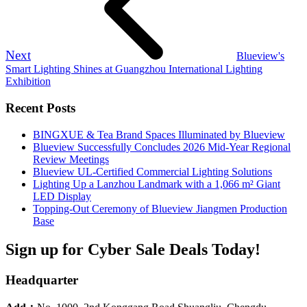
Next
Blueview's
Smart Lighting Shines at Guangzhou International Lighting
Exhibition
Recent Posts
BINGXUE & Tea Brand Spaces Illuminated by Blueview
Blueview Successfully Concludes 2026 Mid-Year Regional
Review Meetings
Blueview UL-Certified Commercial Lighting Solutions
Lighting Up a Lanzhou Landmark with a 1,066 m² Giant
LED Display
Topping-Out Ceremony of Blueview Jiangmen Production
Base
Sign up for Cyber Sale Deals Today!
Headquarter