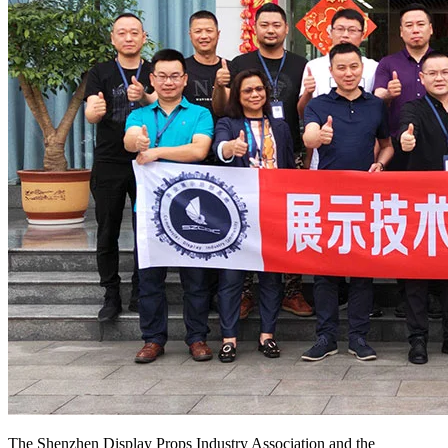
The Shenzhen Display Props Industry Association and the