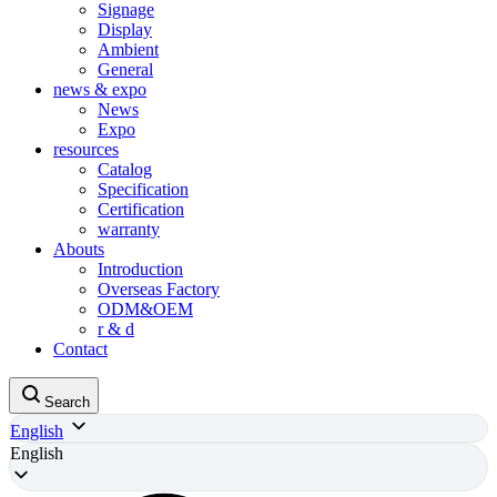
Signage
Display
Ambient
General
news & expo
News
Expo
resources
Catalog
Specification
Certification
warranty
Abouts
Introduction
Overseas Factory
ODM&OEM
r & d
Contact
Search
English
English