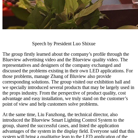
Speech by President Luo Shixue
The group firstly learned about the company’s profile through the
Blueview advertising video and the Blueview quality video. The
representatives and designers of the company exchanged and
discussed the problems existing in their own LED applications. For
those problems, manage Zhang of Bluview also provide
corresponding solutions. The group visited our exhibition hall and
we specially introduced several products that may be largely used in
the props industry. From the perspective of product quality, cost
advantage and easy installation, we truly stand on the customer’s
point of view and help customers solve problems.
At the same time, Liu Fanzhong, the technical director, also
introduced the Blueview Smart Lighting Control System to the
group, shared the successful cases, and listed the application
advantages of the system in the display field. Everyone said that this
system will bring a qualitative leap to the LED application of the