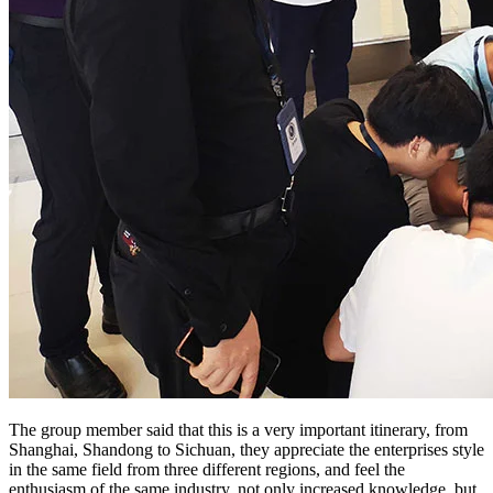
The group member said that this is a very important itinerary, from
Shanghai, Shandong to Sichuan, they appreciate the enterprises style
in the same field from three different regions, and feel the
enthusiasm of the same industry, not only increased knowledge, but