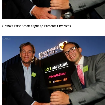
China’s First Smart Signage Presents Overseas