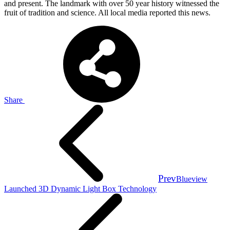
and present. The landmark with over 50 year history witnessed the
fruit of tradition and science. All local media reported this news.
Share
Prev
Blueview
Launched 3D Dynamic Light Box Technology