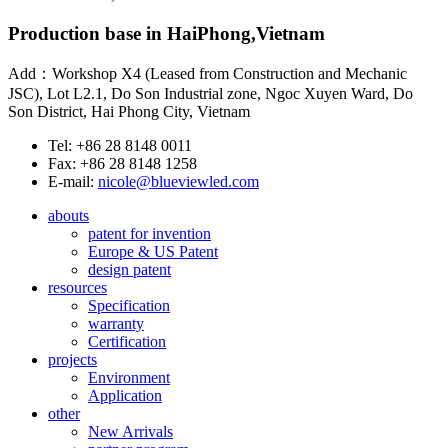
Production base in HaiPhong,Vietnam
Add：Workshop X4 (Leased from Construction and Mechanic
JSC), Lot L2.1, Do Son Industrial zone, Ngoc Xuyen Ward, Do
Son District, Hai Phong City, Vietnam
Tel: +86 28 8148 0011
Fax: +86 28 8148 1258
E-mail:
nicole@blueviewled.com
abouts
patent for invention
Europe & US Patent
design patent
resources
Specification
warranty
Certification
projects
Environment
Application
other
New Arrivals