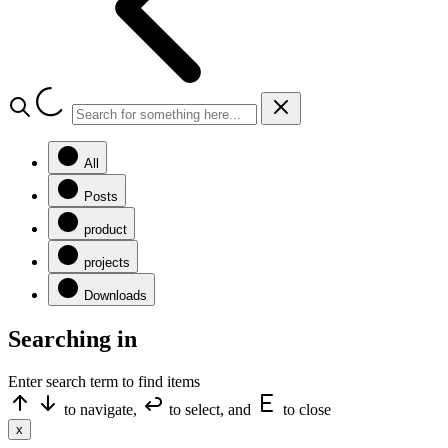
All
Posts
product
projects
Downloads
Searching in
Enter search term to find items
to navigate,
to select, and
to close
x