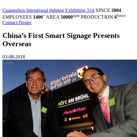
Guangzhou Interational lighting Exhibition 31st
SINCE
2004
+
sqm
bases
EMPLOYEES
1400
AREA
50000
PRODUCTION
6
Contact Dealer
China’s First Smart Signage Presents
Overseas
03-08-2018