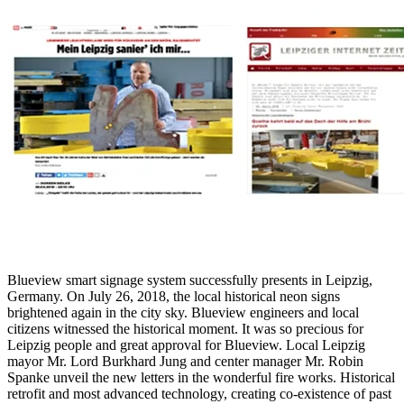
Blueview smart signage system successfully presents in Leipzig,
Germany. On July 26, 2018, the local historical neon signs
brightened again in the city sky. Blueview engineers and local
citizens witnessed the historical moment. It was so precious for
Leipzig people and great approval for Blueview. Local Leipzig
mayor Mr. Lord Burkhard Jung and center manager Mr. Robin
Spanke unveil the new letters in the wonderful fire works. Historical
retrofit and most advanced technology, creating co-existence of past