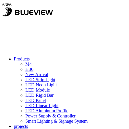
6366
Products
M4
H36
New Arrival
LED Strip Light
LED Neon Light
LED Module
LED Rigid Bar
LED Panel
LED Linear Light
LED Aluminum Profile
Power Supply & Controller
Smart Lighting & Signage System
projects