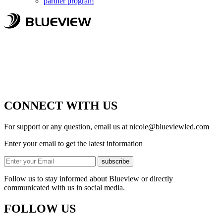
partner program
CONNECT WITH US
For support or any question, email us at
nicole@blueviewled.com
Enter your email to get the latest information
subscribe
Follow us to stay informed about Blueview or directly
communicated with us in social media.
FOLLOW US