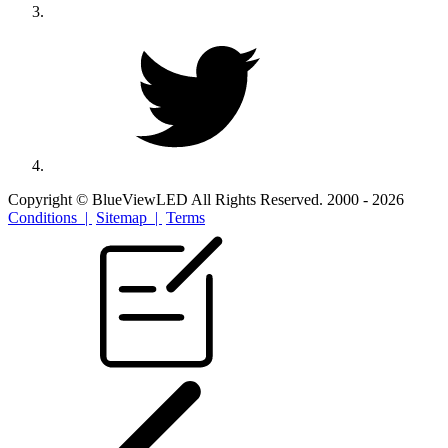
Copyright © BlueViewLED All Rights Reserved. 2000 - 2026
Conditions |
Sitemap |
Terms