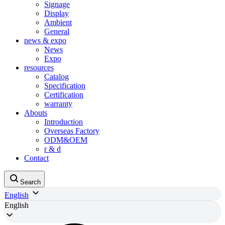
Signage
Display
Ambient
General
news & expo
News
Expo
resources
Catalog
Specification
Certification
warranty
Abouts
Introduction
Overseas Factory
ODM&OEM
r & d
Contact
Search
English
English