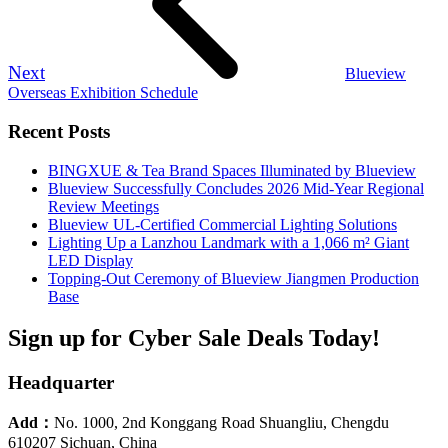
Next
Blueview
Overseas Exhibition Schedule
Recent Posts
BINGXUE & Tea Brand Spaces Illuminated by Blueview
Blueview Successfully Concludes 2026 Mid-Year Regional
Review Meetings
Blueview UL-Certified Commercial Lighting Solutions
Lighting Up a Lanzhou Landmark with a 1,066 m² Giant
LED Display
Topping-Out Ceremony of Blueview Jiangmen Production
Base
Sign up for Cyber Sale Deals Today!
Headquarter
Add：
No. 1000, 2nd Konggang Road Shuangliu, Chengdu
610207 Sichuan, China