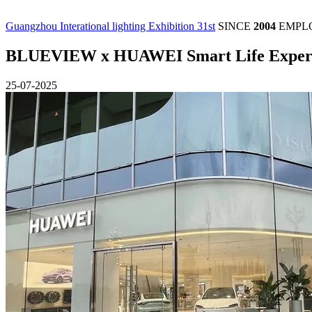
Guangzhou Interational lighting Exhibition 31st
SINCE
2004
EMPL
BLUEVIEW x HUAWEI Smart Life Experi
25-07-2025