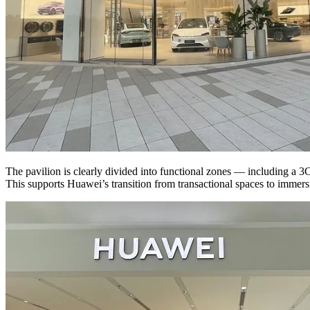
The pavilion is clearly divided into functional zones — including a 3C
This supports Huawei’s transition from transactional spaces to immersi