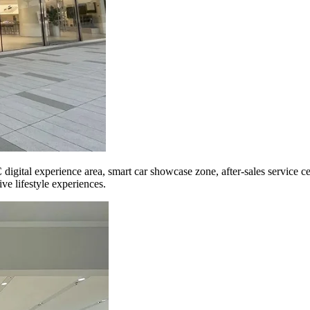
 digital experience area, smart car showcase zone, after-sales service c
ve lifestyle experiences.