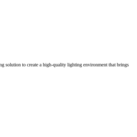
olution to create a high-quality lighting environment that brings