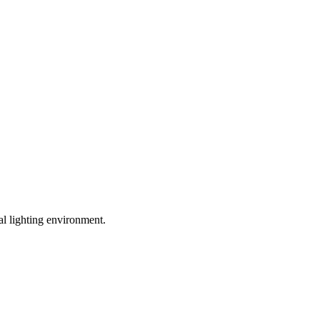
l lighting environment.