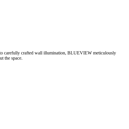
g to carefully crafted wall illumination, BLUEVIEW meticulously
ut the space.