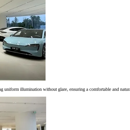
 uniform illumination without glare, ensuring a comfortable and natura