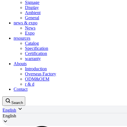
Signage
Display
Ambient
General
news & expo
News
Expo
resources
Catalog
Specification
Certification
warranty
Abouts
Introduction
Overseas Factory
ODM&OEM
r & d
Contact
Search
English
English