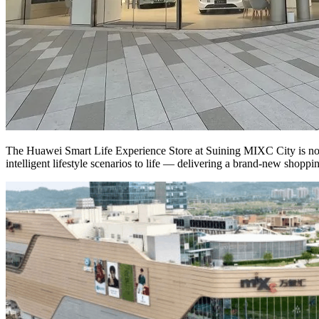
The Huawei Smart Life Experience Store at Suining MIXC City is now 
intelligent lifestyle scenarios to life — delivering a brand-new shopp