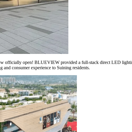
officially open! BLUEVIEW provided a full-stack direct LED lighting s
ing and consumer experience to Suining residents.