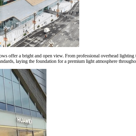
dows offer a bright and open view. From professional overhead lightin
standards, laying the foundation for a premium light atmosphere througho