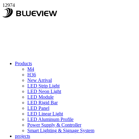
12974
Products
M4
H36
New Arrival
LED Strip Light
LED Neon Light
LED Module
LED Rigid Bar
LED Panel
LED Linear Light
LED Aluminum Profile
Power Supply & Controller
Smart Lighting & Signage System
projects