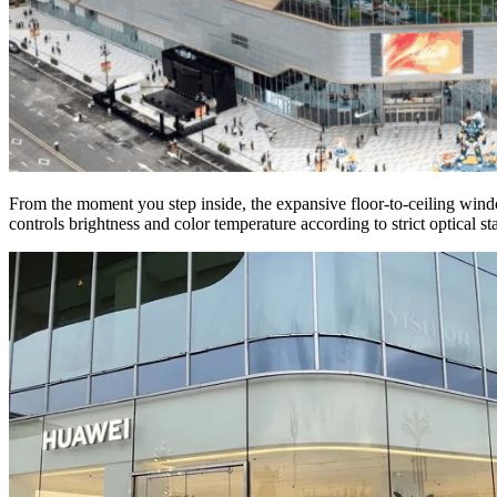
From the moment you step inside, the expansive floor-to-ceiling win
controls brightness and color temperature according to strict optical 