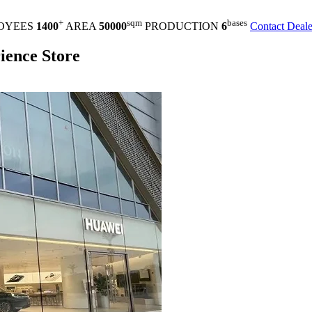
+
sqm
bases
OYEES
1400
AREA
50000
PRODUCTION
6
Contact Deale
ence Store