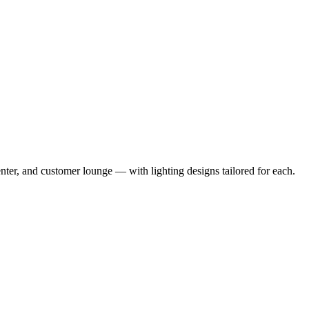
enter, and customer lounge — with lighting designs tailored for each.