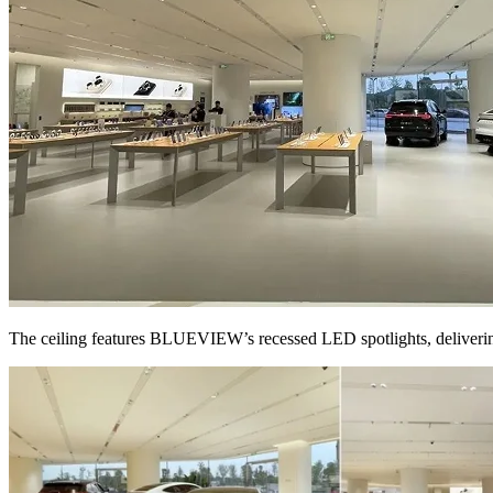
The ceiling features BLUEVIEW’s recessed LED spotlights, delivering