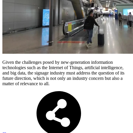
Given the challenges posed by new-generation information
technologies such as the Internet of Things, artificial intelligence,
and big data, the signage industry must address the question of its
future direction, which is not only an industry concern but also a
matter of relevance to all.