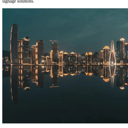
signage solutions.