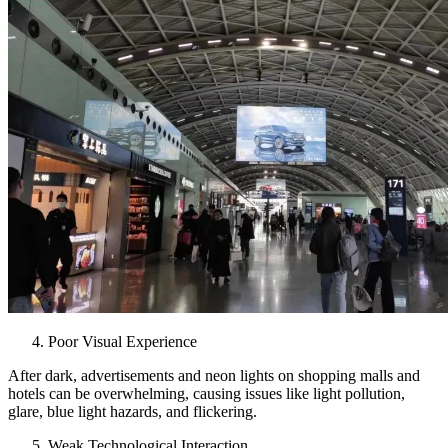
Poor Visual Experience
After dark, advertisements and neon lights on shopping malls and
hotels can be overwhelming, causing issues like light pollution,
glare, blue light hazards, and flickering.
Weak Technological Interaction