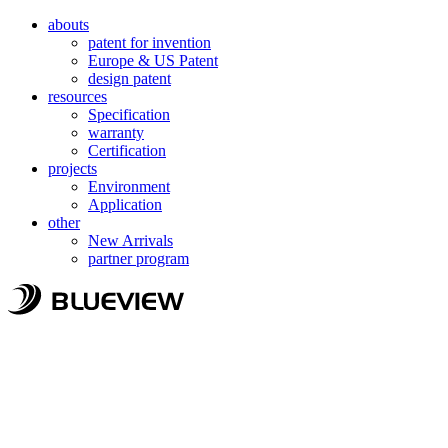
abouts
patent for invention
Europe & US Patent
design patent
resources
Specification
warranty
Certification
projects
Environment
Application
other
New Arrivals
partner program