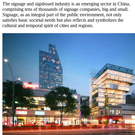
The signage and signboard industry is an emerging sector in China,
comprising tens of thousands of signage companies, big and small.
Signage, as an integral part of the public environment, not only
satisfies basic societal needs but also reflects and symbolizes the
cultural and temporal spirit of cities and regions.