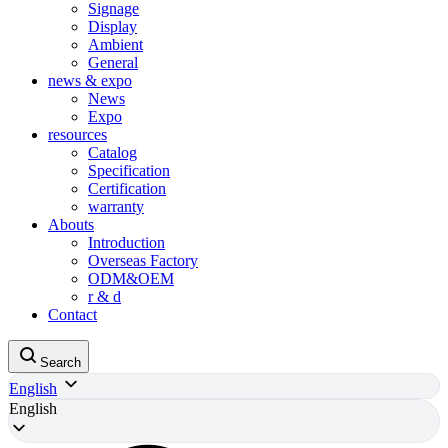
Signage
Display
Ambient
General
news & expo
News
Expo
resources
Catalog
Specification
Certification
warranty
Abouts
Introduction
Overseas Factory
ODM&OEM
r & d
Contact
Search
English
English