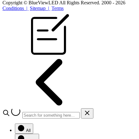
Copyright © BlueViewLED All Rights Reserved. 2000 - 2026
Conditions |
Sitemap |
Terms
All