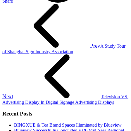
Share
Prev
A Study Tour
of Shanghai Sign Industry Association
Next
Television VS.
Advertising Display In Digital Signage Advertising Displays
Recent Posts
BINGXUE & Tea Brand Spaces Illuminated by Blueview
Blueview Successfully Concludes 2026 Mid-Year Regional