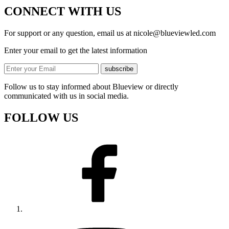
CONNECT WITH US
For support or any question, email us at
nicole@blueviewled.com
Enter your email to get the latest information
subscribe
Follow us to stay informed about Blueview or directly
communicated with us in social media.
FOLLOW US