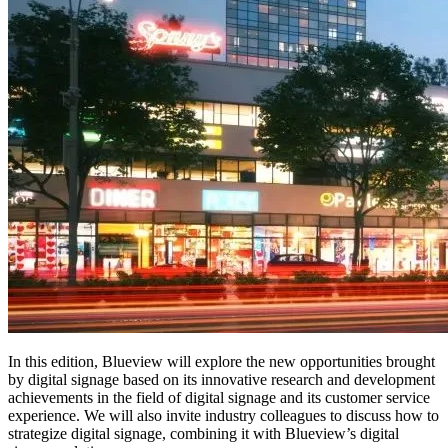
In this edition, Blueview will explore the new opportunities brought
by digital signage based on its innovative research and development
achievements in the field of digital signage and its customer service
experience. We will also invite industry colleagues to discuss how to
strategize digital signage, combining it with Blueview’s digital