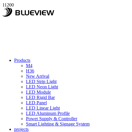
11200
Products
M4
H36
New Arrival
LED Strip Light
LED Neon Light
LED Module
LED Rigid Bar
LED Panel
LED Linear Light
LED Aluminum Profile
Power Supply & Controller
Smart Lighting & Signage System
projects