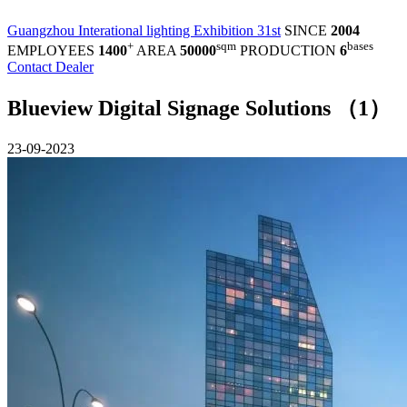
Guangzhou Interational lighting Exhibition 31st
SINCE
2004
+
sqm
bases
EMPLOYEES
1400
AREA
50000
PRODUCTION
6
Contact Dealer
Blueview Digital Signage Solutions （1）
23-09-2023