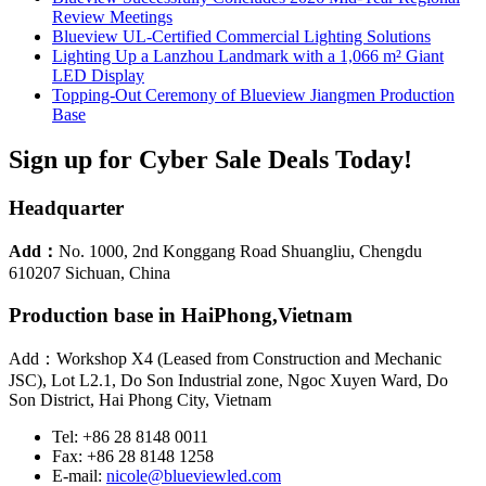
Review Meetings
Blueview UL-Certified Commercial Lighting Solutions
Lighting Up a Lanzhou Landmark with a 1,066 m² Giant
LED Display
Topping-Out Ceremony of Blueview Jiangmen Production
Base
Sign up for Cyber Sale Deals Today!
Headquarter
Add：
No. 1000, 2nd Konggang Road Shuangliu, Chengdu
610207 Sichuan, China
Production base in HaiPhong,Vietnam
Add：Workshop X4 (Leased from Construction and Mechanic
JSC), Lot L2.1, Do Son Industrial zone, Ngoc Xuyen Ward, Do
Son District, Hai Phong City, Vietnam
Tel: +86 28 8148 0011
Fax: +86 28 8148 1258
E-mail:
nicole@blueviewled.com