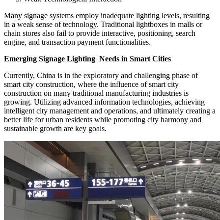
Many signage systems employ inadequate lighting levels, resulting
in a weak sense of technology. Traditional lightboxes in malls or
chain stores also fail to provide interactive, positioning, search
engine, and transaction payment functionalities.
Emerging Signage Lighting Needs in Smart Cities
Currently, China is in the exploratory and challenging phase of
smart city construction, where the influence of smart city
construction on many traditional manufacturing industries is
growing. Utilizing advanced information technologies, achieving
intelligent city management and operations, and ultimately creating a
better life for urban residents while promoting city harmony and
sustainable growth are key goals.