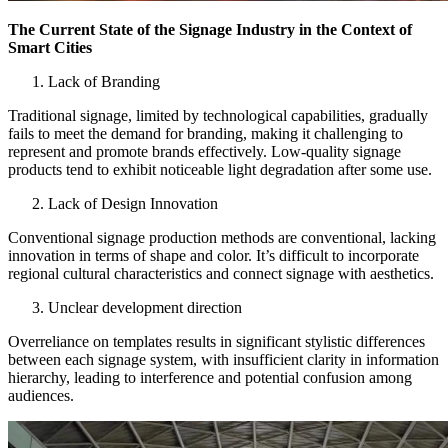
The Current State of the Signage Industry in the Context of
Smart Cities
Lack of Branding
Traditional signage, limited by technological capabilities, gradually
fails to meet the demand for branding, making it challenging to
represent and promote brands effectively. Low-quality signage
products tend to exhibit noticeable light degradation after some use.
Lack of Design Innovation
Conventional signage production methods are conventional, lacking
innovation in terms of shape and color. It’s difficult to incorporate
regional cultural characteristics and connect signage with aesthetics.
Unclear development direction
Overreliance on templates results in significant stylistic differences
between each signage system, with insufficient clarity in information
hierarchy, leading to interference and potential confusion among
audiences.