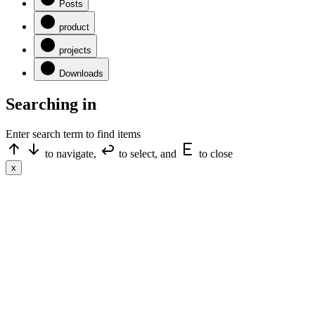
Posts
product
projects
Downloads
Searching in
Enter search term to find items
to navigate,
to select, and
to close
x